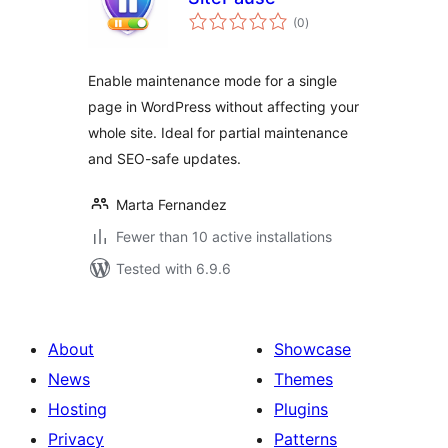
total
(0
)
ratings
Enable maintenance mode for a single
page in WordPress without affecting your
whole site. Ideal for partial maintenance
and SEO-safe updates.
Marta Fernandez
Fewer than 10 active installations
Tested with 6.9.6
About
Showcase
News
Themes
Hosting
Plugins
Privacy
Patterns