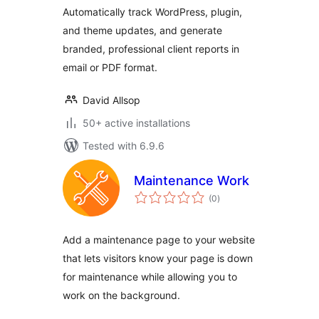
Automatically track WordPress, plugin,
and theme updates, and generate
branded, professional client reports in
email or PDF format.
David Allsop
50+ active installations
Tested with 6.9.6
Maintenance Work
total
(0
)
ratings
Add a maintenance page to your website
that lets visitors know your page is down
for maintenance while allowing you to
work on the background.