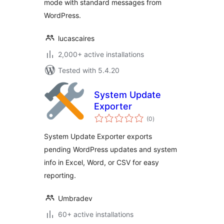
mode with standard messages from
WordPress.
lucascaires
2,000+ active installations
Tested with 5.4.20
System Update
Exporter
total
(0
)
ratings
System Update Exporter exports
pending WordPress updates and system
info in Excel, Word, or CSV for easy
reporting.
Umbradev
60+ active installations