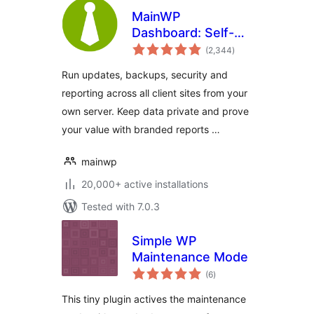
MainWP
Dashboard: Self-
total
hosted WordPress
(2,344
)
ratings
Management for
Run updates, backups, security and
Agencies
reporting across all client sites from your
own server. Keep data private and prove
your value with branded reports …
mainwp
20,000+ active installations
Tested with 7.0.3
Simple WP
Maintenance Mode
total
(6
)
ratings
This tiny plugin actives the maintenance