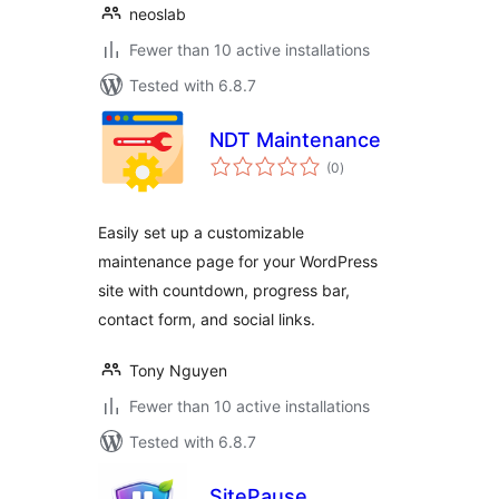
neoslab
Fewer than 10 active installations
Tested with 6.8.7
NDT Maintenance
total
(0
)
ratings
Easily set up a customizable
maintenance page for your WordPress
site with countdown, progress bar,
contact form, and social links.
Tony Nguyen
Fewer than 10 active installations
Tested with 6.8.7
SitePause