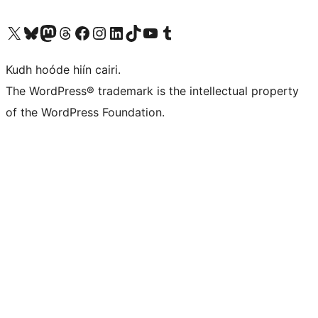
Visit our X (formerly Twitter) account
Visit our Bluesky account
Visit our Mastodon account
Visit our Threads account
Visit our Facebook page
Visit our Instagram account
Visit our LinkedIn account
Visit our TikTok account
Visit our YouTube channel
Visit our Tumblr account
Kudh hoóde hiín cairi.
The WordPress® trademark is the intellectual property
of the WordPress Foundation.