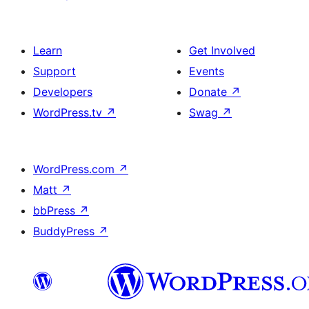
Learn
Get Involved
Support
Events
Developers
Donate
↗
WordPress.tv
↗
Swag
↗
WordPress.com
↗
Matt
↗
bbPress
↗
BuddyPress
↗