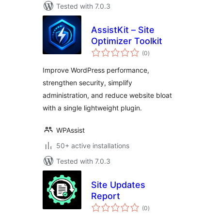
Tested with 7.0.3
AssistKit – Site
Optimizer Toolkit
total
(0
)
ratings
Improve WordPress performance,
strengthen security, simplify
administration, and reduce website bloat
with a single lightweight plugin.
WPAssist
50+ active installations
Tested with 7.0.3
Site Updates
Report
total
(0
)
ratings