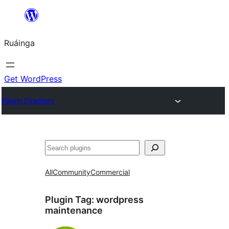
Skip
to
Ruáinga
content
Get WordPress
Plugin Directory
Tuaisoó
All
Community
Commercial
Plugin Tag:
wordpress
maintenance