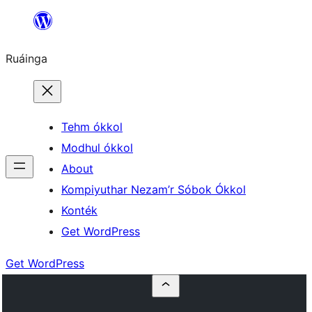
Skip
to
Ruáinga
content
Tehm ókkol
Modhul ókkol
About
Kompiyuthar Nezam’r Sóbok Ókkol
Konték
Get WordPress
Get WordPress