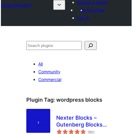
Submit a plugin
Plugin Directory
My favorites
Log in
Tuaisoó
All
Community
Commercial
Plugin Tag:
wordpress blocks
Nexter Blocks –
Gutenberg Blocks,
total
Page Builder & AI
(90
)
ratings