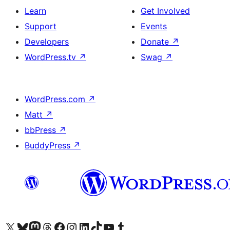
Learn
Get Involved
Support
Events
Developers
Donate
↗
WordPress.tv
↗
Swag
↗
WordPress.com
↗
Matt
↗
bbPress
↗
BuddyPress
↗
Visit our X (formerly Twitter) account
Visit our Bluesky account
Visit our Mastodon account
Visit our Threads account
Visit our Facebook page
Visit our Instagram account
Visit our LinkedIn account
Visit our TikTok account
Visit our YouTube channel
Visit our Tumblr account