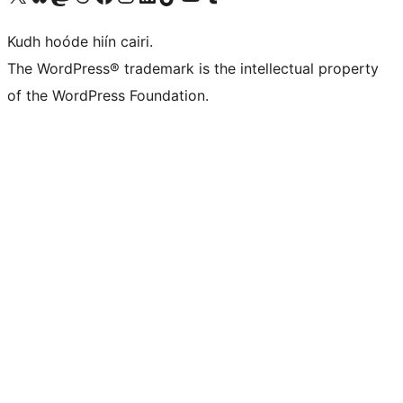
Kudh hoóde hiín cairi.
The WordPress® trademark is the intellectual property
of the WordPress Foundation.