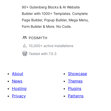
Website Builder
90+ Gutenberg Blocks & AI Website
Builder with 1000+ Templates. Complete
Page Builder, Popup Builder, Mega Menu,
Form Builder & More. No Code.
POSIMYTH
10,000+ active installations
Tested with 7.0.3
About
Showcase
News
Themes
Hosting
Plugins
Privacy
Patterns