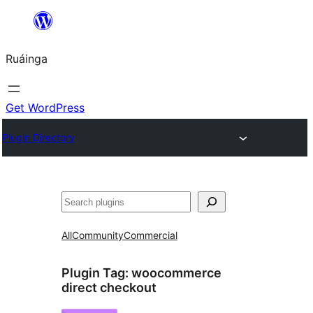
Skip
to
Ruáinga
content
Get WordPress
Plugin Directory
Tuaisoó
All
Community
Commercial
Plugin Tag:
woocommerce
direct checkout