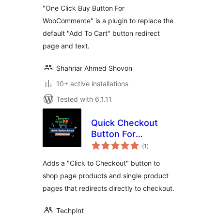
"One Click Buy Button For
WooCommerce" is a plugin to replace the
default "Add To Cart" button redirect
page and text.
Shahriar Ahmed Shovon
10+ active installations
Tested with 6.1.11
Quick Checkout
Button For
total
WooCommerce
(1
)
ratings
Adds a "Click to Checkout" button to
shop page products and single product
pages that redirects directly to checkout.
Techplnt