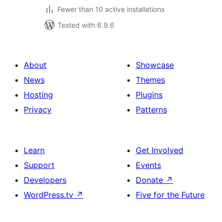
Fewer than 10 active installations
Tested with 6.9.6
About
Showcase
News
Themes
Hosting
Plugins
Privacy
Patterns
Learn
Get Involved
Support
Events
Developers
Donate
↗
WordPress.tv
↗
Five for the Future