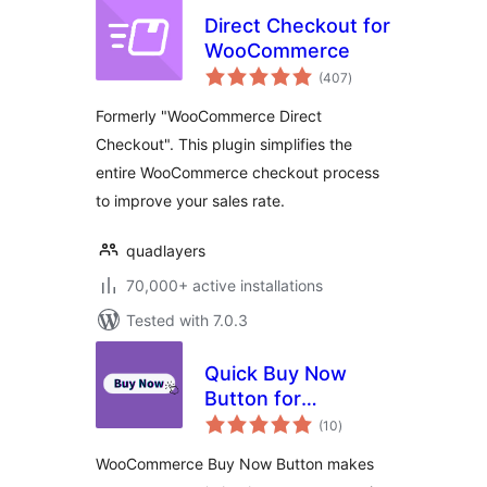
Direct Checkout for
WooCommerce
total
(407
)
ratings
Formerly "WooCommerce Direct
Checkout". This plugin simplifies the
entire WooCommerce checkout process
to improve your sales rate.
quadlayers
70,000+ active installations
Tested with 7.0.3
Quick Buy Now
Button for
total
WooCommerce
(10
)
ratings
WooCommerce Buy Now Button makes