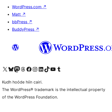
WordPress.com
↗
Matt
↗
bbPress
↗
BuddyPress
↗
Visit our X (formerly Twitter) account
Visit our Bluesky account
Visit our Mastodon account
Visit our Threads account
Visit our Facebook page
Visit our Instagram account
Visit our LinkedIn account
Visit our TikTok account
Visit our YouTube channel
Visit our Tumblr account
Kudh hoóde hiín cairi.
The WordPress® trademark is the intellectual property
of the WordPress Foundation.