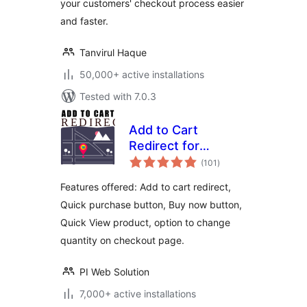
your customers' checkout process easier
and faster.
Tanvirul Haque
50,000+ active installations
Tested with 7.0.3
Add to Cart
Redirect for
total
WooCommerce
(101
)
ratings
Features offered: Add to cart redirect,
Quick purchase button, Buy now button,
Quick View product, option to change
quantity on checkout page.
PI Web Solution
7,000+ active installations