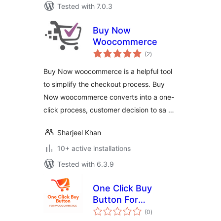
Tested with 7.0.3
Buy Now
Woocommerce
total
(2
)
ratings
Buy Now woocommerce is a helpful tool
to simplify the checkout process. Buy
Now woocommerce converts into a one-
click process, customer decision to sa …
Sharjeel Khan
10+ active installations
Tested with 6.3.9
One Click Buy
Button For
total
WooCommerce
(0
)
ratings