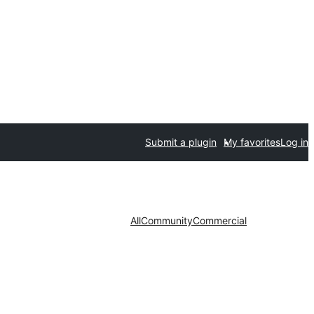
Submit a plugin
My favorites
Log in
All
Community
Commercial