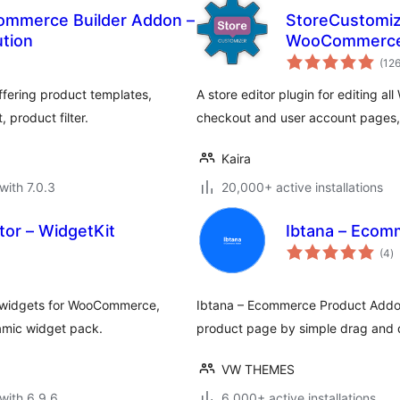
mmerce Builder Addon –
StoreCustomize
tion
WooCommerce
(12
fering product templates,
A store editor plugin for editing 
 product filter.
checkout and user account pages, 
Kaira
with 7.0.3
20,000+ active installations
tor – WidgetKit
Ibtana – Ecom
to
(4
)
ra
m widgets for WooCommerce,
Ibtana – Ecommerce Product Addons
amic widget pack.
product page by simple drag and d
VW THEMES
with 6.9.6
6,000+ active installations