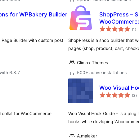
s for WPBakery Builder
ShopPress – S
WooCommerc
to
(1
)
ra
 Page Builder with custom post
ShopPress is a shop builder that
pages (shop, product, cart, check
Climax Themes
with 6.8.7
500+ active installations
Woo Visual Ho
to
(3
)
ra
 Toolkit for WooCommerce
Woo Visual Hook Guide – is a plug
hooks while devloping Woocommer
A.malakar