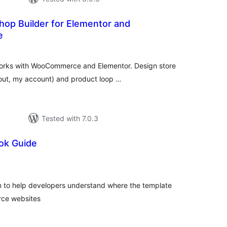
hop Builder for Elementor and
e
tal
tings
 works with WooCommerce and Elementor. Design store
out, my account) and product loop …
Tested with 7.0.3
ok Guide
tal
tings
in to help developers understand where the template
ce websites