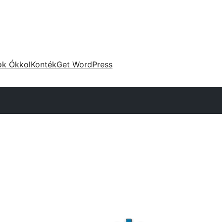
ok Ókkol
Konték
Get WordPress