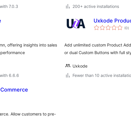
with 7.0.3
200+ active installations
e
Uxkode Produ
to
(0
)
ra
, offering insights into sales
Add unlimited custom Product Add-O
e performance
or dual Custom Buttons with full sty
Uxkode
with 6.6.6
Fewer than 10 active installati
ooCommerce
rce. Allow customers to pre-