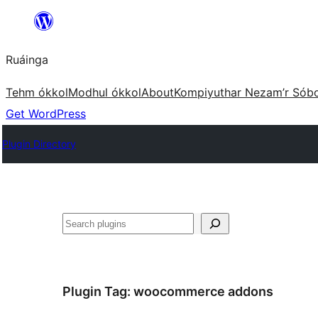
Skip
to
Ruáinga
content
Tehm ókkol
Modhul ókkol
About
Kompiyuthar Nezam’r Sób
Get WordPress
Plugin Directory
Tuaisoó
Plugin Tag:
woocommerce addons