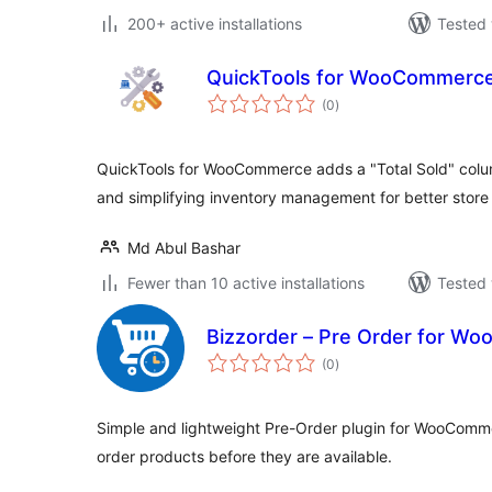
200+ active installations
Tested 
QuickTools for WooCommerc
total
(0
)
ratings
QuickTools for WooCommerce adds a "Total Sold" column
and simplifying inventory management for better stor
Md Abul Bashar
Fewer than 10 active installations
Tested 
Bizzorder – Pre Order for W
total
(0
)
ratings
Simple and lightweight Pre-Order plugin for WooComme
order products before they are available.