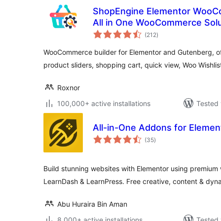
ShopEngine Elementor WooCo
All in One WooCommerce Solu
total
(212
)
ratings
WooCommerce builder for Elementor and Gutenberg, of
product sliders, shopping cart, quick view, Woo Wishlist,
Roxnor
100,000+ active installations
Tested 
All-in-One Addons for Elemen
total
(35
)
ratings
Build stunning websites with Elementor using premiu
LearnDash & LearnPress. Free creative, content & dyn
Abu Huraira Bin Aman
8,000+ active installations
Tested 