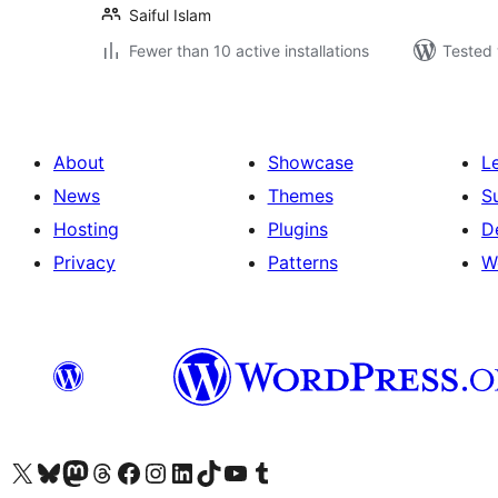
Saiful Islam
Fewer than 10 active installations
Tested 
About
Showcase
L
News
Themes
S
Hosting
Plugins
D
Privacy
Patterns
W
Visit our X (formerly Twitter) account
Visit our Bluesky account
Visit our Mastodon account
Visit our Threads account
Visit our Facebook page
Visit our Instagram account
Visit our LinkedIn account
Visit our TikTok account
Visit our YouTube channel
Visit our Tumblr account