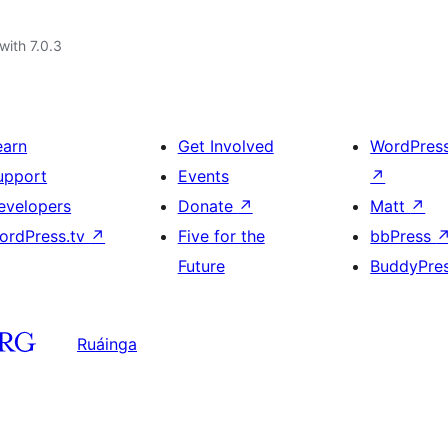
with 7.0.3
earn
Get Involved
WordPres
upport
Events
↗
evelopers
Donate
↗
Matt
↗
ordPress.tv
↗
Five for the
bbPress
Future
BuddyPre
Ruáinga