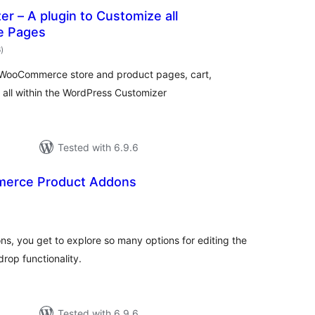
r – A plugin to Customize all
 Pages
total
6
)
ratings
all WooCommerce store and product pages, cart,
all within the WordPress Customizer
Tested with 6.9.6
merce Product Addons
tal
tings
, you get to explore so many options for editing the
rop functionality.
Tested with 6.9.6