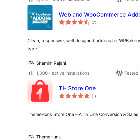
Web and WooCommerce Addon
total
(7
)
ratings
Clean, responsive, well designed addons for WPBakery
type
Shamim Rajani
1,000+ active installations
Tested 
TH Store One
total
(1
)
ratings
ThemeHunk Store One – All in One Conversion & Sales
ThemeHunk