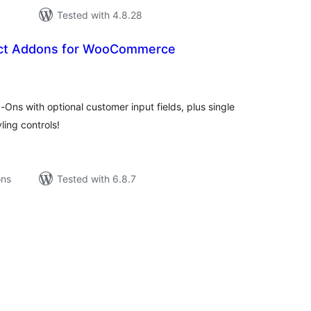
Tested with 4.8.28
ct Addons for WooCommerce
tal
tings
ns with optional customer input fields, plus single
ling controls!
ons
Tested with 6.8.7