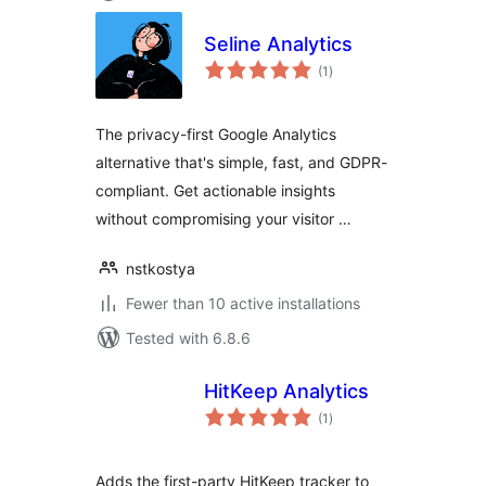
Seline Analytics
total
(1
)
ratings
The privacy-first Google Analytics
alternative that's simple, fast, and GDPR-
compliant. Get actionable insights
without compromising your visitor …
nstkostya
Fewer than 10 active installations
Tested with 6.8.6
HitKeep Analytics
total
(1
)
ratings
Adds the first-party HitKeep tracker to