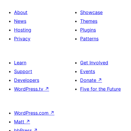
About
Showcase
News
Themes
Hosting
Plugins
Privacy
Patterns
Learn
Get Involved
Support
Events
Developers
Donate
↗
WordPress.tv
↗
Five for the Future
WordPress.com
↗
Matt
↗
bbPress
↗