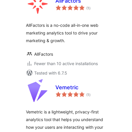
AllFactors
total
(1
)
ratings
AllFactors is a no-code all-in-one web
marketing analytics tool to drive your
marketing & growth.
AllFactors
Fewer than 10 active installations
Tested with 6.7.5
Vemetric
total
(1
)
ratings
Vemetric is a lightweight, privacy-first
analytics tool that helps you understand
how your users are interacting with your