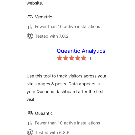
website.
Vemetric
Fewer than 10 active installations
Tested with 7.0.2
Queantic Analytics
total
(1
)
ratings
Use this tool to track visitors across your
site's pages & posts. Data appears in
your Queantic dashboard after the first
visit.
Queantic
Fewer than 10 active installations
Tested with 6.8.6