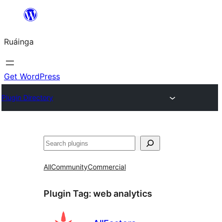
Skip
to
Ruáinga
content
Get WordPress
Plugin Directory
Tuaisoó
All
Community
Commercial
Plugin Tag:
web analytics