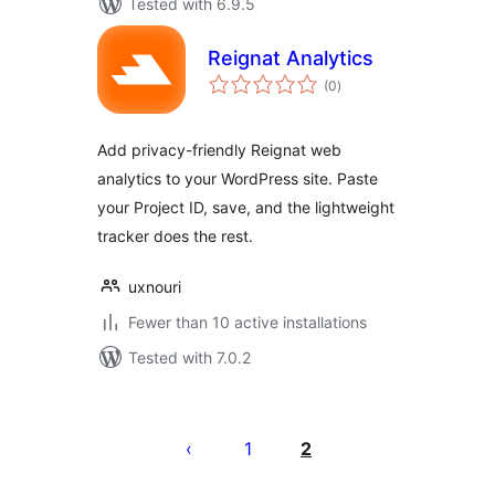
Tested with 6.9.5
Reignat Analytics
total
(0
)
ratings
Add privacy-friendly Reignat web
analytics to your WordPress site. Paste
your Project ID, save, and the lightweight
tracker does the rest.
uxnouri
Fewer than 10 active installations
Tested with 7.0.2
Posts
pagination
1
2