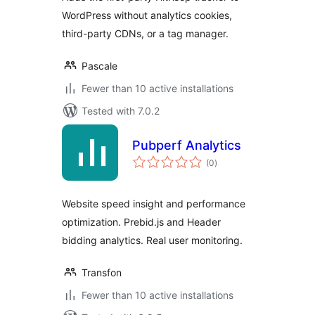
WordPress without analytics cookies,
third-party CDNs, or a tag manager.
Pascale
Fewer than 10 active installations
Tested with 7.0.2
Pubperf Analytics
total
(0
)
ratings
Website speed insight and performance
optimization. Prebid.js and Header
bidding analytics. Real user monitoring.
Transfon
Fewer than 10 active installations