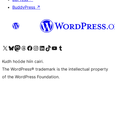
BuddyPress
↗
Visit our X (formerly Twitter) account
Visit our Bluesky account
Visit our Mastodon account
Visit our Threads account
Visit our Facebook page
Visit our Instagram account
Visit our LinkedIn account
Visit our TikTok account
Visit our YouTube channel
Visit our Tumblr account
Kudh hoóde hiín cairi.
The WordPress® trademark is the intellectual property
of the WordPress Foundation.