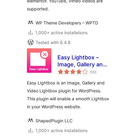
elementor. YouTube, Vimeo videos are
supported.
WP Theme Developers – WPTD
1,000+ active installations
Tested with 6.4.8
Easy Lightbox –
Image, Gallery and
total
Video Lightbox for
(10
)
ratings
WordPress
Easy Lightbox is an Image, Gallery and
Video Lightbox plugin for WordPress.
This plugin will enable a smooth Lightbox
in your WordPress website.
ShapedPlugin LLC
1,000+ active installations