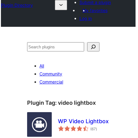
Submit a plugin
Plugin Directory
My favorites
Log in
Tuaisoó
All
Community
Commercial
Plugin Tag:
video lightbox
WP Video Lightbox
total
(67
)
ratings