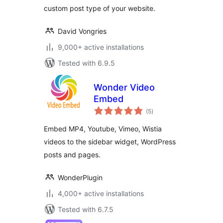
custom post type of your website.
David Vongries
9,000+ active installations
Tested with 6.9.5
Wonder Video
Embed
total
(5
)
ratings
Embed MP4, Youtube, Vimeo, Wistia
videos to the sidebar widget, WordPress
posts and pages.
WonderPlugin
4,000+ active installations
Tested with 6.7.5