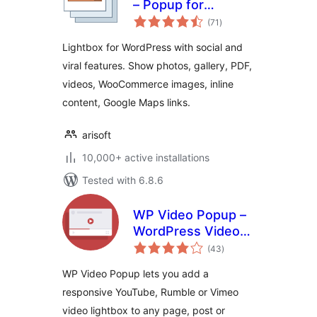
– Popup for
total
WordPress
(71
)
ratings
Lightbox for WordPress with social and
viral features. Show photos, gallery, PDF,
videos, WooCommerce images, inline
content, Google Maps links.
arisoft
10,000+ active installations
Tested with 6.8.6
WP Video Popup –
WordPress Video
total
Lightbox for
(43
)
ratings
YouTube, Rumble &
WP Video Popup lets you add a
Vimeo
responsive YouTube, Rumble or Vimeo
video lightbox to any page, post or