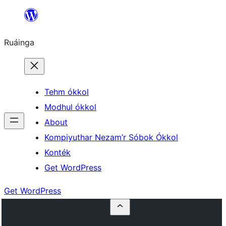
Skip
to
Ruáinga
content
Tehm ókkol
Modhul ókkol
About
Kompiyuthar Nezam’r Sóbok Ókkol
Konték
Get WordPress
Get WordPress