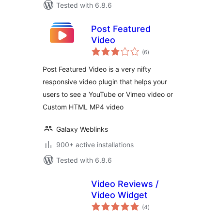
Tested with 6.8.6
Post Featured
Video
total
(6
)
ratings
Post Featured Video is a very nifty
responsive video plugin that helps your
users to see a YouTube or Vimeo video or
Custom HTML MP4 video
Galaxy Weblinks
900+ active installations
Tested with 6.8.6
Video Reviews /
Video Widget
total
(4
)
ratings