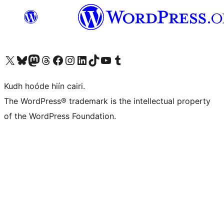
Visit our X (formerly Twitter) account
Visit our Bluesky account
Visit our Mastodon account
Visit our Threads account
Visit our Facebook page
Visit our Instagram account
Visit our LinkedIn account
Visit our TikTok account
Visit our YouTube channel
Visit our Tumblr account
Kudh hoóde hiín cairi.
The WordPress® trademark is the intellectual property
of the WordPress Foundation.