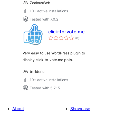
ZealousWeb
10+ active installations
Tested with 7.0.2
click-to-vote.me
total
(0
)
ratings
Very easy to use WordPress plugin to
display click-to-vote.me polls.
trollderiu
10+ active installations
Tested with 5.7.15
About
Showcase