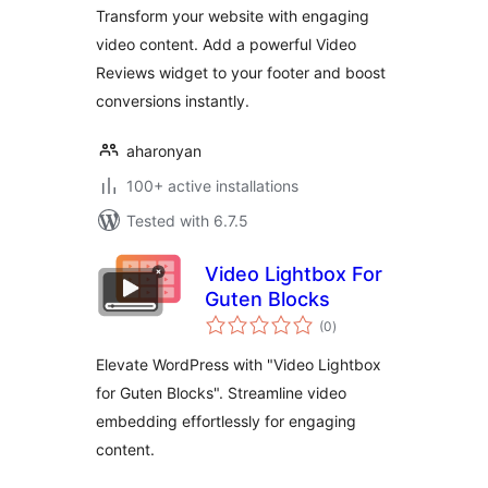
Transform your website with engaging
video content. Add a powerful Video
Reviews widget to your footer and boost
conversions instantly.
aharonyan
100+ active installations
Tested with 6.7.5
Video Lightbox For
Guten Blocks
total
(0
)
ratings
Elevate WordPress with "Video Lightbox
for Guten Blocks". Streamline video
embedding effortlessly for engaging
content.