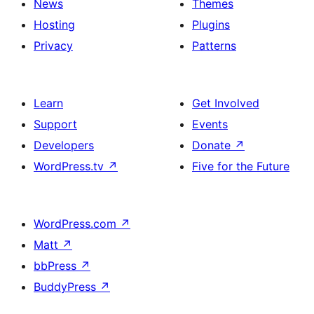
News
Themes
Hosting
Plugins
Privacy
Patterns
Learn
Get Involved
Support
Events
Developers
Donate
↗
WordPress.tv
↗
Five for the Future
WordPress.com
↗
Matt
↗
bbPress
↗
BuddyPress
↗