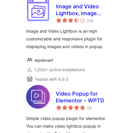
Image and Video
Lightbox, Image
total
PopUp
(12
)
ratings
Image and Video Lightbox is an high
customizable and responsive plugin for
displaying images and videos in popup.
wpdevart
1,000+ active installations
Tested with 6.9.5
Video Popup for
Elementor – WPTD
total
(3
)
ratings
Simple video popup plugin for elementor.
You can make video lightbox popup in