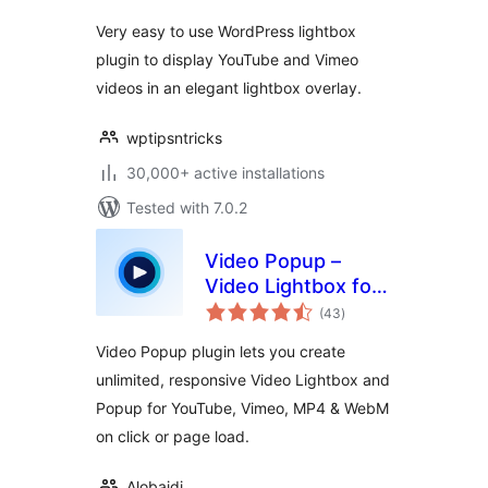
Very easy to use WordPress lightbox
plugin to display YouTube and Vimeo
videos in an elegant lightbox overlay.
wptipsntricks
30,000+ active installations
Tested with 7.0.2
Video Popup –
Video Lightbox for
total
YouTube, Vimeo &
(43
)
ratings
MP4
Video Popup plugin lets you create
unlimited, responsive Video Lightbox and
Popup for YouTube, Vimeo, MP4 & WebM
on click or page load.
Alobaidi