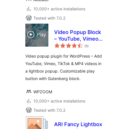
10,000+ active installations
Tested with 7.0.2
Video Popup Block
– YouTube, Vimeo,
total
TikTok Lightbox by
(6
)
ratings
WPZOOM
Video popup plugin for WordPress – Add
YouTube, Vimeo, TikTok & MP4 videos in
a lightbox popup. Customizable play
button with Gutenberg block.
WPZOOM
10,000+ active installations
Tested with 7.0.2
ARI Fancy Lightbox