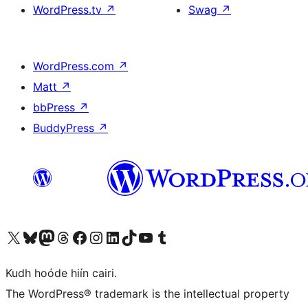
WordPress.tv
↗
Swag
↗
WordPress.com
↗
Matt
↗
bbPress
↗
BuddyPress
↗
Visit our X (formerly Twitter) account
Visit our Bluesky account
Visit our Mastodon account
Visit our Threads account
Visit our Facebook page
Visit our Instagram account
Visit our LinkedIn account
Visit our TikTok account
Visit our YouTube channel
Visit our Tumblr account
Kudh hoóde hiín cairi.
The WordPress® trademark is the intellectual property