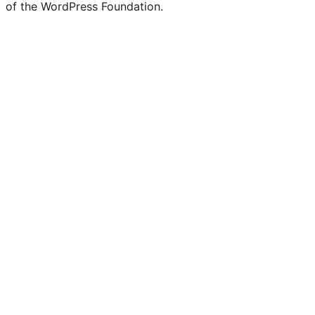
of the WordPress Foundation.