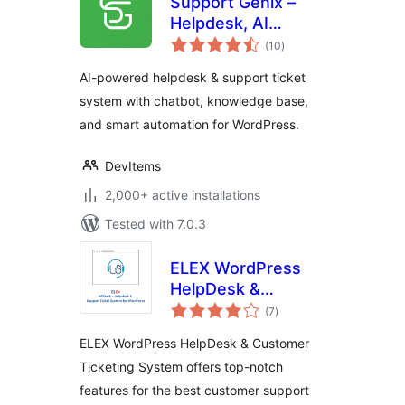
Support Genix –
Helpdesk, AI
total
Chatbot,
(10
)
ratings
Knowledge Base &
AI-powered helpdesk & support ticket
Customer Support
system with chatbot, knowledge base,
Ticketing System
and smart automation for WordPress.
DevItems
2,000+ active installations
Tested with 7.0.3
ELEX WordPress
HelpDesk &
total
Customer Ticketing
(7
)
ratings
System
ELEX WordPress HelpDesk & Customer
Ticketing System offers top-notch
features for the best customer support