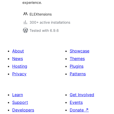
experience.
ELEXtensions
300+ active installations
Tested with 6.9.6
About
Showcase
News
Themes
Hosting
Plugins
Privacy
Patterns
Learn
Get Involved
Support
Events
Developers
Donate
↗