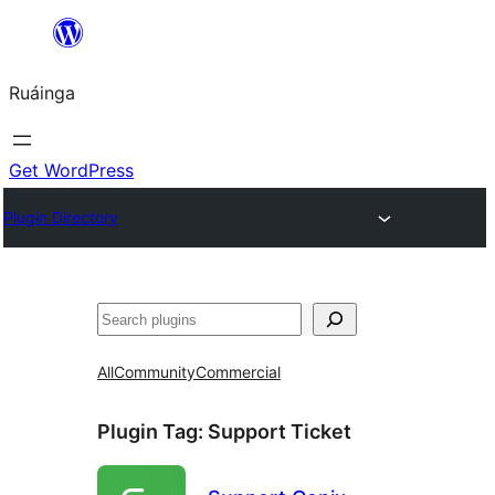
Skip
to
Ruáinga
content
Get WordPress
Plugin Directory
Tuaisoó
All
Community
Commercial
Plugin Tag:
Support Ticket