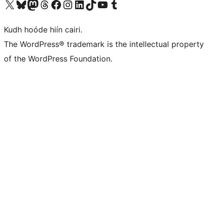
Visit our X (formerly Twitter) account
Visit our Bluesky account
Visit our Mastodon account
Visit our Threads account
Visit our Facebook page
Visit our Instagram account
Visit our LinkedIn account
Visit our TikTok account
Visit our YouTube channel
Visit our Tumblr account
Kudh hoóde hiín cairi.
The WordPress® trademark is the intellectual property
of the WordPress Foundation.