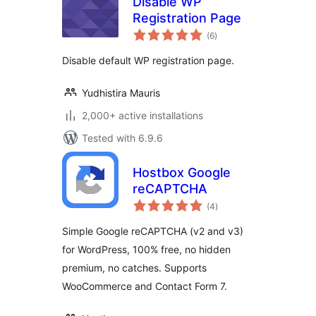
Disable WP
Registration Page
total
(6
)
ratings
Disable default WP registration page.
Yudhistira Mauris
2,000+ active installations
Tested with 6.9.6
Hostbox Google
reCAPTCHA
total
(4
)
ratings
Simple Google reCAPTCHA (v2 and v3)
for WordPress, 100% free, no hidden
premium, no catches. Supports
WooCommerce and Contact Form 7.