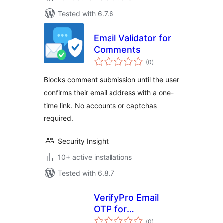
Tested with 6.7.6
Email Validator for
Comments
total
(0
)
ratings
Blocks comment submission until the user
confirms their email address with a one-
time link. No accounts or captchas
required.
Security Insight
10+ active installations
Tested with 6.8.7
VerifyPro Email
OTP for
total
WooCommerce
(0
)