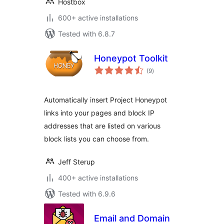
Hostbox
600+ active installations
Tested with 6.8.7
Honeypot Toolkit
total
(9
)
ratings
Automatically insert Project Honeypot
links into your pages and block IP
addresses that are listed on various
block lists you can choose from.
Jeff Sterup
400+ active installations
Tested with 6.9.6
Email and Domain