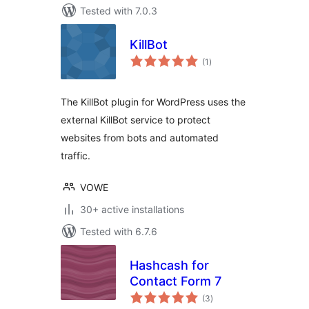
Tested with 7.0.3
KillBot
total
(1
)
ratings
The KillBot plugin for WordPress uses the
external KillBot service to protect
websites from bots and automated
traffic.
VOWE
30+ active installations
Tested with 6.7.6
Hashcash for
Contact Form 7
total
(3
)
ratings