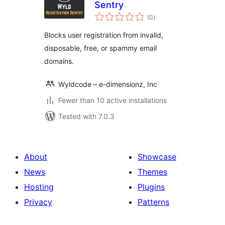
Sentry
total
(0
)
ratings
Blocks user registration from invalid,
disposable, free, or spammy email
domains.
Wyldcode – e-dimensionz, Inc
Fewer than 10 active installations
Tested with 7.0.3
About
Showcase
News
Themes
Hosting
Plugins
Privacy
Patterns