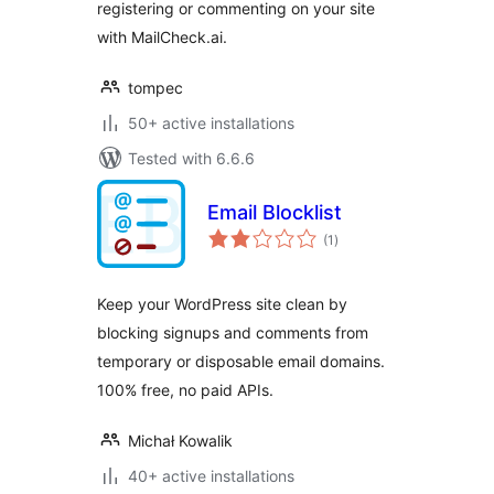
registering or commenting on your site
with MailCheck.ai.
tompec
50+ active installations
Tested with 6.6.6
Email Blocklist
total
(1
)
ratings
Keep your WordPress site clean by
blocking signups and comments from
temporary or disposable email domains.
100% free, no paid APIs.
Michał Kowalik
40+ active installations