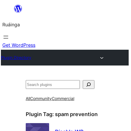
Skip
to
Ruáinga
content
Get WordPress
Plugin Directory
Tuaisoó
All
Community
Commercial
Plugin Tag:
spam prevention