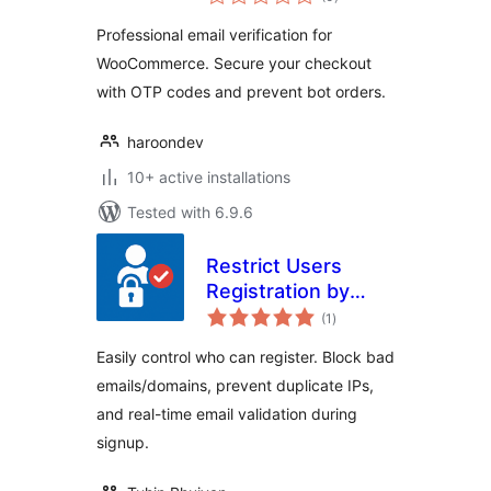
ratings
Professional email verification for
WooCommerce. Secure your checkout
with OTP codes and prevent bot orders.
haroondev
10+ active installations
Tested with 6.9.6
Restrict Users
Registration by
total
EmailVerifierPro.app
(1
)
ratings
Easily control who can register. Block bad
emails/domains, prevent duplicate IPs,
and real-time email validation during
signup.