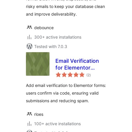
risky emails to keep your database clean
and improve deliverability.
debounce
300+ active installations
Tested with 7.0.3
Email Verification
for Elementor
total
Forms
(2
)
ratings
Add email verification to Elementor forms:
users confirm via code, ensuring valid
submissions and reducing spam.
rloes
100+ active installations