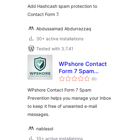
Add Hashcash spam protection to
Contact Form 7.
Abdussamad Abdurrazzaq
30+ active installations
Tested with 3.7.41
WPshore Contact
Form 7 Spam
total
Prevention
(0
)
ratings
WPshore Contact Form 7 Spam
Prevention helps you manage your Inbox
to keep it free of unwanted e-mail
messages.
nablasol
10+ active installations