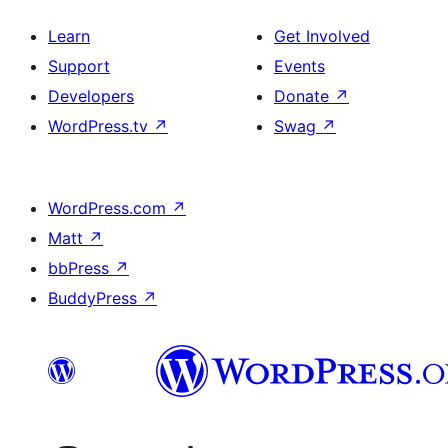
Learn
Get Involved
Support
Events
Developers
Donate
↗
WordPress.tv
↗
Swag
↗
WordPress.com
↗
Matt
↗
bbPress
↗
BuddyPress
↗