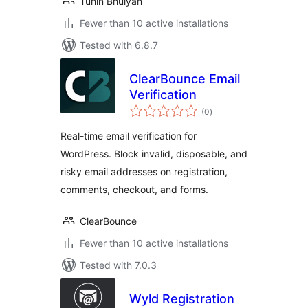
Tuhin Bhuiyan
Fewer than 10 active installations
Tested with 6.8.7
ClearBounce Email
Verification
total
(0
)
ratings
Real-time email verification for
WordPress. Block invalid, disposable, and
risky email addresses on registration,
comments, checkout, and forms.
ClearBounce
Fewer than 10 active installations
Tested with 7.0.3
Wyld Registration