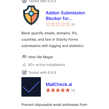
Tested with 6.6.6
Addon Submission
Blocker for
total
Gravityforms
(0
)
ratings
Block specific emails, domains, IPs,
countries, and text in Gravity Forms
submissions with logging and statistics.
Ishor Ale Magar
80+ active installations
Tested with 6.9.6
MailCheck.ai
total
(4
)
ratings
Prevent disposable email addresses from