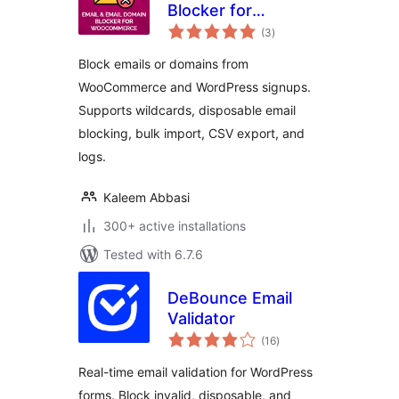
Blocker for
total
WooCommerce
(3
)
ratings
Block emails or domains from
WooCommerce and WordPress signups.
Supports wildcards, disposable email
blocking, bulk import, CSV export, and
logs.
Kaleem Abbasi
300+ active installations
Tested with 6.7.6
DeBounce Email
Validator
total
(16
)
ratings
Real-time email validation for WordPress
forms. Block invalid, disposable, and