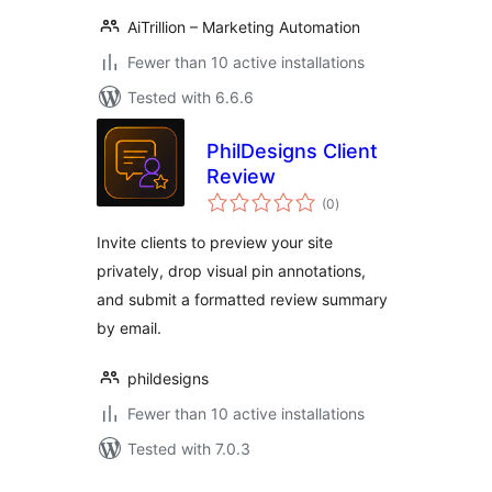
AiTrillion – Marketing Automation
Fewer than 10 active installations
Tested with 6.6.6
PhilDesigns Client
Review
total
(0
)
ratings
Invite clients to preview your site
privately, drop visual pin annotations,
and submit a formatted review summary
by email.
phildesigns
Fewer than 10 active installations
Tested with 7.0.3