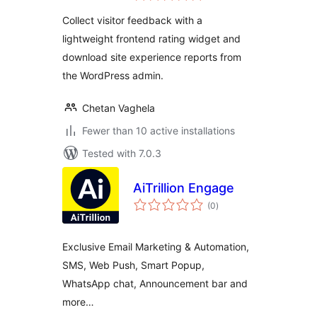
Collect visitor feedback with a
lightweight frontend rating widget and
download site experience reports from
the WordPress admin.
Chetan Vaghela
Fewer than 10 active installations
Tested with 7.0.3
AiTrillion Engage
total
(0
)
ratings
Exclusive Email Marketing & Automation,
SMS, Web Push, Smart Popup,
WhatsApp chat, Announcement bar and
more…