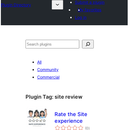
Submit a plugin
Plugin Directory
My favorites
Log in
Tuaisoó
All
Community
Commercial
Plugin Tag:
site review
Rate the Site
experience
total
(0
)
ratings