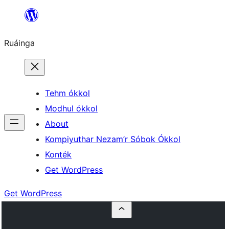
Skip
to
Ruáinga
content
Tehm ókkol
Modhul ókkol
About
Kompiyuthar Nezam’r Sóbok Ókkol
Konték
Get WordPress
Get WordPress