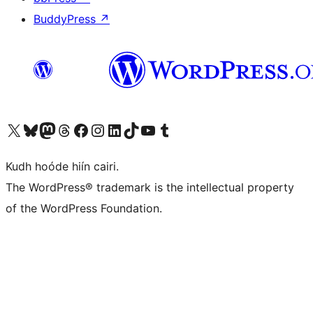
BuddyPress
↗
Visit our X (formerly Twitter) account
Visit our Bluesky account
Visit our Mastodon account
Visit our Threads account
Visit our Facebook page
Visit our Instagram account
Visit our LinkedIn account
Visit our TikTok account
Visit our YouTube channel
Visit our Tumblr account
Kudh hoóde hiín cairi.
The WordPress® trademark is the intellectual property
of the WordPress Foundation.