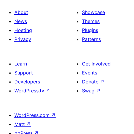
About
Showcase
News
Themes
Hosting
Plugins
Privacy
Patterns
Learn
Get Involved
Support
Events
Developers
Donate
↗
WordPress.tv
↗
Swag
↗
WordPress.com
↗
Matt
↗
bbPress
↗