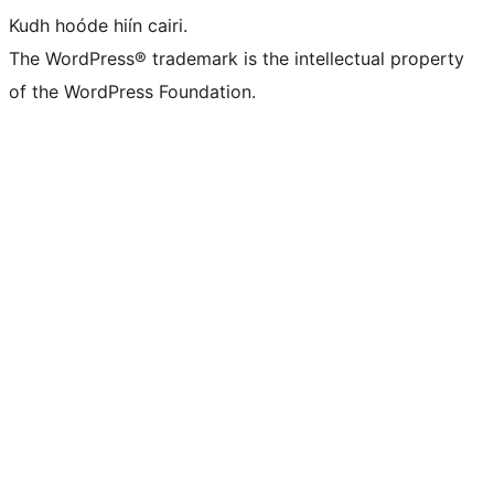
Kudh hoóde hiín cairi.
The WordPress® trademark is the intellectual property
of the WordPress Foundation.