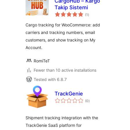
CargoHub – Kargo
Takip Sistemi
total
(1
)
ratings
Cargo tracking for WooCommerce: add
carriers and tracking numbers, email
customers, and show tracking on My
Account.
RomiTeT
Fewer than 10 active installations
Tested with 6.8.7
TrackGenie
total
(0
)
ratings
Shipment tracking integration with the
TrackGenie SaaS platform for