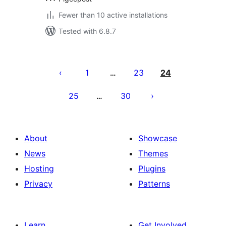
Fewer than 10 active installations
Tested with 6.8.7
Posts
pagination
1
23
24
…
25
30
…
About
Showcase
News
Themes
Hosting
Plugins
Privacy
Patterns
Learn
Get Involved