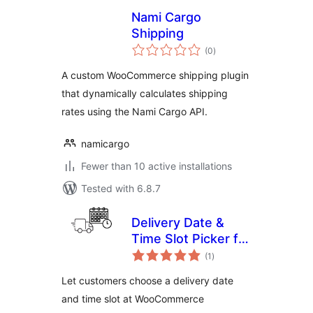
Nami Cargo
Shipping
total
(0
)
ratings
A custom WooCommerce shipping plugin
that dynamically calculates shipping
rates using the Nami Cargo API.
namicargo
Fewer than 10 active installations
Tested with 6.8.7
Delivery Date &
Time Slot Picker for
total
WooCommerce
(1
)
ratings
Let customers choose a delivery date
and time slot at WooCommerce