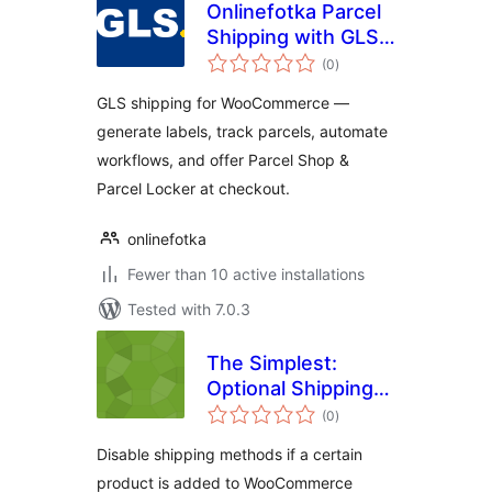
Onlinefotka Parcel
Shipping with GLS
total
for WooCommerce
(0
)
ratings
GLS shipping for WooCommerce —
generate labels, track parcels, automate
workflows, and offer Parcel Shop &
Parcel Locker at checkout.
onlinefotka
Fewer than 10 active installations
Tested with 7.0.3
The Simplest:
Optional Shipping
total
by Products
(0
)
ratings
Disable shipping methods if a certain
product is added to WooCommerce