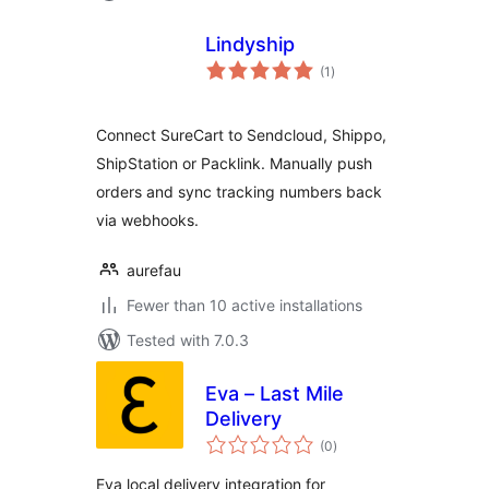
Lindyship
total
(1
)
ratings
Connect SureCart to Sendcloud, Shippo,
ShipStation or Packlink. Manually push
orders and sync tracking numbers back
via webhooks.
aurefau
Fewer than 10 active installations
Tested with 7.0.3
Eva – Last Mile
Delivery
total
(0
)
ratings
Eva local delivery integration for