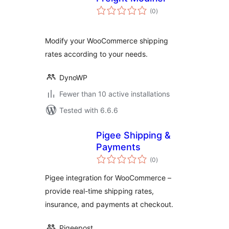
total
(0
)
ratings
Modify your WooCommerce shipping
rates according to your needs.
DynoWP
Fewer than 10 active installations
Tested with 6.6.6
Pigee Shipping &
Payments
total
(0
)
ratings
Pigee integration for WooCommerce –
provide real-time shipping rates,
insurance, and payments at checkout.
Pigeepost