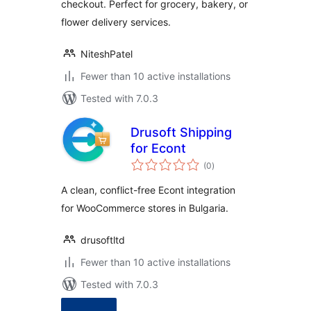
checkout. Perfect for grocery, bakery, or
flower delivery services.
NiteshPatel
Fewer than 10 active installations
Tested with 7.0.3
Drusoft Shipping
for Econt
total
(0
)
ratings
A clean, conflict-free Econt integration
for WooCommerce stores in Bulgaria.
drusoftltd
Fewer than 10 active installations
Tested with 7.0.3