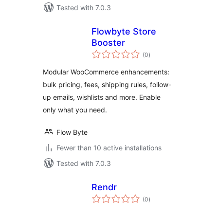
Tested with 7.0.3
Flowbyte Store
Booster
total
(0
)
ratings
Modular WooCommerce enhancements:
bulk pricing, fees, shipping rules, follow-
up emails, wishlists and more. Enable
only what you need.
Flow Byte
Fewer than 10 active installations
Tested with 7.0.3
Rendr
total
(0
)
ratings