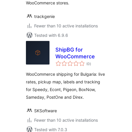
WooCommerce stores.
trackgenie
Fewer than 10 active installations
Tested with 6.9.6
ShipBG for
WooCommerce
total
(0
)
ratings
WooCommerce shipping for Bulgaria: live
rates, pickup map, labels and tracking
for Speedy, Econt, Pigeon, BoxNow,
Sameday, PostOne and Direx.
SKSoftware
Fewer than 10 active installations
Tested with 7.0.3