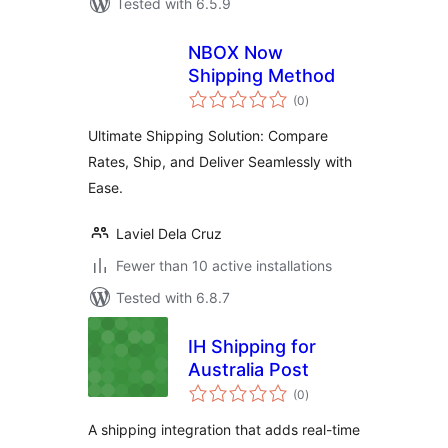
Tested with 6.5.9
NBOX Now
Shipping Method
total
(0
)
ratings
Ultimate Shipping Solution: Compare
Rates, Ship, and Deliver Seamlessly with
Ease.
Laviel Dela Cruz
Fewer than 10 active installations
Tested with 6.8.7
IH Shipping for
Australia Post
total
(0
)
ratings
A shipping integration that adds real-time