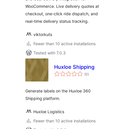
WooCommerce. Live delivery quotes at
checkout, one-click ride dispatch, and
real-time delivery status tracking.
viktorkuts
Fewer than 10 active installations
Tested with 7.0.3
Huxloe Shipping
total
(0
)
ratings
Generate labels on the Huxloe 360
Shipping platform.
Huxloe Logistics
Fewer than 10 active installations