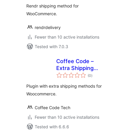
Rendr shipping method for
WooCommerce.
rendrdelivery
Fewer than 10 active installations
Tested with 7.0.3
Coffee Code –
Extra Shipping
total
Methods
(0
)
ratings
Plugin with extra shipping methods for
Woocommerce.
Coffee Code Tech
Fewer than 10 active installations
Tested with 6.6.6