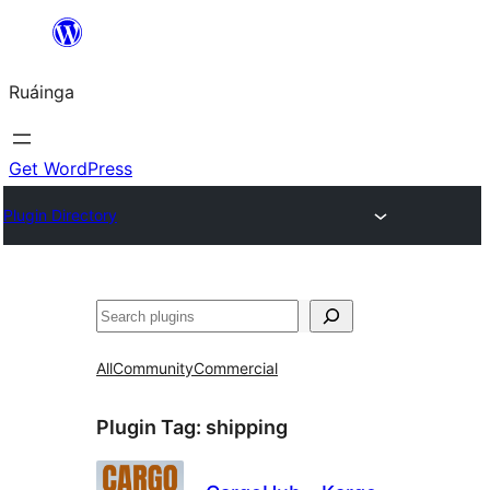
Skip
to
Ruáinga
content
Get WordPress
Plugin Directory
Tuaisoó
All
Community
Commercial
Plugin Tag:
shipping