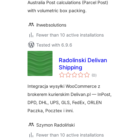
Australia Post calculations (Parcel Post)
with volumetric box packing.
ihwebsolutions
Fewer than 10 active installations
Tested with 6.9.6
Radolinski Delivan
Shipping
total
(0
)
ratings
Integracja wysyłki WooCommerce z
brokerem kurierskim Delivan.pl — InPost,
DPD, DHL, UPS, GLS, FedEx, ORLEN
Paczka, Pocztex i inni.
Szymon Radoliński
Fewer than 10 active installations