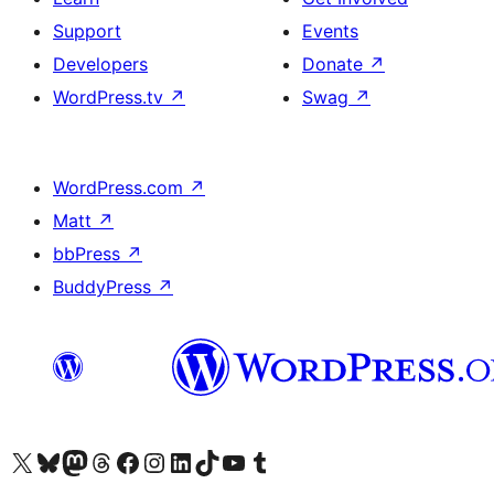
Support
Events
Developers
Donate
↗
WordPress.tv
↗
Swag
↗
WordPress.com
↗
Matt
↗
bbPress
↗
BuddyPress
↗
Visit our X (formerly Twitter) account
Visit our Bluesky account
Visit our Mastodon account
Visit our Threads account
Visit our Facebook page
Visit our Instagram account
Visit our LinkedIn account
Visit our TikTok account
Visit our YouTube channel
Visit our Tumblr account