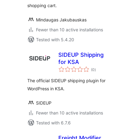
shopping cart.
Mindaugas Jakubauskas
Fewer than 10 active installations
Tested with 5.4.20
SIDEUP Shipping
for KSA
total
(0
)
ratings
The official SIDEUP shipping plugin for
WordPress in KSA.
SIDEUP
Fewer than 10 active installations
Tested with 6.7.6
Freight Modifier