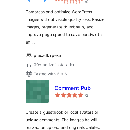
Optimization for
(0
)
ratings
WordPress
Compress and optimize WordPress
images without visible quality loss. Resize
images, regenerate thumbnails, and
improve page speed to save bandwidth
an …
prasadkirpekar
30+ active installations
Tested with 6.9.6
Comment Pub
total
(2
)
ratings
Create a guestbook or local avatars or
unique comments. The images be will
resized on upload and originals deleted.