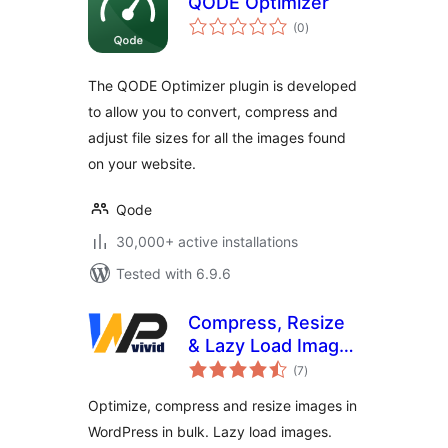
QODE Optimizer
total
(0
)
ratings
The QODE Optimizer plugin is developed
to allow you to convert, compress and
adjust file sizes for all the images found
on your website.
Qode
30,000+ active installations
Tested with 6.9.6
Compress, Resize
& Lazy Load Images
total
– WPvivid Image
(7
)
ratings
Optimization
Optimize, compress and resize images in
WordPress in bulk. Lazy load images.