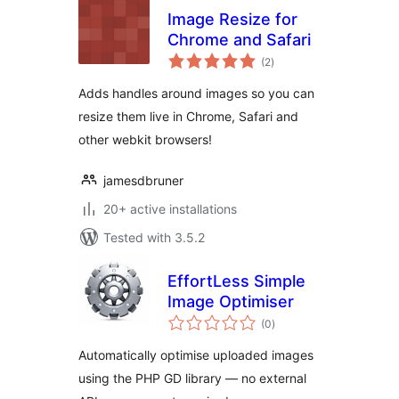
Image Resize for
Chrome and Safari
total
(2
)
ratings
Adds handles around images so you can
resize them live in Chrome, Safari and
other webkit browsers!
jamesdbruner
20+ active installations
Tested with 3.5.2
EffortLess Simple
Image Optimiser
total
(0
)
ratings
Automatically optimise uploaded images
using the PHP GD library — no external