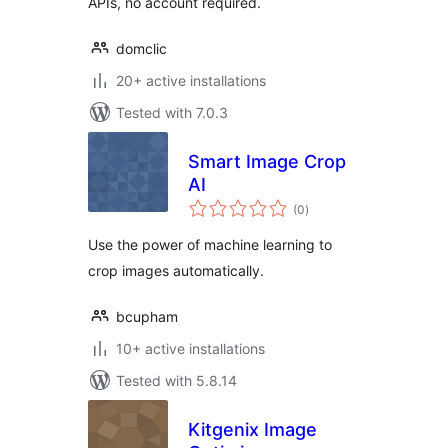
APIs, no account required.
domclic
20+ active installations
Tested with 7.0.3
Smart Image Crop
AI
total
(0
)
ratings
Use the power of machine learning to
crop images automatically.
bcupham
10+ active installations
Tested with 5.8.14
Kitgenix Image