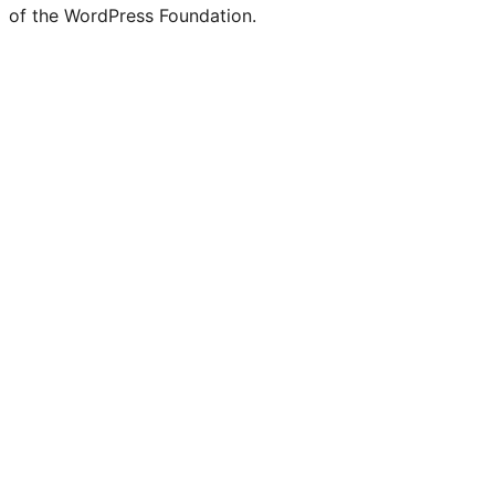
of the WordPress Foundation.