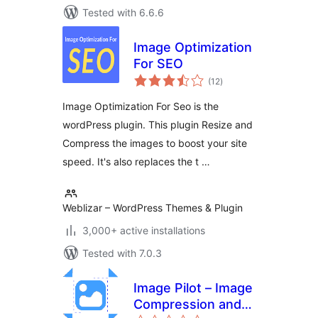
Tested with 6.6.6
Image Optimization
For SEO
total
(12
)
ratings
Image Optimization For Seo is the
wordPress plugin. This plugin Resize and
Compress the images to boost your site
speed. It's also replaces the t …
Weblizar – WordPress Themes & Plugin
3,000+ active installations
Tested with 7.0.3
Image Pilot – Image
Compression and
total