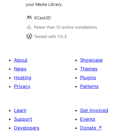
your Media Library.
XCast3D
Fewer than 10 active installations
Tested with 7.0.3
About
Showcase
News
Themes
Hosting
Plugins
Privacy
Patterns
Learn
Get Involved
Support
Events
Developers
Donate
↗