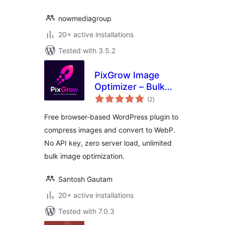
nowmediagroup
20+ active installations
Tested with 3.5.2
PixGrow Image
Optimizer – Bulk
total
Compress & WebP
(2
)
ratings
Free browser-based WordPress plugin to
compress images and convert to WebP.
No API key, zero server load, unlimited
bulk image optimization.
Santosh Gautam
20+ active installations
Tested with 7.0.3