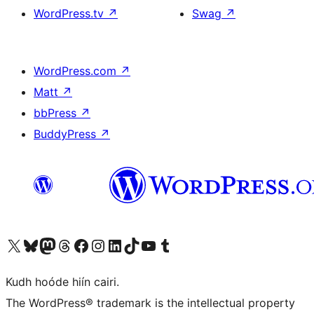
WordPress.tv
↗
Swag
↗
WordPress.com
↗
Matt
↗
bbPress
↗
BuddyPress
↗
Visit our X (formerly Twitter) account
Visit our Bluesky account
Visit our Mastodon account
Visit our Threads account
Visit our Facebook page
Visit our Instagram account
Visit our LinkedIn account
Visit our TikTok account
Visit our YouTube channel
Visit our Tumblr account
Kudh hoóde hiín cairi.
The WordPress® trademark is the intellectual property