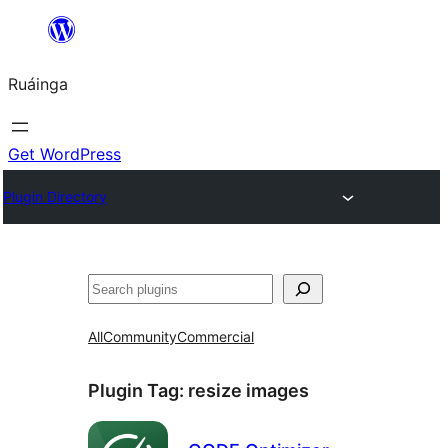
Skip
to
Ruáinga
content
Get WordPress
Plugin Directory
Tuaisoó
All
Community
Commercial
Plugin Tag:
resize images