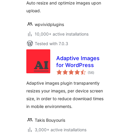
Auto resize and optimize images upon
upload.
wpvividplugins
10,000+ active installations
Tested with 7.0.3
Adaptive Images
for WordPress
total
(56
)
ratings
Adaptive images plugin transparently
resizes your images, per device screen
size, in order to reduce download times
in mobile environments.
Takis Bouyouris
3,000+ active installations