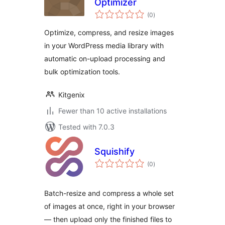
Optimizer
total
(0
)
ratings
Optimize, compress, and resize images
in your WordPress media library with
automatic on-upload processing and
bulk optimization tools.
Kitgenix
Fewer than 10 active installations
Tested with 7.0.3
Squishify
total
(0
)
ratings
Batch-resize and compress a whole set
of images at once, right in your browser
— then upload only the finished files to