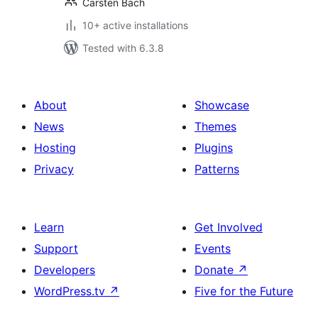
Carsten Bach
10+ active installations
Tested with 6.3.8
About
Showcase
News
Themes
Hosting
Plugins
Privacy
Patterns
Learn
Get Involved
Support
Events
Developers
Donate
↗
WordPress.tv
↗
Five for the Future