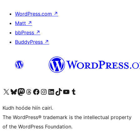
WordPress.com
↗
Matt
↗
bbPress
↗
BuddyPress
↗
Visit our X (formerly Twitter) account
Visit our Bluesky account
Visit our Mastodon account
Visit our Threads account
Visit our Facebook page
Visit our Instagram account
Visit our LinkedIn account
Visit our TikTok account
Visit our YouTube channel
Visit our Tumblr account
Kudh hoóde hiín cairi.
The WordPress® trademark is the intellectual property
of the WordPress Foundation.