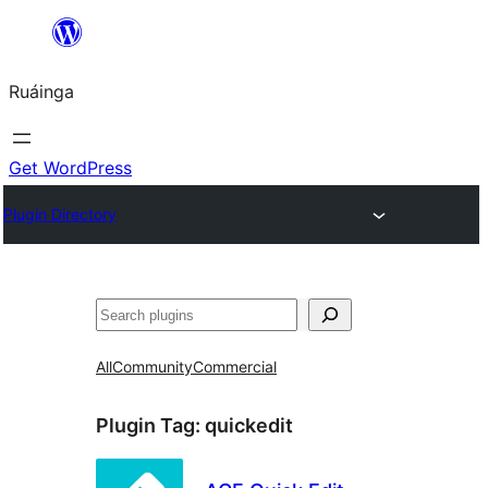
Skip
to
Ruáinga
content
Get WordPress
Plugin Directory
Tuaisoó
All
Community
Commercial
Plugin Tag:
quickedit