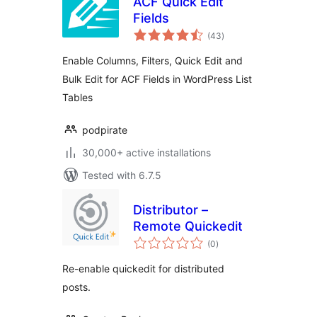
ACF Quick Edit
Fields
total
(43
)
ratings
Enable Columns, Filters, Quick Edit and
Bulk Edit for ACF Fields in WordPress List
Tables
podpirate
30,000+ active installations
Tested with 6.7.5
Distributor –
Remote Quickedit
total
(0
)
ratings
Re-enable quickedit for distributed
posts.