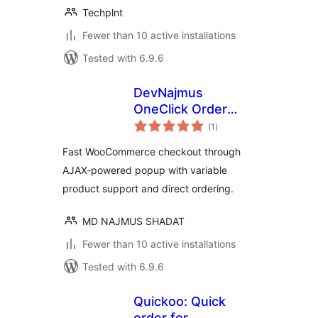
Techplnt
Fewer than 10 active installations
Tested with 6.9.6
DevNajmus
OneClick Order
total
Popup – for
(1
)
ratings
WooCommerce
Fast WooCommerce checkout through
AJAX-powered popup with variable
product support and direct ordering.
MD NAJMUS SHADAT
Fewer than 10 active installations
Tested with 6.9.6
Quickoo: Quick
order for