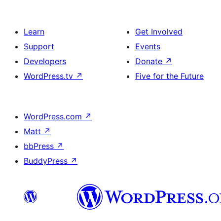
Learn
Get Involved
Support
Events
Developers
Donate
↗
WordPress.tv
↗
Five for the Future
WordPress.com
↗
Matt
↗
bbPress
↗
BuddyPress
↗