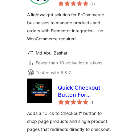
total
System
(2
)
ratings
Management for F-
A lightweight solution for F-Commerce
Commerce
businesses to manage products and
orders with Elementor integration – no
WooCommerce required.
Md Abul Bashar
Fewer than 10 active installations
Tested with 6.8.7
Quick Checkout
Button For
total
WooCommerce
(1
)
ratings
Adds a "Click to Checkout" button to
shop page products and single product
pages that redirects directly to checkout.