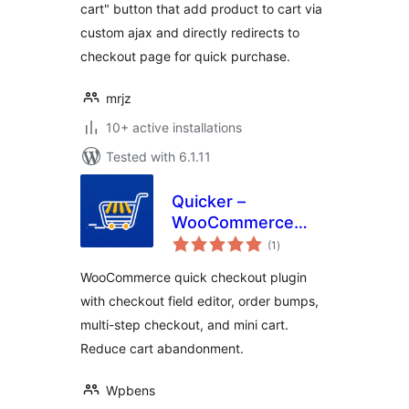
cart" button that add product to cart via
custom ajax and directly redirects to
checkout page for quick purchase.
mrjz
10+ active installations
Tested with 6.1.11
Quicker –
WooCommerce
total
Quick Checkout,
(1
)
ratings
Checkout Field
WooCommerce quick checkout plugin
Editor & Order
with checkout field editor, order bumps,
Bumps
multi-step checkout, and mini cart.
Reduce cart abandonment.
Wpbens