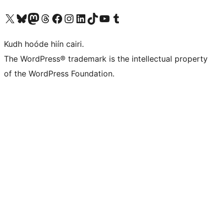
Visit our X (formerly Twitter) account
Visit our Bluesky account
Visit our Mastodon account
Visit our Threads account
Visit our Facebook page
Visit our Instagram account
Visit our LinkedIn account
Visit our TikTok account
Visit our YouTube channel
Visit our Tumblr account
Kudh hoóde hiín cairi.
The WordPress® trademark is the intellectual property
of the WordPress Foundation.