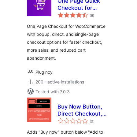
One Page Quick
Checkout for
total
WooCommerce
(9
)
ratings
One Page Checkout for WooCommerce
with popup, direct, and single-page
checkout options for faster checkout,
more sales, and reduced cart
abandonment.
Plugincy
200+ active installations
Tested with 7.0.3
Buy Now Button,
Direct Checkout,
total
Quick Checkout /
(0
)
ratings
Purchase Button
Adds "Buy now" button below "Add to
For WooCommerce