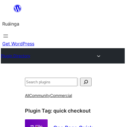
Skip
to
Ruáinga
content
Get WordPress
Plugin Directory
Tuaisoó
All
Community
Commercial
Plugin Tag:
quick checkout