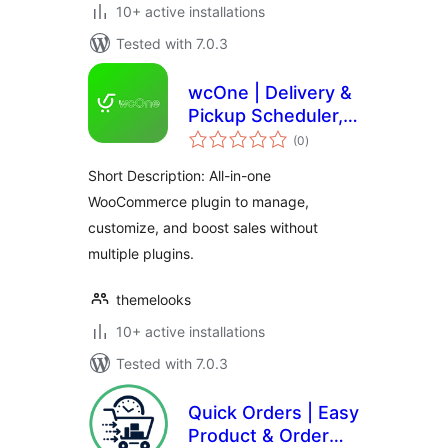
10+ active installations
Tested with 7.0.3
wcOne | Delivery &
Pickup Scheduler,
total
Quick Checkout &
(0
)
ratings
Order Management
Short Description: All-in-one
System for
WooCommerce plugin to manage,
WooCommerce
customize, and boost sales without
multiple plugins.
themelooks
10+ active installations
Tested with 7.0.3
Quick Orders | Easy
Product & Order