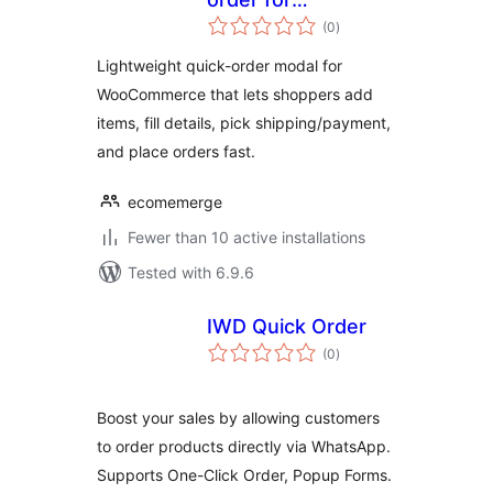
total
WooCommerce
(0
)
ratings
Lightweight quick-order modal for
WooCommerce that lets shoppers add
items, fill details, pick shipping/payment,
and place orders fast.
ecomemerge
Fewer than 10 active installations
Tested with 6.9.6
IWD Quick Order
total
(0
)
ratings
Boost your sales by allowing customers
to order products directly via WhatsApp.
Supports One-Click Order, Popup Forms.