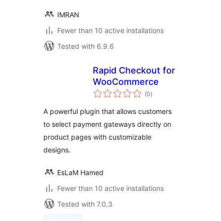
IMRAN
Fewer than 10 active installations
Tested with 6.9.6
Rapid Checkout for
WooCommerce
total
(0
)
ratings
A powerful plugin that allows customers
to select payment gateways directly on
product pages with customizable
designs.
EsLaM Hamed
Fewer than 10 active installations
Tested with 7.0.3