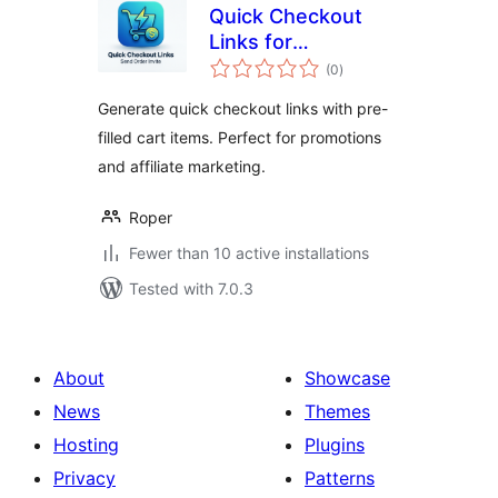
Quick Checkout
Links for
total
WooCommerce
(0
)
ratings
Generate quick checkout links with pre-
filled cart items. Perfect for promotions
and affiliate marketing.
Roper
Fewer than 10 active installations
Tested with 7.0.3
About
Showcase
News
Themes
Hosting
Plugins
Privacy
Patterns