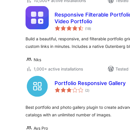
10,000+ active installations
Tested 
Responsive Filterable Portfoli
Video Portfolio
total
(18
)
ratings
Build a beautiful, responsive, and filterable portfolio g
custom links in minutes. Includes a native Gutenberg b
Nks
1,000+ active installations
Tested 
Portfolio Responsive Gallery
total
(2
)
ratings
Best portfolio and photo gallery plugin to create adv
catalogs with an unlimited number of images.
Ays Pro