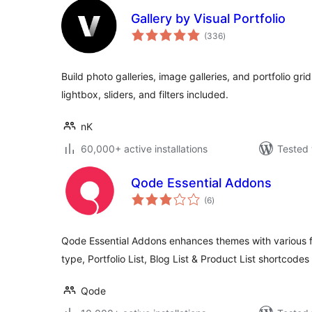
Gallery by Visual Portfolio
total
(336
)
ratings
Build photo galleries, image galleries, and portfolio gri
lightbox, sliders, and filters included.
nK
60,000+ active installations
Tested 
Qode Essential Addons
total
(6
)
ratings
Qode Essential Addons enhances themes with various fun
type, Portfolio List, Blog List & Product List shortcode
Qode