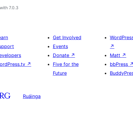
with 7.0.3
earn
Get Involved
WordPres
upport
Events
↗
evelopers
Donate
↗
Matt
↗
ordPress.tv
↗
Five for the
bbPress
Future
BuddyPre
Ruáinga