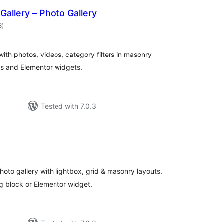
r Gallery – Photo Gallery
total
8
)
ratings
s with photos, videos, category filters in masonry
ks and Elementor widgets.
Tested with 7.0.3
otal
ratings
hoto gallery with lightbox, grid & masonry layouts.
g block or Elementor widget.