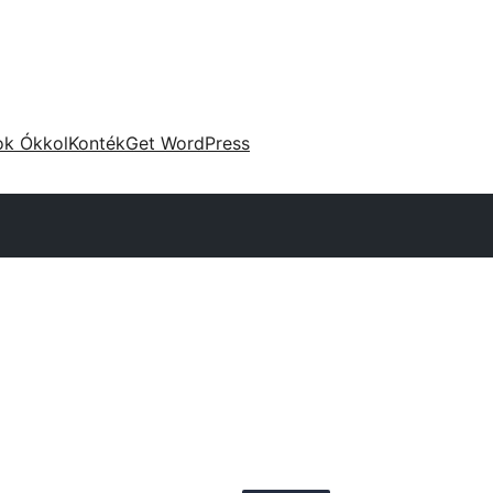
ok Ókkol
Konték
Get WordPress