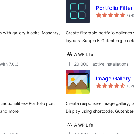
Portfolio Filte
(34
ds with gallery blocks. Masonry,
Create filterable portfolio gallerie
layouts. Supports Gutenberg bloc
A WP Life
with 7.0.3
20,000+ active installations
Image Gallery
t
(32
)
ctionalities- Portfolio post
Create responsive image gallery, p
s and more.
Display using shortcode, Gutenber
A WP Life