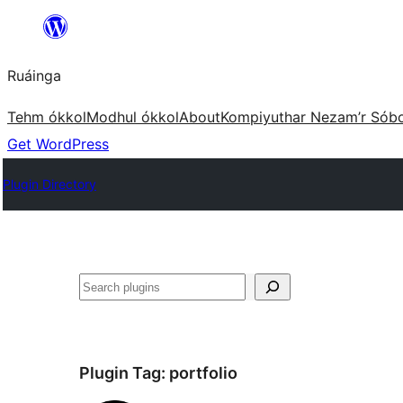
Skip
to
Ruáinga
content
Tehm ókkol
Modhul ókkol
About
Kompiyuthar Nezam’r Sób
Get WordPress
Plugin Directory
Tuaisoó
Plugin Tag:
portfolio