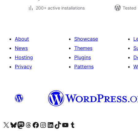
200+ active installations
Tested 
About
Showcase
L
News
Themes
S
Hosting
Plugins
D
Privacy
Patterns
W
Visit our X (formerly Twitter) account
Visit our Bluesky account
Visit our Mastodon account
Visit our Threads account
Visit our Facebook page
Visit our Instagram account
Visit our LinkedIn account
Visit our TikTok account
Visit our YouTube channel
Visit our Tumblr account