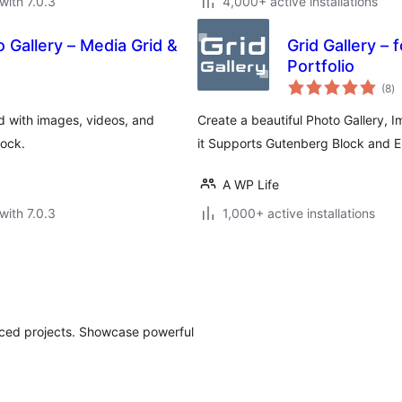
with 7.0.3
4,000+ active installations
o Gallery – Media Grid &
Grid Gallery – 
Portfolio
to
(8
)
ra
rid with images, videos, and
Create a beautiful Photo Gallery, 
lock.
it Supports Gutenberg Block and 
A WP Life
with 7.0.3
1,000+ active installations
anced projects. Showcase powerful