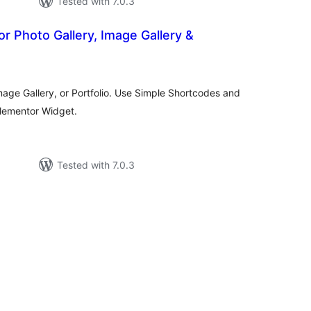
Tested with 7.0.3
for Photo Gallery, Image Gallery &
tal
tings
Image Gallery, or Portfolio. Use Simple Shortcodes and
Elementor Widget.
Tested with 7.0.3