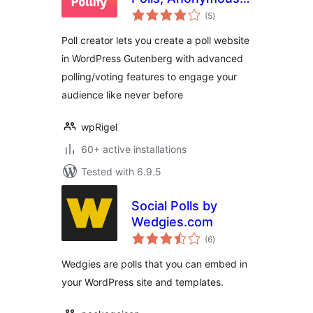
total
Polls, Up/down
(5
)
ratings
Voting, NPS
Poll creator lets you create a poll website
Surveys, Export
in WordPress Gutenberg with advanced
data
polling/voting features to engage your
audience like never before
wpRigel
60+ active installations
Tested with 6.9.5
Social Polls by
Wedgies.com
total
(6
)
ratings
Wedgies are polls that you can embed in
your WordPress site and templates.