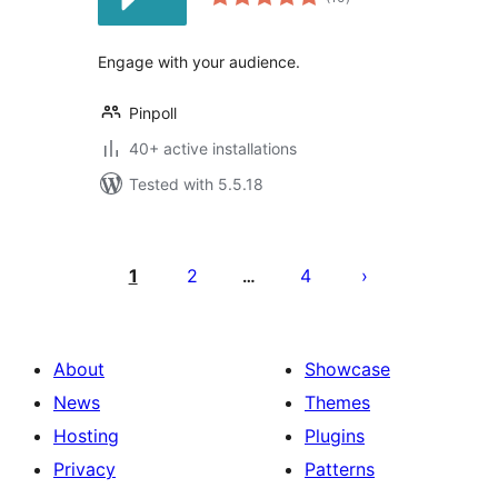
ratings
Engage with your audience.
Pinpoll
40+ active installations
Tested with 5.5.18
Posts
pagination
1
2
4
…
About
Showcase
News
Themes
Hosting
Plugins
Privacy
Patterns