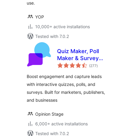
use.
YOP
10,000+ active installations
Tested with 7.0.2
Quiz Maker, Poll
Maker & Survey
total
Maker by Opinion
(277
)
ratings
Stage
Boost engagement and capture leads
with interactive quizzes, polls, and
surveys. Built for marketers, publishers,
and businesses
Opinion Stage
6,000+ active installations
Tested with 7.0.2