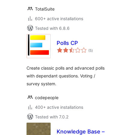
TotalSuite
600+ active installations
Tested with 6.8.6
Polls CP
total
(5
)
ratings
Create classic polls and advanced polls
with dependant questions. Voting /
survey system.
codepeople
400+ active installations
Tested with 7.0.2
Knowledge Base –