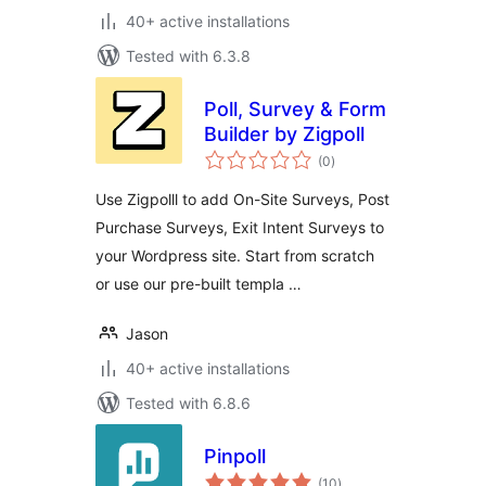
40+ active installations
Tested with 6.3.8
Poll, Survey & Form
Builder by Zigpoll
total
(0
)
ratings
Use Zigpolll to add On-Site Surveys, Post
Purchase Surveys, Exit Intent Surveys to
your Wordpress site. Start from scratch
or use our pre-built templa …
Jason
40+ active installations
Tested with 6.8.6
Pinpoll
total
(10
)