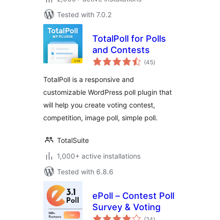
Tested with 7.0.2
TotalPoll for Polls
and Contests
total
(45
)
ratings
TotalPoll is a responsive and
customizable WordPress poll plugin that
will help you create voting contest,
competition, image poll, simple poll.
TotalSuite
1,000+ active installations
Tested with 6.8.6
ePoll – Contest Poll
Survey & Voting
total
(24
)