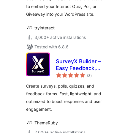
to embed your Interact Quiz, Poll, or
Giveaway into your WordPress site.
tryinteract
3,000+ active installations
Tested with 6.8.6
SurveyX Builder –
Easy Feedback,
total
Poll, Quiz & Survey
(3
)
ratings
Create surveys, polls, quizzes, and
feedback forms. Fast, lightweight, and
optimized to boost responses and user
engagement.
ThemeRuby
2,000+ active installations