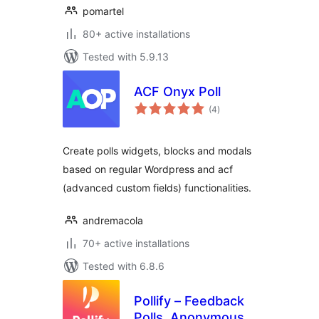
pomartel
80+ active installations
Tested with 5.9.13
ACF Onyx Poll
total
(4
)
ratings
Create polls widgets, blocks and modals
based on regular Wordpress and acf
(advanced custom fields) functionalities.
andremacola
70+ active installations
Tested with 6.8.6
Pollify – Feedback
Polls, Anonymous