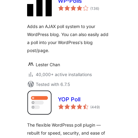
WP-Polls
total
(136
)
ratings
Adds an AJAX poll system to your
WordPress blog. You can also easily add
a poll into your WordPress's blog
post/page.
Lester Chan
40,000+ active installations
Tested with 6.7.5
YOP Poll
total
(449
)
ratings
The flexible WordPress poll plugin —
rebuilt for speed, security, and ease of