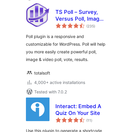
TS Poll – Survey,
Versus Poll, Image
total
Poll, Video Poll
(235
)
ratings
Poll plugin is a responsive and
customizable for WordPress. Poll will help
you more easily create powerful poll,
image & video poll, vote, results.
totalsoft
4,000+ active installations
Tested with 7.0.2
Interact: Embed A
Quiz On Your Site
total
(11
)
ratings
Use this plugin to generate a shortcode