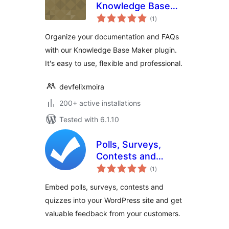
Knowledge Base
total
Maker
(1
)
ratings
Organize your documentation and FAQs
with our Knowledge Base Maker plugin.
It's easy to use, flexible and professional.
devfelixmoira
200+ active installations
Tested with 6.1.10
Polls, Surveys,
Contests and
total
Quizzes for Pages
(1
)
ratings
Embed polls, surveys, contests and
quizzes into your WordPress site and get
valuable feedback from your customers.