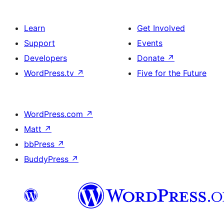
Learn
Get Involved
Support
Events
Developers
Donate
↗
WordPress.tv
↗
Five for the Future
WordPress.com
↗
Matt
↗
bbPress
↗
BuddyPress
↗