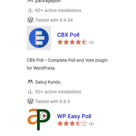
packagejson
60+ active installations
Tested with 4.4.34
CBX Poll
total
(3
)
ratings
CBX Poll – Complete Poll and Vote plugin
for WordPress
Sabuj Kundu
50+ active installations
Tested with 6.9.5
WP Easy Poll
total
(4
)
ratings