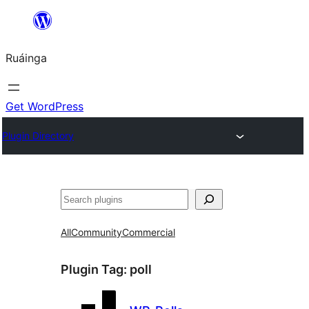
Skip
to
Ruáinga
content
Get WordPress
Plugin Directory
Tuaisoó
All
Community
Commercial
Plugin Tag:
poll