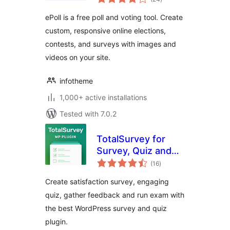
ratings
ePoll is a free poll and voting tool. Create
custom, responsive online elections,
contests, and surveys with images and
videos on your site.
infotheme
1,000+ active installations
Tested with 7.0.2
TotalSurvey for
Survey, Quiz and
total
Form
(16
)
ratings
Create satisfaction survey, engaging
quiz, gather feedback and run exam with
the best WordPress survey and quiz
plugin.