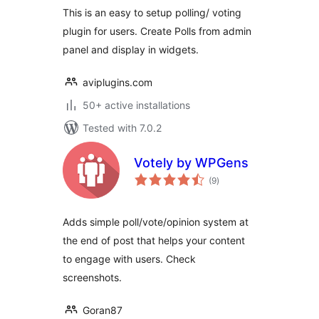
This is an easy to setup polling/ voting
plugin for users. Create Polls from admin
panel and display in widgets.
aviplugins.com
50+ active installations
Tested with 7.0.2
Votely by WPGens
total
(9
)
ratings
Adds simple poll/vote/opinion system at
the end of post that helps your content
to engage with users. Check
screenshots.
Goran87