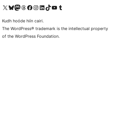
Visit our X (formerly Twitter) account
Visit our Bluesky account
Visit our Mastodon account
Visit our Threads account
Visit our Facebook page
Visit our Instagram account
Visit our LinkedIn account
Visit our TikTok account
Visit our YouTube channel
Visit our Tumblr account
Kudh hoóde hiín cairi.
The WordPress® trademark is the intellectual property
of the WordPress Foundation.