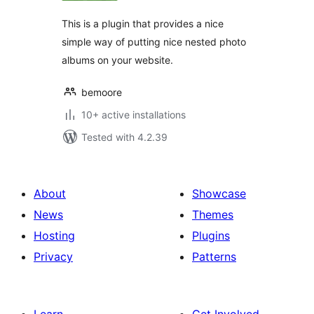
This is a plugin that provides a nice
simple way of putting nice nested photo
albums on your website.
bemoore
10+ active installations
Tested with 4.2.39
About
Showcase
News
Themes
Hosting
Plugins
Privacy
Patterns