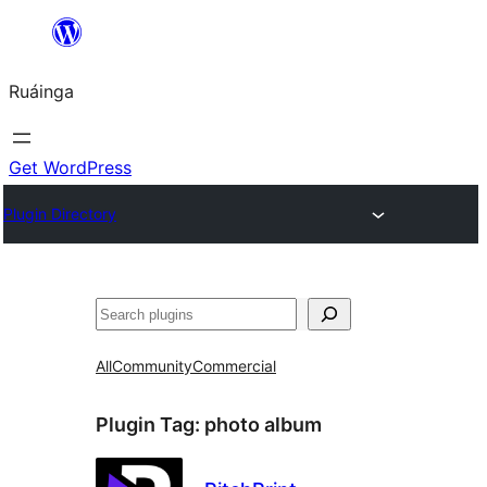
Skip
to
Ruáinga
content
Get WordPress
Plugin Directory
Tuaisoó
All
Community
Commercial
Plugin Tag:
photo album