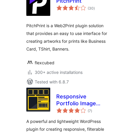
PitchPrint
total
(30
)
ratings
PitchPrint is a Web2Print plugin solution
that provides an easy to use interface for
creating artworks for prints like Business
Card, TShirt, Banners.
flexcubed
300+ active installations
Tested with 6.8.7
Responsive
Portfolio Image
total
Gallery – Portfolio
(7
)
ratings
Gallery
A powerful and lightweight WordPress
plugin for creating responsive, filterable