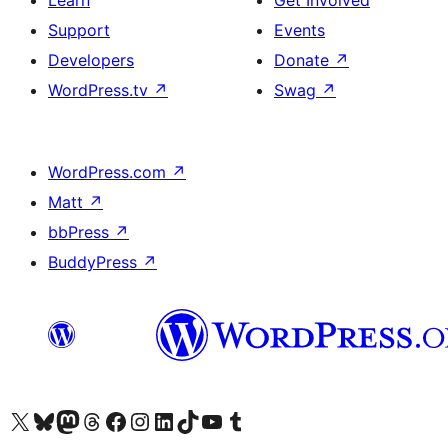
Learn
Get Involved
Support
Events
Developers
Donate
↗
WordPress.tv
↗
Swag
↗
WordPress.com
↗
Matt
↗
bbPress
↗
BuddyPress
↗
Visit our X (formerly Twitter) account
Visit our Bluesky account
Visit our Mastodon account
Visit our Threads account
Visit our Facebook page
Visit our Instagram account
Visit our LinkedIn account
Visit our TikTok account
Visit our YouTube channel
Visit our Tumblr account