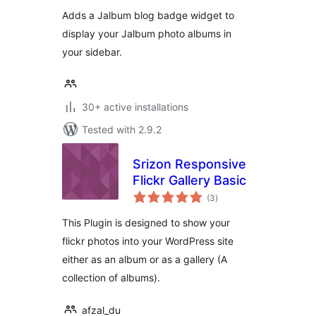
Adds a Jalbum blog badge widget to
display your Jalbum photo albums in
your sidebar.
30+ active installations
Tested with 2.9.2
Srizon Responsive
Flickr Gallery Basic
total
(3
)
ratings
This Plugin is designed to show your
flickr photos into your WordPress site
either as an album or as a gallery (A
collection of albums).
afzal_du