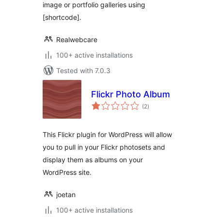
image or portfolio galleries using
[shortcode].
Realwebcare
100+ active installations
Tested with 7.0.3
Flickr Photo Album
total
(2
)
ratings
This Flickr plugin for WordPress will allow
you to pull in your Flickr photosets and
display them as albums on your
WordPress site.
joetan
100+ active installations