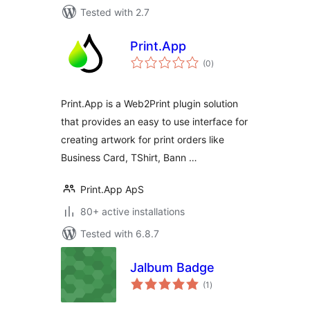
Tested with 2.7
Print.App
total
(0
)
ratings
Print.App is a Web2Print plugin solution
that provides an easy to use interface for
creating artwork for print orders like
Business Card, TShirt, Bann …
Print.App ApS
80+ active installations
Tested with 6.8.7
Jalbum Badge
total
(1
)
ratings