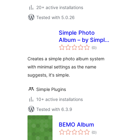
20+ active installations
Tested with 5.0.26
Simple Photo
Album – by Simple
total
Plugins
(0
)
ratings
Creates a simple photo album system
with minimal settings as the name
suggests, it's simple.
Simple Plugins
10+ active installations
Tested with 6.3.9
BEMO Album
total
(0
)
ratings