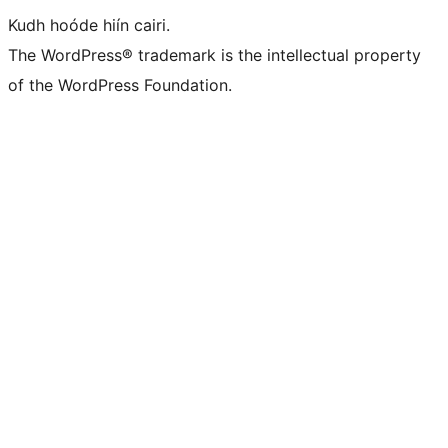
Kudh hoóde hiín cairi.
The WordPress® trademark is the intellectual property
of the WordPress Foundation.