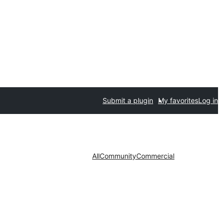
Submit a plugin
My favorites
Log in
All
Community
Commercial