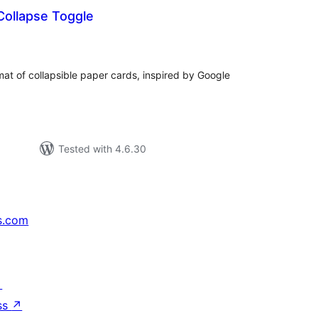
Collapse Toggle
tal
tings
mat of collapsible paper cards, inspired by Google
Tested with 4.6.30
s.com
↗
ss
↗