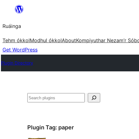
Skip
to
Ruáinga
content
Tehm ókkol
Modhul ókkol
About
Kompiyuthar Nezam’r Sób
Get WordPress
Plugin Directory
Tuaisoó
Plugin Tag:
paper