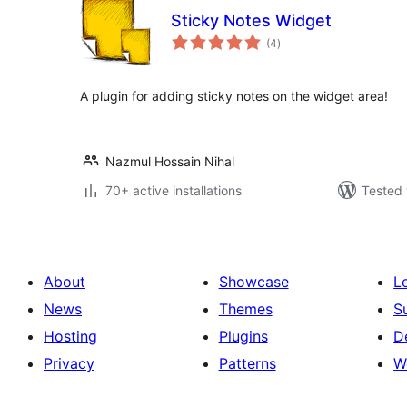
Sticky Notes Widget
total
(4
)
ratings
A plugin for adding sticky notes on the widget area!
Nazmul Hossain Nihal
70+ active installations
Tested 
About
Showcase
L
News
Themes
S
Hosting
Plugins
D
Privacy
Patterns
W