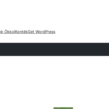
ok Ókkol
Konték
Get WordPress