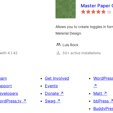
Master Paper 
to
(2
)
ra
Allows you to create toggles in for
Material Design.
Luis Rock
with 4.1.42
50+ active installations
earn
Get Involved
WordPres
upport
Events
↗
evelopers
Donate
↗
Matt
↗
ordPress.tv
↗
Swag
↗
bbPress
BuddyPre