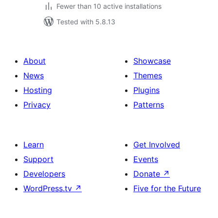
Fewer than 10 active installations
Tested with 5.8.13
About
Showcase
News
Themes
Hosting
Plugins
Privacy
Patterns
Learn
Get Involved
Support
Events
Developers
Donate
↗
WordPress.tv
↗
Five for the Future