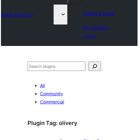
Submit a plugin
Plugin Directory
My favorites
Log in
Tuaisoó
All
Community
Commercial
Plugin Tag:
olivery