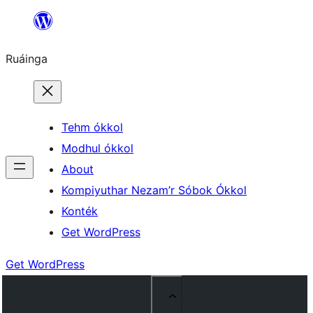
Skip
to
Ruáinga
content
Tehm ókkol
Modhul ókkol
About
Kompiyuthar Nezam’r Sóbok Ókkol
Konték
Get WordPress
Get WordPress