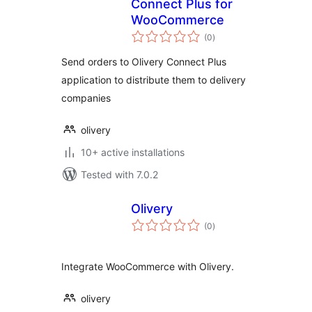
Connect Plus for
WooCommerce
total
(0
)
ratings
Send orders to Olivery Connect Plus
application to distribute them to delivery
companies
olivery
10+ active installations
Tested with 7.0.2
Olivery
total
(0
)
ratings
Integrate WooCommerce with Olivery.
olivery