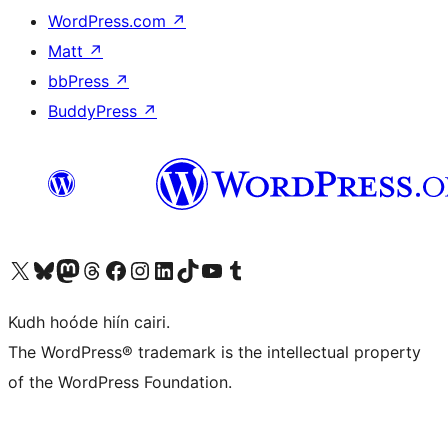
WordPress.com
↗
Matt
↗
bbPress
↗
BuddyPress
↗
Visit our X (formerly Twitter) account
Visit our Bluesky account
Visit our Mastodon account
Visit our Threads account
Visit our Facebook page
Visit our Instagram account
Visit our LinkedIn account
Visit our TikTok account
Visit our YouTube channel
Visit our Tumblr account
Kudh hoóde hiín cairi.
The WordPress® trademark is the intellectual property
of the WordPress Foundation.