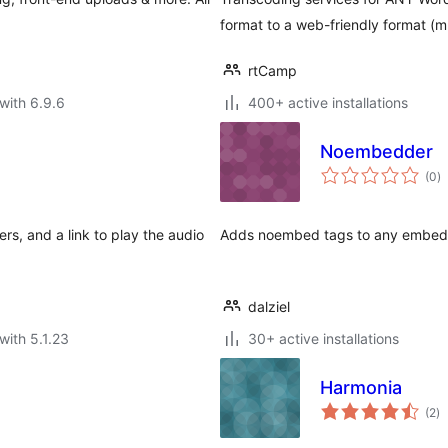
format to a web-friendly format (
rtCamp
with 6.9.6
400+ active installations
Noembedder
to
(0
)
ra
rs, and a link to play the audio
Adds noembed tags to any embede
dalziel
with 5.1.23
30+ active installations
Harmonia
to
(2
)
ra