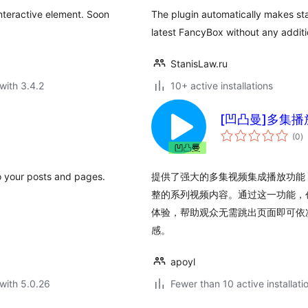
nteractive element. Soon
The plugin automatically makes st
latest FancyBox without any additi
StanisLaw.ru
with 3.4.2
10+ active installations
[凹凸曼]多集播
to
(0
)
ra
to your posts and pages.
提供了强大的多集视频集成播放功能
整的系列视频内容。通过这一功能，
体验，帮助观众无需跳出页面即可依
感。
apoyl
with 5.0.26
Fewer than 10 active installati