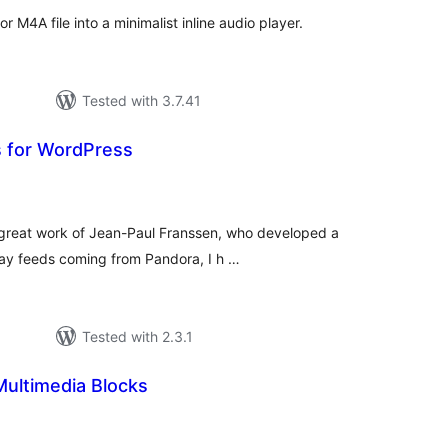
 M4A file into a minimalist inline audio player.
Tested with 3.7.41
 for WordPress
tal
tings
 great work of Jean-Paul Franssen, who developed a
ay feeds coming from Pandora, I h …
Tested with 2.3.1
Multimedia Blocks
tal
tings