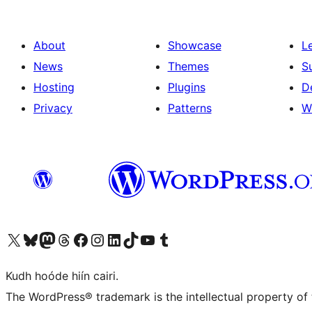
About
Showcase
L
News
Themes
S
Hosting
Plugins
D
Privacy
Patterns
W
Visit our X (formerly Twitter) account
Visit our Bluesky account
Visit our Mastodon account
Visit our Threads account
Visit our Facebook page
Visit our Instagram account
Visit our LinkedIn account
Visit our TikTok account
Visit our YouTube channel
Visit our Tumblr account
Kudh hoóde hiín cairi.
The WordPress® trademark is the intellectual property of