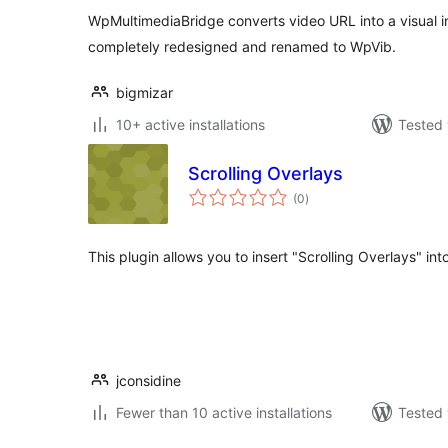
WpMultimediaBridge converts video URL into a visual i
completely redesigned and renamed to WpVib.
bigmizar
10+ active installations
Tested 
Scrolling Overlays
total
(0
)
ratings
This plugin allows you to insert "Scrolling Overlays" in
jconsidine
Fewer than 10 active installations
Tested 