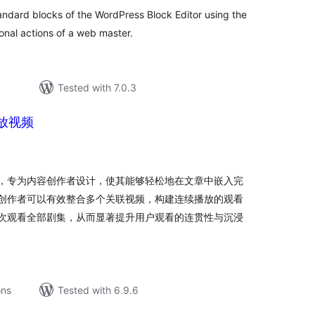
andard blocks of the WordPress Block Editor using the
onal actions of a web master.
Tested with 7.0.3
放视频
tal
tings
，专为内容创作者设计，使其能够轻松地在文章中嵌入完
创作者可以有效整合多个关联视频，构建连续播放的观看
次观看全部剧集，从而显著提升用户观看的连贯性与沉浸
ons
Tested with 6.9.6