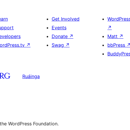
earn
Get Involved
WordPres
upport
Events
↗
evelopers
Donate
↗
Matt
↗
ordPress.tv
↗
Swag
↗
bbPress
BuddyPre
Ruáinga
 the WordPress Foundation.