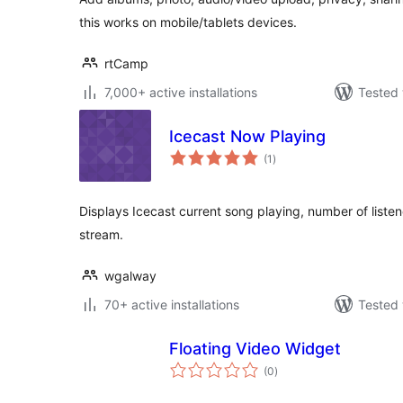
this works on mobile/tablets devices.
rtCamp
7,000+ active installations
Tested 
Icecast Now Playing
total
(1
)
ratings
Displays Icecast current song playing, number of listene
stream.
wgalway
70+ active installations
Tested 
Floating Video Widget
total
(0
)
ratings