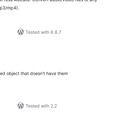
mp3/mp4).
Tested with 6.8.7
tal
tings
d object that doesn't have them
Tested with 2.2
tal
tings