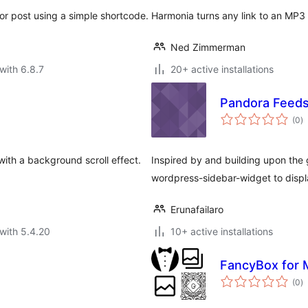
or post using a simple shortcode.
Harmonia turns any link to an MP3 or
Ned Zimmerman
with 6.8.7
20+ active installations
Pandora Feeds
to
(0
)
ra
 with a background scroll effect.
Inspired by and building upon the
wordpress-sidebar-widget to displ
Erunafailaro
with 5.4.20
10+ active installations
FancyBox for 
to
(0
)
ra