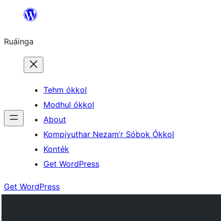
Skip
to
Ruáinga
content
Tehm ókkol
Modhul ókkol
About
Kompiyuthar Nezam’r Sóbok Ókkol
Konték
Get WordPress
Get WordPress