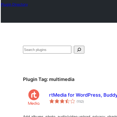
Plugin Directory
Tuaisoó
Plugin Tag:
multimedia
rtMedia for WordPress, Budd
total
(152
)
ratings
Add albums, photo, audio/video upload, privacy, sharin