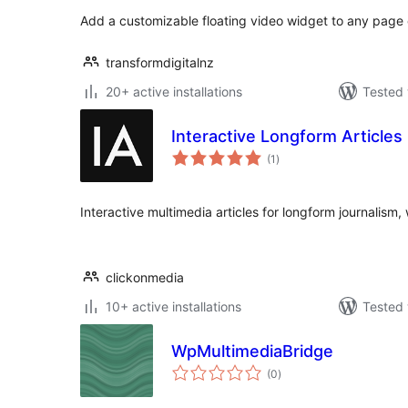
Add a customizable floating video widget to any page 
transformdigitalnz
20+ active installations
Tested 
Interactive Longform Articles
total
(1
)
ratings
Interactive multimedia articles for longform journalism,
clickonmedia
10+ active installations
Tested 
WpMultimediaBridge
total
(0
)
ratings