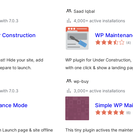
Saad Iqbal
with 7.0.3
4,000+ active installations
 Construction
WP Maintenanc
to
(4
)
ra
t! Hide your site, add
WP plugin for Under Construction
epare to launch.
with one click & show a landing page
wp-buy
with 7.0.3
3,000+ active installations
nance Mode
Simple WP Ma
to
(6
)
ra
Launch page & site offline
This tiny plugin actives the main