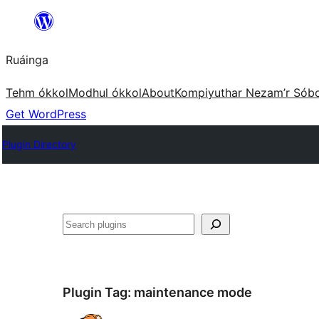
Skip
to
Ruáinga
content
Tehm ókkol
Modhul ókkol
About
Kompiyuthar Nezam’r Sób
Get WordPress
Plugin Directory
Tuaisoó
Plugin Tag:
maintenance mode