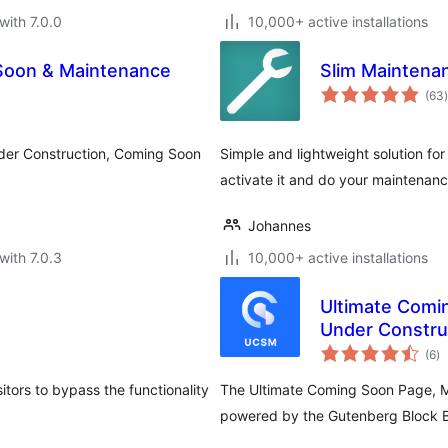
with 7.0.0
10,000+ active installations
Soon & Maintenance
Slim Mainten
t
(63
)
Under Construction, Coming Soon
Simple and lightweight solution fo
activate it and do your maintenanc
Johannes
with 7.0.3
10,000+ active installations
Ultimate Comi
Under Construc
to
Landing Page
(6
)
ra
tors to bypass the functionality
The Ultimate Coming Soon Page, 
powered by the Gutenberg Block B