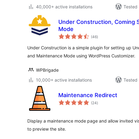
40,000+ active installations
Tested 
Under Construction, Coming 
Mode
total
(46
)
ratings
Under Construction is a simple plugin for setting up 
and Maintenance Mode using WordPress Customizer.
WPBrigade
10,000+ active installations
Tested 
Maintenance Redirect
total
(24
)
ratings
Display a maintenance mode page and allow invited visi
to preview the site.