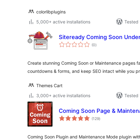
colorlibplugins
5,000+ active installations
Tested 
Siteready Coming Soon Under
total
(0
)
ratings
Create stunning Coming Soon or Maintenance pages fas
countdowns & forms, and keep SEO intact while you pr
Themes Cart
3,000+ active installations
Tested 
Coming Soon Page & Mainte
total
(129
)
ratings
Coming Soon Plugin and Maintenance Mode plugin with 