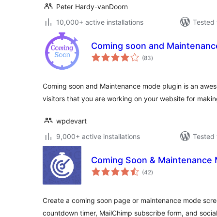
Peter Hardy-vanDoorn
10,000+ active installations
Tested 
Coming soon and Maintenan
total
(83
)
ratings
Coming soon and Maintenance mode plugin is an awes
visitors that you are working on your website for making
wpdevart
9,000+ active installations
Tested 
Coming Soon & Maintenance M
total
(42
)
ratings
Create a coming soon page or maintenance mode scree
countdown timer, MailChimp subscribe form, and social