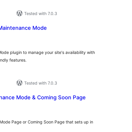
Tested with 7.0.3
Maintenance Mode
tal
tings
e plugin to manage your site's availability with
ndly features.
Tested with 7.0.3
enance Mode & Coming Soon Page
otal
ratings
 Mode Page or Coming Soon Page that sets up in