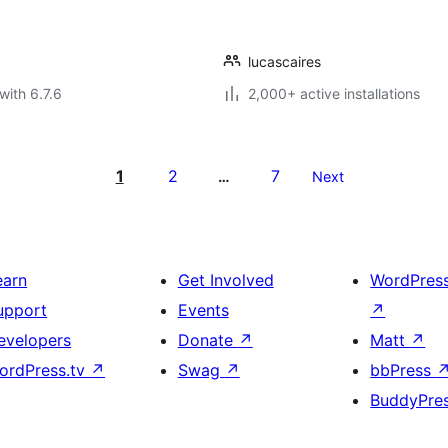
lucascaires
with 6.7.6
2,000+ active installations
1
2
7
…
Next
earn
Get Involved
WordPres
upport
Events
↗
evelopers
Donate
↗
Matt
↗
ordPress.tv
↗
Swag
↗
bbPress
BuddyPre