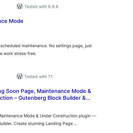
Tested with 6.9.6
ance Mode
otal
ratings
r scheduled maintenance. No settings page, just
e work stress-free.
Tested with 7.1
ng Soon Page, Maintenance Mode &
tion – Gutenberg Block Builder &
tal
tings
Maintenance Mode & Under Construction plugin —
uilder. Create stunning Landing Page …