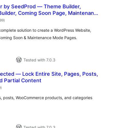
er by SeedProd — Theme Builder,
Builder, Coming Soon Page, Maintenance
total
699
)
ratings
complete solution to create a WordPress Website,
Coming Soon & Maintenance Mode Pages.
Tested with 7.0.3
cted — Lock Entire Site, Pages, Posts,
d Partial Content
total
9
)
ratings
es, posts, WooCommerce products, and categories
Tested with 7.0.3