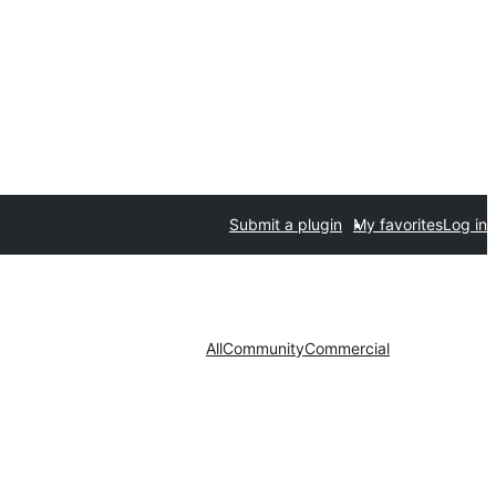
Submit a plugin
My favorites
Log in
All
Community
Commercial