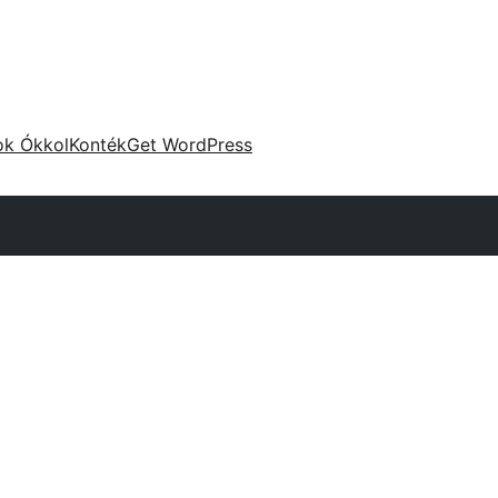
ok Ókkol
Konték
Get WordPress