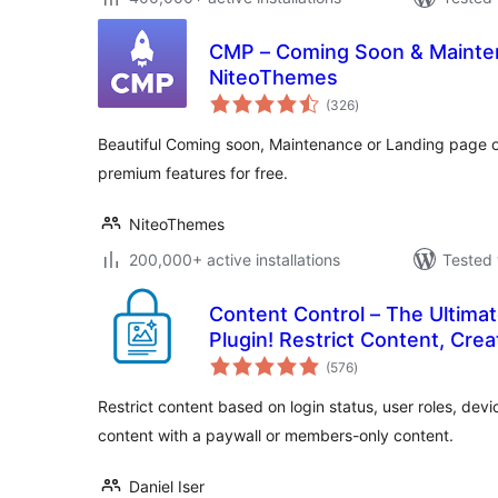
CMP – Coming Soon & Mainten
NiteoThemes
total
(326
)
ratings
Beautiful Coming soon, Maintenance or Landing page 
premium features for free.
NiteoThemes
200,000+ active installations
Tested 
Content Control – The Ultimat
Plugin! Restrict Content, Crea
total
More
(576
)
ratings
Restrict content based on login status, user roles, dev
content with a paywall or members-only content.
Daniel Iser