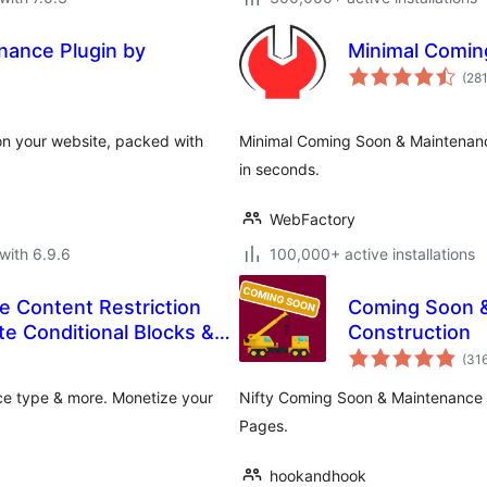
ance Plugin by
Minimal Comin
(28
on your website, packed with
Minimal Coming Soon & Maintena
in seconds.
WebFactory
with 6.9.6
100,000+ active installations
e Content Restriction
Coming Soon 
te Conditional Blocks &
Construction
(31
ice type & more. Monetize your
Nifty Coming Soon & Maintenance
Pages.
hookandhook