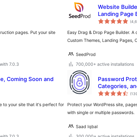
Website Build
Landing Page 
Mode
(4,
uction pages. Put your site
Easy Drag & Drop Page Builder. A 
Custom Themes, Landing Pages, 
SeedProd
with 7.0.3
700,000+ active installations
de, Coming Soon and
Password Prote
Categories, an
(13
o your site that it's perfect for
Protect your WordPress site, pag
with single or multiple passwords.
Saad Iqbal
with 7.0.3
300,000+ active installations