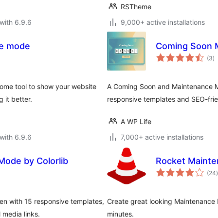
RSTheme
with 6.9.6
9,000+ active installations
ce mode
Coming Soon 
to
(3
)
ra
ome tool to show your website
A Coming Soon and Maintenance Mod
 it better.
responsive templates and SEO-frie
A WP Life
with 6.9.6
7,000+ active installations
ode by Colorlib
Rocket Maint
t
(24
)
n with 15 responsive templates,
Create great looking Maintenance
 media links.
minutes.