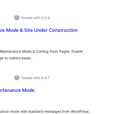
Tested with 6.4.9
e Mode & Site Under Construction
tal
tings
, Maintenance Mode & Coming Soon Pages. Enable
 to visitors easily.
Tested with 6.8.7
intenance Mode
tal
tings
tenance mode with standard messages from WordPress.