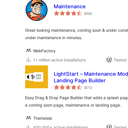
Maintenance
total
(858
)
ratings
Great looking maintenance, coming soon & under constr
under maintenance in minutes.
WebFactory
1+ million active installations
Tested 
LightStart – Maintenance Mo
Landing Page Builder
total
(873
)
ratings
Easy Drag & Drop Page Builder that adds a splash page t
a coming soon page, maintenance or landing page.
Themeisle
400,000+ active installations
Tested 