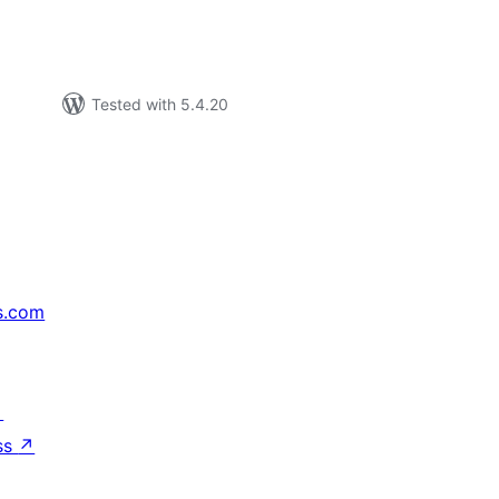
Tested with 5.4.20
s.com
↗
ss
↗