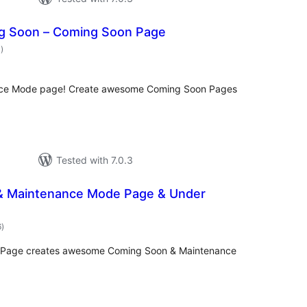
g Soon – Coming Soon Page
total
1
)
ratings
nce Mode page! Create awesome Coming Soon Pages
Tested with 7.0.3
& Maintenance Mode Page & Under
total
6
)
ratings
 Page creates awesome Coming Soon & Maintenance