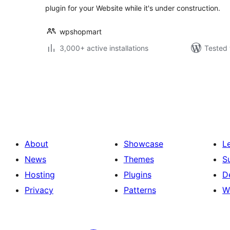
plugin for your Website while it's under construction.
wpshopmart
3,000+ active installations
Tested 
Posts
pagination
About
Showcase
L
News
Themes
S
Hosting
Plugins
D
Privacy
Patterns
W