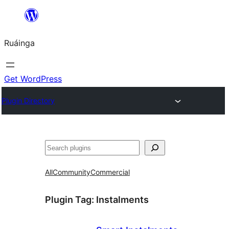
Skip
to
Ruáinga
content
Get WordPress
Plugin Directory
Tuaisoó
All
Community
Commercial
Plugin Tag:
Instalments