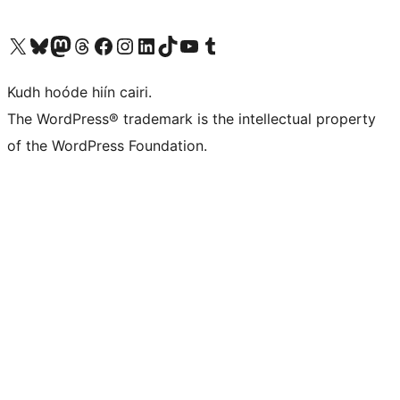
Visit our X (formerly Twitter) account
Visit our Bluesky account
Visit our Mastodon account
Visit our Threads account
Visit our Facebook page
Visit our Instagram account
Visit our LinkedIn account
Visit our TikTok account
Visit our YouTube channel
Visit our Tumblr account
Kudh hoóde hiín cairi.
The WordPress® trademark is the intellectual property
of the WordPress Foundation.