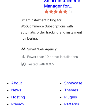
Smart Instalments
Manager for
total
Woocommerce
(2
)
ratings
Smart instalment billing for
WooCommerce Subscriptions with
automatic order tracking and instalment
numbering.
Smart Web Agency
Fewer than 10 active installations
Tested with 6.9.5
About
Showcase
News
Themes
Hosting
Plugins
Privacy
Patterns