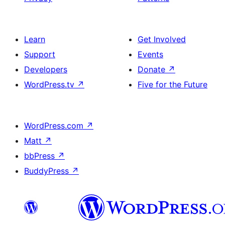
Learn
Get Involved
Support
Events
Developers
Donate
↗
WordPress.tv
↗
Five for the Future
WordPress.com
↗
Matt
↗
bbPress
↗
BuddyPress
↗