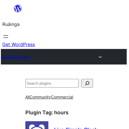
Skip
to
Ruáinga
content
Get WordPress
Plugin Directory
Tuaisoó
All
Community
Commercial
Plugin Tag:
hours