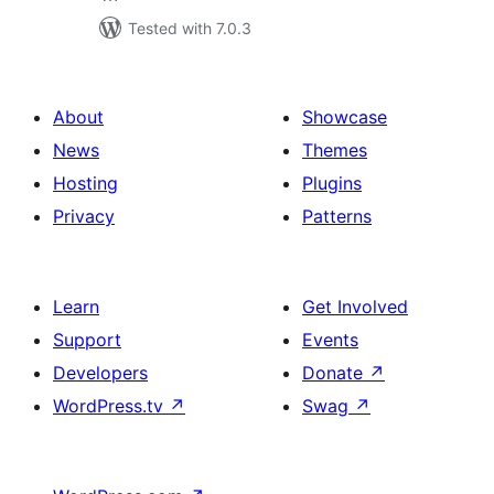
Tested with 7.0.3
About
Showcase
News
Themes
Hosting
Plugins
Privacy
Patterns
Learn
Get Involved
Support
Events
Developers
Donate
↗
WordPress.tv
↗
Swag
↗