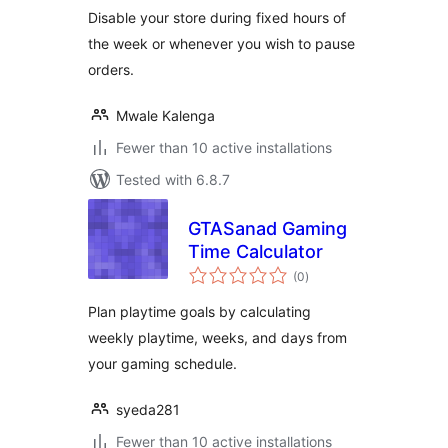
Disable your store during fixed hours of
the week or whenever you wish to pause
orders.
Mwale Kalenga
Fewer than 10 active installations
Tested with 6.8.7
GTASanad Gaming
Time Calculator
total
(0
)
ratings
Plan playtime goals by calculating
weekly playtime, weeks, and days from
your gaming schedule.
syeda281
Fewer than 10 active installations