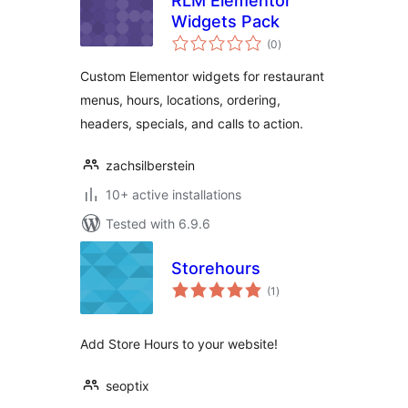
RLM Elementor
Widgets Pack
total
(0
)
ratings
Custom Elementor widgets for restaurant
menus, hours, locations, ordering,
headers, specials, and calls to action.
zachsilberstein
10+ active installations
Tested with 6.9.6
Storehours
total
(1
)
ratings
Add Store Hours to your website!
seoptix