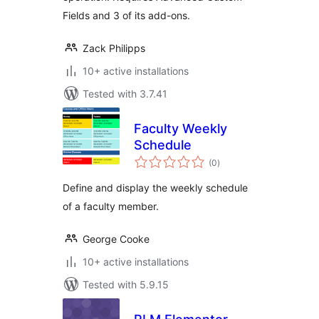
Fields and 3 of its add-ons.
Zack Philipps
10+ active installations
Tested with 3.7.41
Faculty Weekly
Schedule
total
(0
)
ratings
Define and display the weekly schedule
of a faculty member.
George Cooke
10+ active installations
Tested with 5.9.15