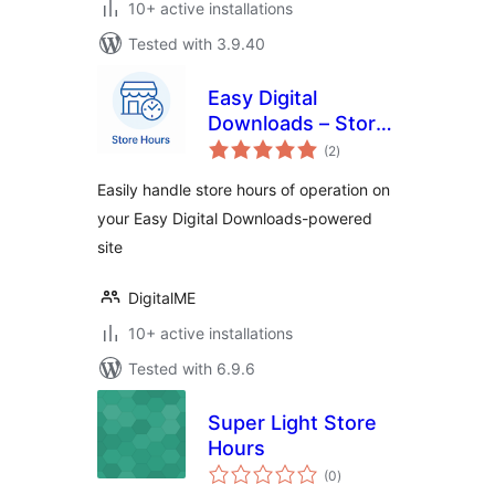
10+ active installations
Tested with 3.9.40
Easy Digital
Downloads – Store
total
Hours
(2
)
ratings
Easily handle store hours of operation on
your Easy Digital Downloads-powered
site
DigitalME
10+ active installations
Tested with 6.9.6
Super Light Store
Hours
total
(0
)
ratings