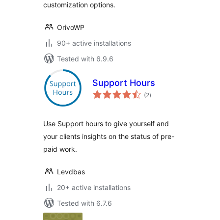
customization options.
OrivoWP
90+ active installations
Tested with 6.9.6
Support Hours
total
(2
)
ratings
Use Support hours to give yourself and
your clients insights on the status of pre-
paid work.
Levdbas
20+ active installations
Tested with 6.7.6