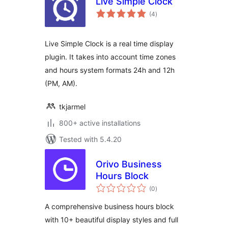
Live Simple Clock
total
(4
)
ratings
Live Simple Clock is a real time display
plugin. It takes into account time zones
and hours system formats 24h and 12h
(PM, AM).
tkjarmel
800+ active installations
Tested with 5.4.20
Orivo Business
Hours Block
total
(0
)
ratings
A comprehensive business hours block
with 10+ beautiful display styles and full