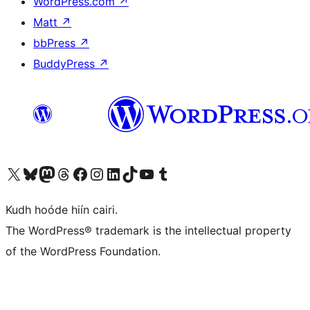
WordPress.com
↗
Matt
↗
bbPress
↗
BuddyPress
↗
Visit our X (formerly Twitter) account
Visit our Bluesky account
Visit our Mastodon account
Visit our Threads account
Visit our Facebook page
Visit our Instagram account
Visit our LinkedIn account
Visit our TikTok account
Visit our YouTube channel
Visit our Tumblr account
Kudh hoóde hiín cairi.
The WordPress® trademark is the intellectual property
of the WordPress Foundation.