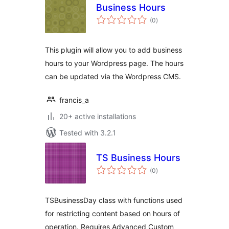
Business Hours
total
(0
)
ratings
This plugin will allow you to add business
hours to your Wordpress page. The hours
can be updated via the Wordpress CMS.
francis_a
20+ active installations
Tested with 3.2.1
TS Business Hours
total
(0
)
ratings
TSBusinessDay class with functions used
for restricting content based on hours of
operation. Requires Advanced Custom