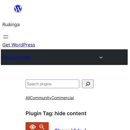
Skip
to
Ruáinga
content
Get WordPress
Plugin Directory
Tuaisoó
All
Community
Commercial
Plugin Tag:
hide content