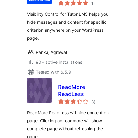
total
(1
)
ratings
Visibility Control for Tutor LMS helps you
hide messages and content for specific
criterion anywhere on your WordPress
page.
Pankaj Agrawal
90+ active installations
Tested with 6.5.9
ReadMore
ReadLess
total
(3
)
ratings
ReadMore ReadLess will hide content on
page. Clicking on readmore will show
complete page without refreshing the
page.