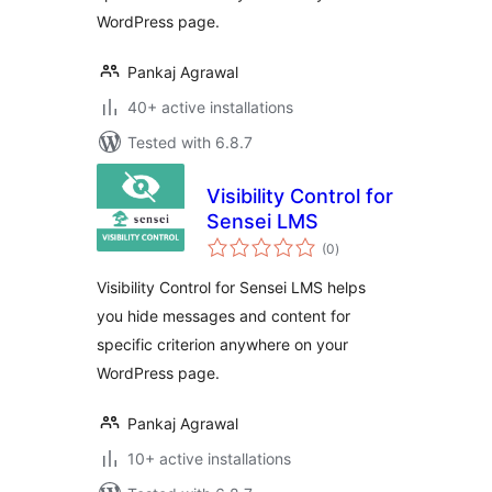
WordPress page.
Pankaj Agrawal
40+ active installations
Tested with 6.8.7
Visibility Control for
Sensei LMS
total
(0
)
ratings
Visibility Control for Sensei LMS helps
you hide messages and content for
specific criterion anywhere on your
WordPress page.
Pankaj Agrawal
10+ active installations