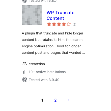
Tested with 6.8.7
WP Truncate
Content
total
(2
)
ratings
A plugin that truncate and hide longer
content but retains its html for search
engine optimization. Good for longer
content post and pages that wanted …
crea8xion
10+ active installations
Tested with 3.9.40
Posts
pagination
1
2