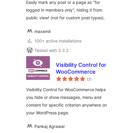
Easily mark any post or a page as "for
logged in members only", hiding it from
public view! (not for custom post types).
maxemil
100+ active installations
Tested with 3.3.2
Visibility Control for
WooCommerce
total
(2
)
ratings
Visibility Control for WooCommerce helps
you hide or show messages, menu and
content for specific criterion anywhere on
your WordPress page.
Pankaj Agrawal