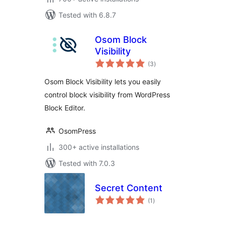
Tested with 6.8.7
Osom Block
Visibility
total
(3
)
ratings
Osom Block Visibility lets you easily
control block visibility from WordPress
Block Editor.
OsomPress
300+ active installations
Tested with 7.0.3
Secret Content
total
(1
)
ratings