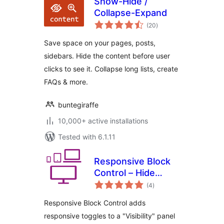
Show-Hide /
Collapse-Expand
total
(20
)
ratings
Save space on your pages, posts,
sidebars. Hide the content before user
clicks to see it. Collapse long lists, create
FAQs & more.
buntegiraffe
10,000+ active installations
Tested with 6.1.11
Responsive Block
Control – Hide
total
blocks based on
(4
)
ratings
display width
Responsive Block Control adds
responsive toggles to a "Visibility" panel