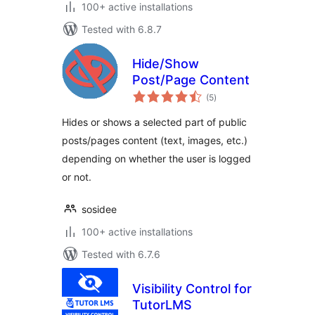
100+ active installations
Tested with 6.8.7
Hide/Show
Post/Page Content
total
(5
)
ratings
Hides or shows a selected part of public
posts/pages content (text, images, etc.)
depending on whether the user is logged
or not.
sosidee
100+ active installations
Tested with 6.7.6
Visibility Control for
TutorLMS