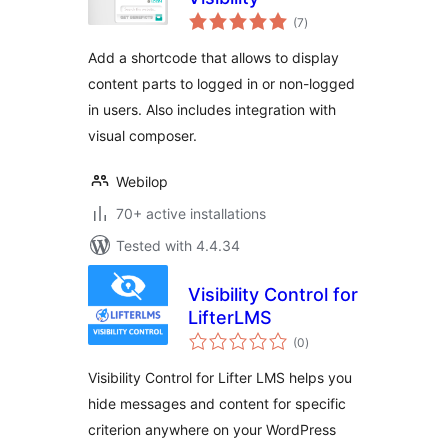
total
(7
)
ratings
Add a shortcode that allows to display
content parts to logged in or non-logged
in users. Also includes integration with
visual composer.
Webilop
70+ active installations
Tested with 4.4.34
Visibility Control for
LifterLMS
total
(0
)
ratings
Visibility Control for Lifter LMS helps you
hide messages and content for specific
criterion anywhere on your WordPress