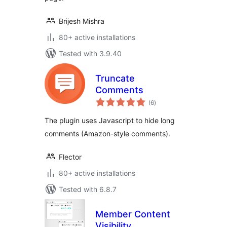
Brijesh Mishra
80+ active installations
Tested with 3.9.40
Truncate
Comments
total
(6
)
ratings
The plugin uses Javascript to hide long
comments (Amazon-style comments).
Flector
80+ active installations
Tested with 6.8.7
Member Content
Visibility