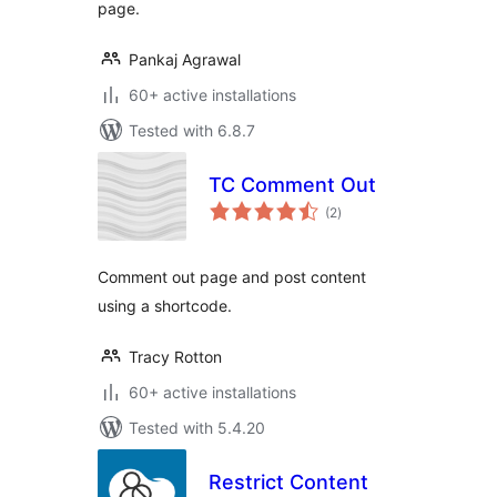
page.
Pankaj Agrawal
60+ active installations
Tested with 6.8.7
TC Comment Out
total
(2
)
ratings
Comment out page and post content
using a shortcode.
Tracy Rotton
60+ active installations
Tested with 5.4.20
Restrict Content