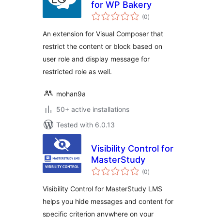
for WP Bakery
total
(0
)
ratings
An extension for Visual Composer that
restrict the content or block based on
user role and display message for
restricted role as well.
mohan9a
50+ active installations
Tested with 6.0.13
Visibility Control for
MasterStudy
total
(0
)
ratings
Visibility Control for MasterStudy LMS
helps you hide messages and content for
specific criterion anywhere on your