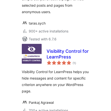
selected posts and pages from
anonymous users.
taras.sych
900+ active installations
Tested with 6.7.6
Visibility Control for
LearnPress
total
(1
)
ratings
Visibility Control for LearnPress helps you
hide messages and content for specific
criterion anywhere on your WordPress
page.
Pankaj Agrawal
700+ active installations