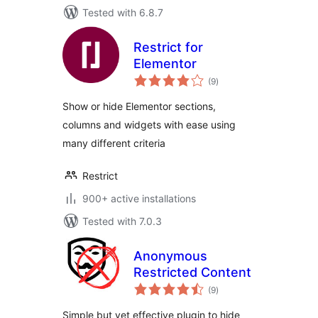
Tested with 6.8.7
Restrict for
Elementor
total
(9
)
ratings
Show or hide Elementor sections,
columns and widgets with ease using
many different criteria
Restrict
900+ active installations
Tested with 7.0.3
Anonymous
Restricted Content
total
(9
)
ratings
Simple but yet effective plugin to hide