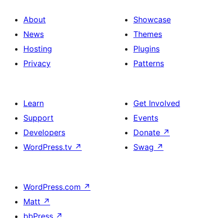
About
Showcase
News
Themes
Hosting
Plugins
Privacy
Patterns
Learn
Get Involved
Support
Events
Developers
Donate
↗
WordPress.tv
↗
Swag
↗
WordPress.com
↗
Matt
↗
bbPress
↗