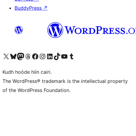
BuddyPress
↗
Visit our X (formerly Twitter) account
Visit our Bluesky account
Visit our Mastodon account
Visit our Threads account
Visit our Facebook page
Visit our Instagram account
Visit our LinkedIn account
Visit our TikTok account
Visit our YouTube channel
Visit our Tumblr account
Kudh hoóde hiín cairi.
The WordPress® trademark is the intellectual property
of the WordPress Foundation.