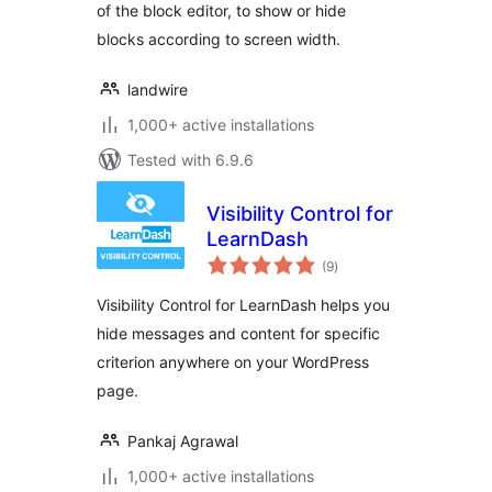
of the block editor, to show or hide
blocks according to screen width.
landwire
1,000+ active installations
Tested with 6.9.6
Visibility Control for
LearnDash
total
(9
)
ratings
Visibility Control for LearnDash helps you
hide messages and content for specific
criterion anywhere on your WordPress
page.
Pankaj Agrawal
1,000+ active installations