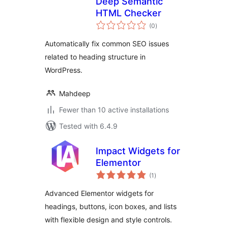
Deep Semantic
HTML Checker
total
(0
)
ratings
Automatically fix common SEO issues
related to heading structure in
WordPress.
Mahdeep
Fewer than 10 active installations
Tested with 6.4.9
Impact Widgets for
Elementor
total
(1
)
ratings
Advanced Elementor widgets for
headings, buttons, icon boxes, and lists
with flexible design and style controls.