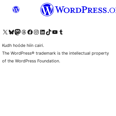
Visit our X (formerly Twitter) account
Visit our Bluesky account
Visit our Mastodon account
Visit our Threads account
Visit our Facebook page
Visit our Instagram account
Visit our LinkedIn account
Visit our TikTok account
Visit our YouTube channel
Visit our Tumblr account
Kudh hoóde hiín cairi.
The WordPress® trademark is the intellectual property
of the WordPress Foundation.