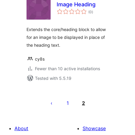
Image Heading
total
(0
)
ratings
Extends the core/heading block to allow
for an image to be displayed in place of
the heading text.
cy8s
Fewer than 10 active installations
Tested with 5.5.19
Posts
pagination
1
2
About
Showcase