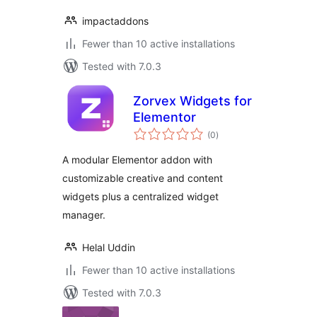
impactaddons
Fewer than 10 active installations
Tested with 7.0.3
Zorvex Widgets for
Elementor
total
(0
)
ratings
A modular Elementor addon with
customizable creative and content
widgets plus a centralized widget
manager.
Helal Uddin
Fewer than 10 active installations
Tested with 7.0.3