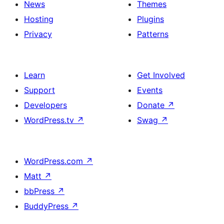
News
Themes
Hosting
Plugins
Privacy
Patterns
Learn
Get Involved
Support
Events
Developers
Donate
↗
WordPress.tv
↗
Swag
↗
WordPress.com
↗
Matt
↗
bbPress
↗
BuddyPress
↗