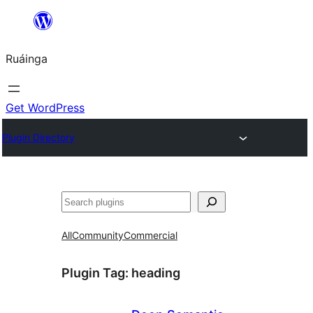
Skip
to
Ruáinga
content
Get WordPress
Plugin Directory
Tuaisoó
All
Community
Commercial
Plugin Tag:
heading