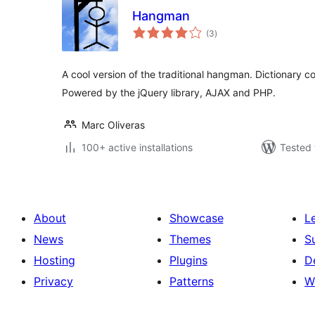
Hangman
total
(3
)
ratings
A cool version of the traditional hangman. Dictionary
Powered by the jQuery library, AJAX and PHP.
Marc Oliveras
100+ active installations
Tested 
About
Showcase
L
News
Themes
S
Hosting
Plugins
D
Privacy
Patterns
W