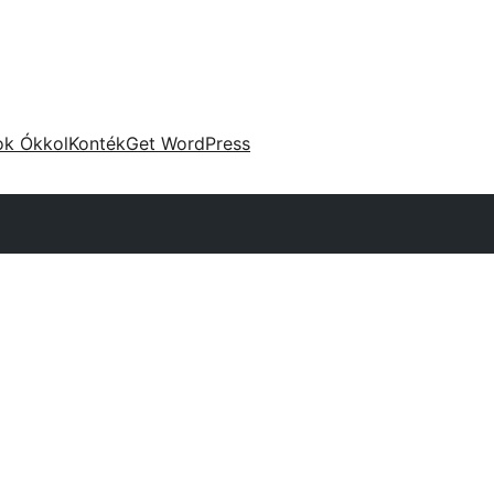
ok Ókkol
Konték
Get WordPress