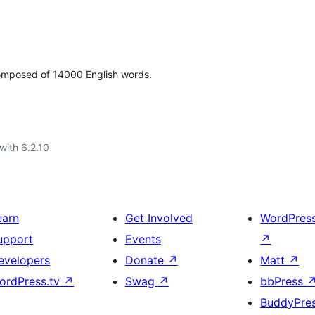
 composed of 14000 English words.
with 6.2.10
earn
Get Involved
WordPres
upport
Events
↗
evelopers
Donate
↗
Matt
↗
ordPress.tv
↗
Swag
↗
bbPress
BuddyPre