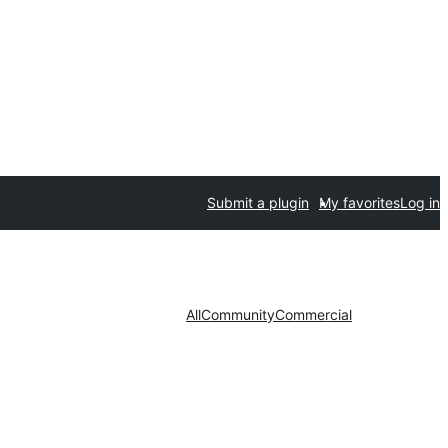
Submit a plugin
My favorites
Log in
All
Community
Commercial