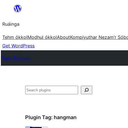
Skip
to
Ruáinga
content
Tehm ókkol
Modhul ókkol
About
Kompiyuthar Nezam’r Sób
Get WordPress
Plugin Directory
Tuaisoó
Plugin Tag:
hangman