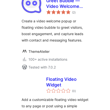
Greet Bubble —
Video Welcome
total
Popup & Floating
(2
)
ratings
Video Bubble for
Create a video welcome popup or
WooCommerce
floating video bubble to greet visitors,
Products, Pages &
boost engagement, and capture leads
Custom Posts
with contact and messaging features.
ThemeAtelier
100+ active installations
Tested with 7.0.2
Floating Video
Widget
total
(0
)
ratings
Add a customizable floating video widget
to any page or post using a simple