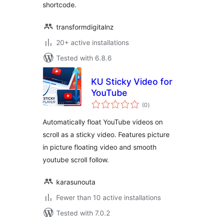
shortcode.
transformdigitalnz
20+ active installations
Tested with 6.8.6
KU Sticky Video for
YouTube
total
(0
)
ratings
Automatically float YouTube videos on
scroll as a sticky video. Features picture
in picture floating video and smooth
youtube scroll follow.
karasunouta
Fewer than 10 active installations
Tested with 7.0.2