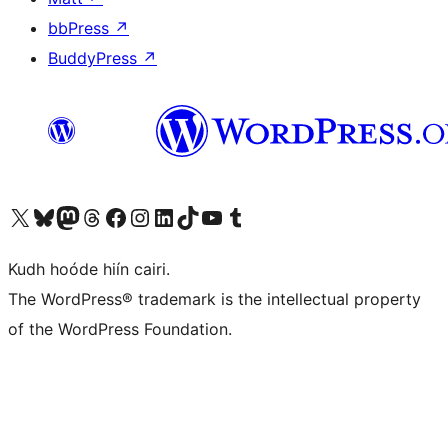
bbPress
↗
BuddyPress
↗
Visit our X (formerly Twitter) account
Visit our Bluesky account
Visit our Mastodon account
Visit our Threads account
Visit our Facebook page
Visit our Instagram account
Visit our LinkedIn account
Visit our TikTok account
Visit our YouTube channel
Visit our Tumblr account
Kudh hoóde hiín cairi.
The WordPress® trademark is the intellectual property
of the WordPress Foundation.