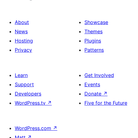
About
Showcase
News
Themes
Hosting
Plugins
Privacy
Patterns
Learn
Get Involved
Support
Events
Developers
Donate
↗
WordPress.tv
↗
Five for the Future
WordPress.com
↗
Matt
↗