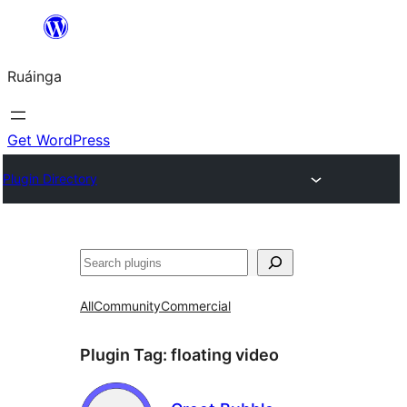
Skip
to
Ruáinga
content
Get WordPress
Plugin Directory
Tuaisoó
All
Community
Commercial
Plugin Tag:
floating video