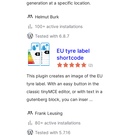
generation at a specific location.
Helmut Burk
100+ active installations
Tested with 6.8.7
EU tyre label
shortcode
total
(2
)
ratings
This plugin creates an image of the EU
tyre label. With an easy button in the
classic tinyMCE editor, or with text in a
gutenberg block, you can inser …
Frank Leusing
80+ active installations
Tested with 5.7.16