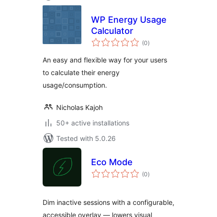
WP Energy Usage
Calculator
total
(0
)
ratings
An easy and flexible way for your users
to calculate their energy
usage/consumption.
Nicholas Kajoh
50+ active installations
Tested with 5.0.26
Eco Mode
total
(0
)
ratings
Dim inactive sessions with a configurable,
accessible overlay — lowers visual