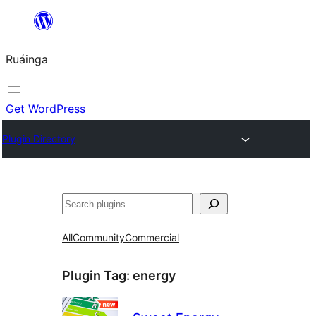
Skip
to
Ruáinga
content
Get WordPress
Plugin Directory
Tuaisoó
All
Community
Commercial
Plugin Tag:
energy