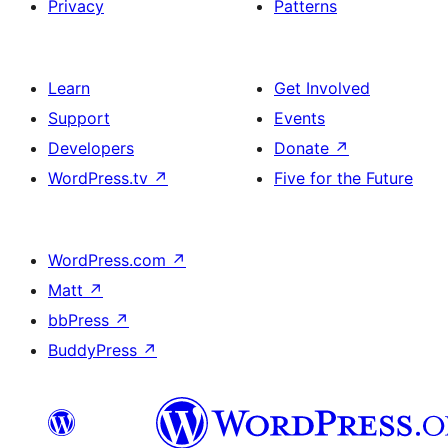
Privacy
Patterns
Learn
Get Involved
Support
Events
Developers
Donate
↗
WordPress.tv
↗
Five for the Future
WordPress.com
↗
Matt
↗
bbPress
↗
BuddyPress
↗