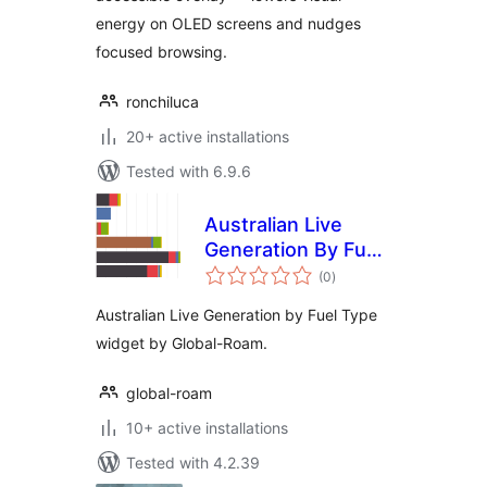
energy on OLED screens and nudges
focused browsing.
ronchiluca
20+ active installations
Tested with 6.9.6
Australian Live
Generation By Fuel
total
Type Widget
(0
)
ratings
Australian Live Generation by Fuel Type
widget by Global-Roam.
global-roam
10+ active installations
Tested with 4.2.39