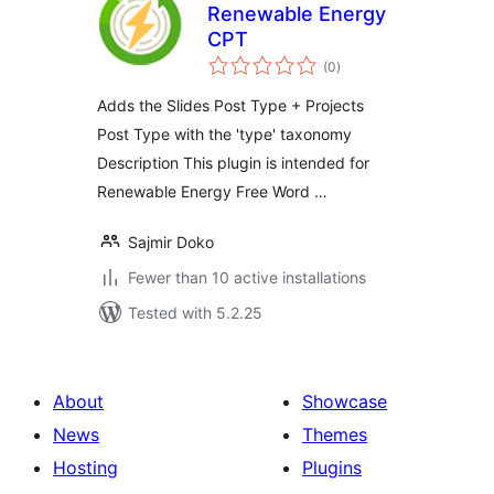
Renewable Energy
CPT
total
(0
)
ratings
Adds the Slides Post Type + Projects
Post Type with the 'type' taxonomy
Description This plugin is intended for
Renewable Energy Free Word …
Sajmir Doko
Fewer than 10 active installations
Tested with 5.2.25
About
Showcase
News
Themes
Hosting
Plugins