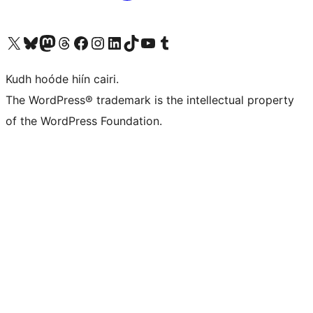
Visit our X (formerly Twitter) account
Visit our Bluesky account
Visit our Mastodon account
Visit our Threads account
Visit our Facebook page
Visit our Instagram account
Visit our LinkedIn account
Visit our TikTok account
Visit our YouTube channel
Visit our Tumblr account
Kudh hoóde hiín cairi.
The WordPress® trademark is the intellectual property
of the WordPress Foundation.