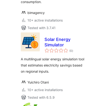
consumption.
bimagency
10+ active installations
Tested with 3.7.41
Solar Energy
Simulator
total
(0
)
ratings
A multilingual solar energy simulation tool
that estimates electricity savings based
on regional inputs.
Yuichiro Otani
10+ active installations
Tested with 6.5.9