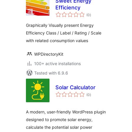
Sweet Energy
Efficiency
total
(0
)
ratings
Graphically Visually present Energy
Efficiency Class / Label / Rating / Scale
with related consumption values
WPDirectoryKit
100+ active installations
Tested with 6.9.6
Solar Calculator
total
(0
)
ratings
A modern, user-friendly WordPress plugin
designed to promote solar energy,
calculate the potential solar power