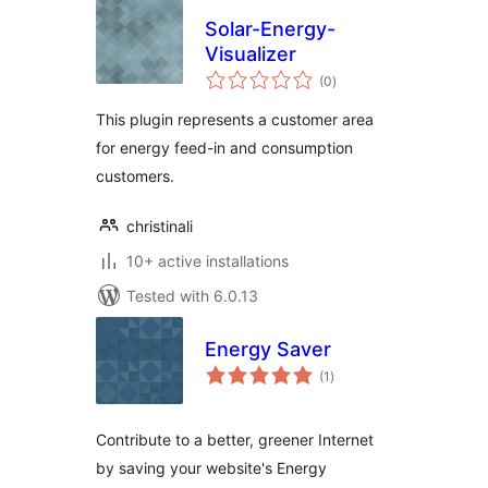
Solar-Energy-
Visualizer
total
(0
)
ratings
This plugin represents a customer area
for energy feed-in and consumption
customers.
christinali
10+ active installations
Tested with 6.0.13
Energy Saver
total
(1
)
ratings
Contribute to a better, greener Internet
by saving your website's Energy