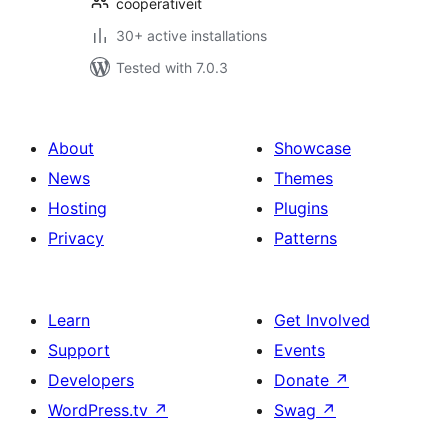
cooperativeit
30+ active installations
Tested with 7.0.3
About
Showcase
News
Themes
Hosting
Plugins
Privacy
Patterns
Learn
Get Involved
Support
Events
Developers
Donate
↗
WordPress.tv
↗
Swag
↗