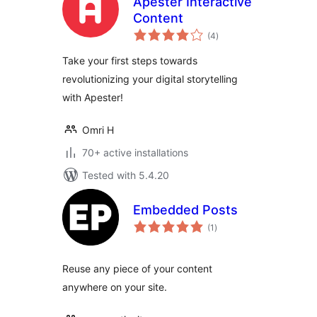
Apester Interactive
Content
total
(4
)
ratings
Take your first steps towards
revolutionizing your digital storytelling
with Apester!
Omri H
70+ active installations
Tested with 5.4.20
Embedded Posts
total
(1
)
ratings
Reuse any piece of your content
anywhere on your site.