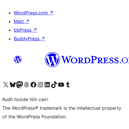
WordPress.com
↗
Matt
↗
bbPress
↗
BuddyPress
↗
Visit our X (formerly Twitter) account
Visit our Bluesky account
Visit our Mastodon account
Visit our Threads account
Visit our Facebook page
Visit our Instagram account
Visit our LinkedIn account
Visit our TikTok account
Visit our YouTube channel
Visit our Tumblr account
Kudh hoóde hiín cairi.
The WordPress® trademark is the intellectual property
of the WordPress Foundation.