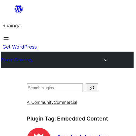
Skip
to
Ruáinga
content
Get WordPress
Plugin Directory
Tuaisoó
All
Community
Commercial
Plugin Tag:
Embedded Content