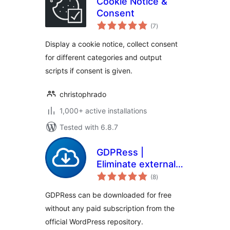
Cookie Notice &
Consent
total
(7
)
ratings
Display a cookie notice, collect consent
for different categories and output
scripts if consent is given.
christophrado
1,000+ active installations
Tested with 6.8.7
GDPRess |
Eliminate external
total
requests to
(8
)
ratings
increase GDPR
GDPRess can be downloaded for free
compliance
without any paid subscription from the
official WordPress repository.