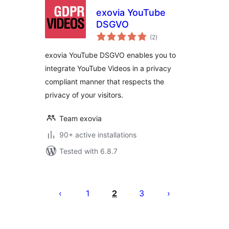
exovia YouTube
DSGVO
total
(2
)
ratings
exovia YouTube DSGVO enables you to
integrate YouTube Videos in a privacy
compliant manner that respects the
privacy of your visitors.
Team exovia
90+ active installations
Tested with 6.8.7
Posts
pagination
1
2
3