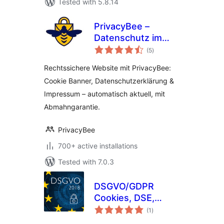
Tested with 5.8.14
PrivacyBee –
Datenschutz im
total
Autopilot
(5
)
ratings
Rechtssichere Website mit PrivacyBee:
Cookie Banner, Datenschutzerklärung &
Impressum – automatisch aktuell, mit
Abmahngarantie.
PrivacyBee
700+ active installations
Tested with 7.0.3
DSGVO/GDPR
Cookies, DSE,
total
Impressum &
(1
)
ratings
Google Fonts Proxy