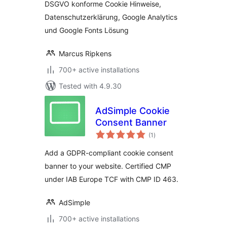
DSGVO konforme Cookie Hinweise,
Datenschutzerklärung, Google Analytics
und Google Fonts Lösung
Marcus Ripkens
700+ active installations
Tested with 4.9.30
AdSimple Cookie
Consent Banner
total
(1
)
ratings
Add a GDPR-compliant cookie consent
banner to your website. Certified CMP
under IAB Europe TCF with CMP ID 463.
AdSimple
700+ active installations