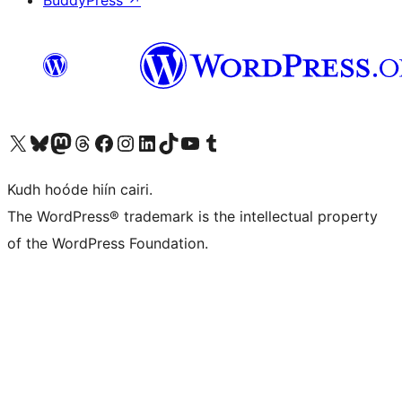
BuddyPress
↗
Visit our X (formerly Twitter) account
Visit our Bluesky account
Visit our Mastodon account
Visit our Threads account
Visit our Facebook page
Visit our Instagram account
Visit our LinkedIn account
Visit our TikTok account
Visit our YouTube channel
Visit our Tumblr account
Kudh hoóde hiín cairi.
The WordPress® trademark is the intellectual property
of the WordPress Foundation.