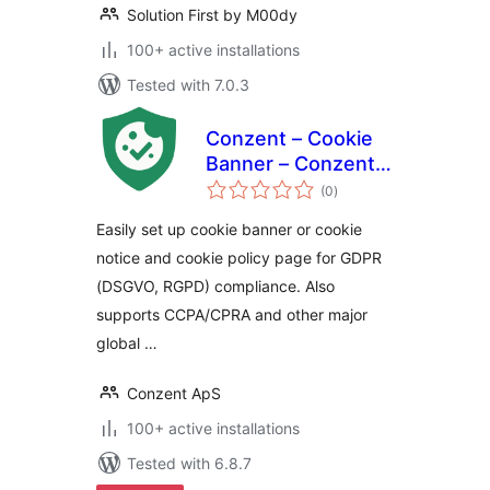
Solution First by M00dy
100+ active installations
Tested with 7.0.3
Conzent – Cookie
Banner – Conzent
total
CMP – Google CMP
(0
)
ratings
& IAB TCF Certified
Easily set up cookie banner or cookie
notice and cookie policy page for GDPR
(DSGVO, RGPD) compliance. Also
supports CCPA/CPRA and other major
global …
Conzent ApS
100+ active installations
Tested with 6.8.7