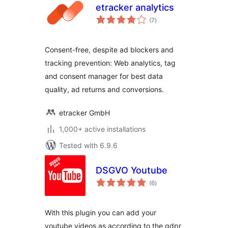
etracker analytics
total
(7
)
ratings
Consent-free, despite ad blockers and
tracking prevention: Web analytics, tag
and consent manager for best data
quality, ad returns and conversions.
etracker GmbH
1,000+ active installations
Tested with 6.9.6
DSGVO Youtube
total
(6
)
ratings
With this plugin you can add your
youtube videos as according to the gdpr