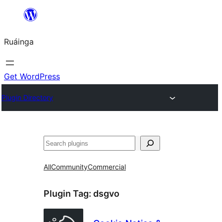
Skip
to
Ruáinga
content
Get WordPress
Plugin Directory
Tuaisoó
All
Community
Commercial
Plugin Tag:
dsgvo