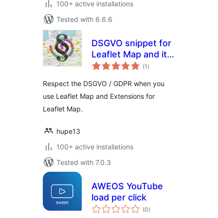
100+ active installations
Tested with 6.6.6
DSGVO snippet for
Leaflet Map and its
total
Extensions
(1
)
ratings
Respect the DSGVO / GDPR when you
use Leaflet Map and Extensions for
Leaflet Map.
hupe13
100+ active installations
Tested with 7.0.3
AWEOS YouTube
load per click
total
(0
)
ratings