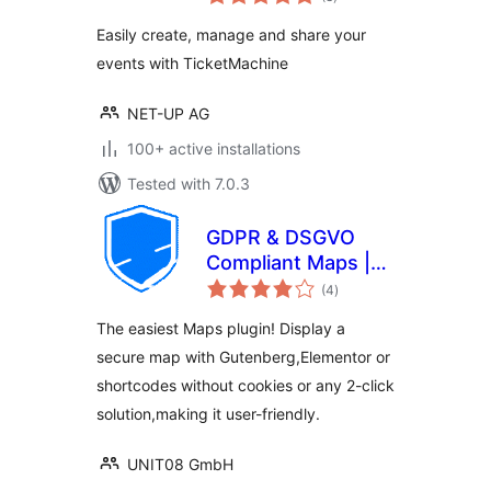
ratings
Easily create, manage and share your
events with TicketMachine
NET-UP AG
100+ active installations
Tested with 7.0.3
GDPR & DSGVO
Compliant Maps |
total
GeoUNIT Maps
(4
)
ratings
The easiest Maps plugin! Display a
secure map with Gutenberg,Elementor or
shortcodes without cookies or any 2-click
solution,making it user-friendly.
UNIT08 GmbH