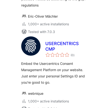
regulations
Eric-Oliver Mächler
1,000+ active installations
Tested with 7.0.3
USERCENTRICS
CMP
total
(0
)
ratings
Embed the Usercentrics Consent
Management Platform on your website.
Just enter your personal Settings ID and
you're good to go.
webnique
1,000+ active installations