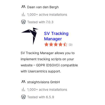
Daan van den Bergh
1,000+ active installations
Tested with 7.0.3
SV Tracking
Manager
total
(3
)
ratings
SV Tracking Manager allows you to
implement tracking scripts on your
website – GDPR (DSGVO) compatible
with Usercentrics support.
straightvisions GmbH
1,000+ active installations
Tested with 6.5.9