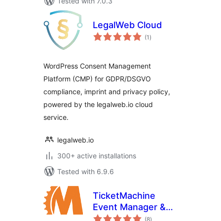
Tested with 7.0.3
LegalWeb Cloud
total
(1
)
ratings
WordPress Consent Management
Platform (CMP) for GDPR/DSGVO
compliance, imprint and privacy policy,
powered by the legalweb.io cloud
service.
legalweb.io
300+ active installations
Tested with 6.9.6
TicketMachine
Event Manager &
total
Calendar
(8
)