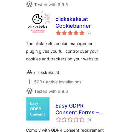
Tested with 6.9.6
clickskeks.at
Cookiebanner
total
(7
)
ratings
The clickskeks cookie management
plugin gives you full control over your
cookies and trackers on your website.
clickskeks.at
500+ active installations
Tested with 6.9.6
Easy GDPR
Consent Forms –
total
MailChimp
(0
)
ratings
Comply with GDPR Consent requirement