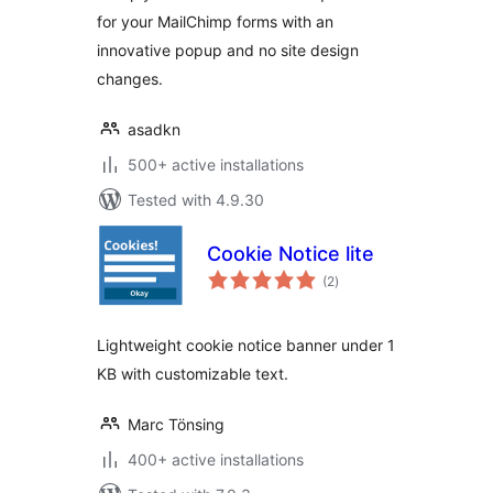
for your MailChimp forms with an
innovative popup and no site design
changes.
asadkn
500+ active installations
Tested with 4.9.30
Cookie Notice lite
total
(2
)
ratings
Lightweight cookie notice banner under 1
KB with customizable text.
Marc Tönsing
400+ active installations