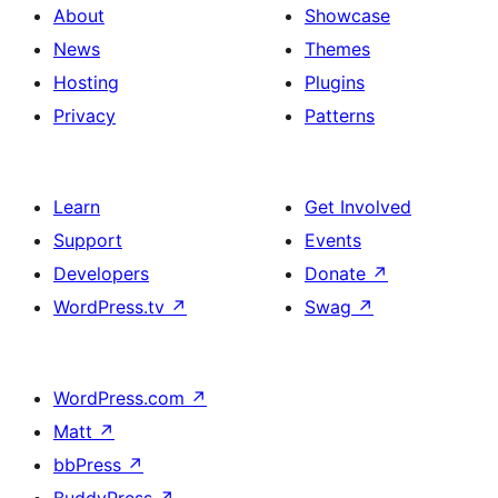
About
Showcase
News
Themes
Hosting
Plugins
Privacy
Patterns
Learn
Get Involved
Support
Events
Developers
Donate
↗
WordPress.tv
↗
Swag
↗
WordPress.com
↗
Matt
↗
bbPress
↗