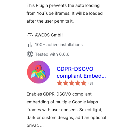
This Plugin prevents the auto loading
from YouTube iframes. It will be loaded
after the user permits it.
AWEOS GmbH
100+ active installations
Tested with 6.6.6
GDPR-DSGVO
compliant Embeds
total
for Google Maps
(3
)
ratings
Enables GDPR-DSGVO compliant
embedding of multiple Google Maps
iframes with user consent. Select light,
dark or custom designs, add an optional
privac …