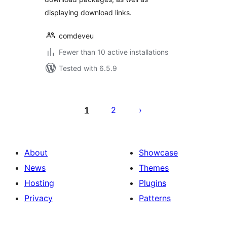
displaying download links.
comdeveu
Fewer than 10 active installations
Tested with 6.5.9
Posts
pagination
1
2
About
Showcase
News
Themes
Hosting
Plugins
Privacy
Patterns