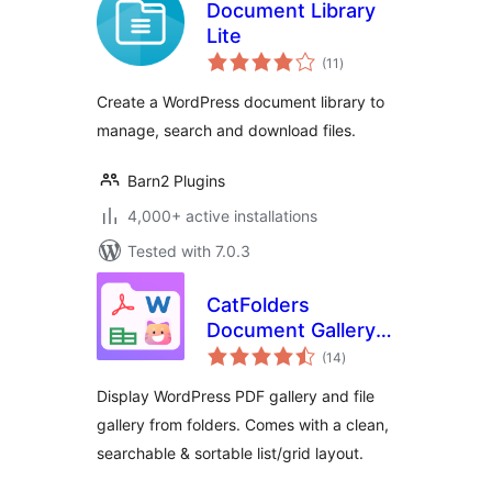
Document Library
Lite
total
(11
)
ratings
Create a WordPress document library to
manage, search and download files.
Barn2 Plugins
4,000+ active installations
Tested with 7.0.3
CatFolders
Document Gallery &
total
PDF Library
(14
)
ratings
Display WordPress PDF gallery and file
gallery from folders. Comes with a clean,
searchable & sortable list/grid layout.