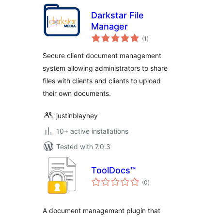
Darkstar File
Manager
total
(1
)
ratings
Secure client document management
system allowing administrators to share
files with clients and clients to upload
their own documents.
justinblayney
10+ active installations
Tested with 7.0.3
ToolDocs™
total
(0
)
ratings
A document management plugin that