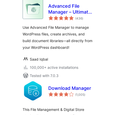
Advanced File
Manager – Ultimate
total
File Manager for
(436
)
ratings
WordPress And
Use Advanced File Manager to manage
Document Library
WordPress files, create archives, and
Solution
build document libraries—all directly from
your WordPress dashboard!
Saad Iqbal
100,000+ active installations
Tested with 7.0.3
Download Manager
total
(1,005
)
ratings
This File Management & Digital Store