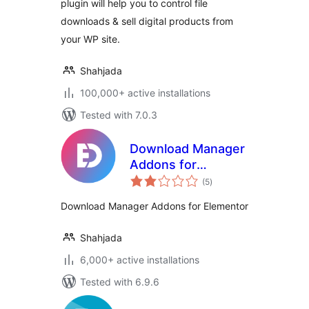
plugin will help you to control file
downloads & sell digital products from
your WP site.
Shahjada
100,000+ active installations
Tested with 7.0.3
Download Manager
Addons for
total
Elementor
(5
)
ratings
Download Manager Addons for Elementor
Shahjada
6,000+ active installations
Tested with 6.9.6