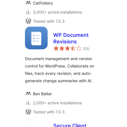
CatFolders
3,000+ active installations
Tested with 7.0.3
WP Document
Revisions
total
(23
)
ratings
Document management and version
control for WordPress. Collaborate on
files, track every revision, and auto-
generate change summaries with AI.
Ben Balter
2,000+ active installations
Tested with 7.0.3
Secure Client