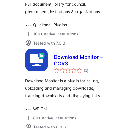
Full document library for council,
government, institutions & organizations.
Quicksnail Plugins
100+ active installations
Tested with 7.0.3
Download Monitor –
CORS
total
(0
)
ratings
Download Monitor is a plugin for selling,
uploading and managing downloads,
tracking downloads and displaying links.
WP Chill
80+ active installations
Tested with 6.9.6