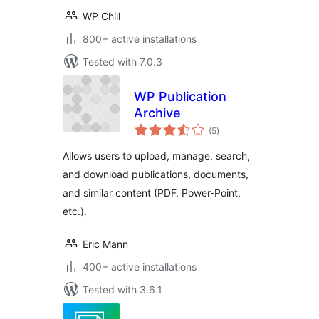
WP Chill
800+ active installations
Tested with 7.0.3
WP Publication
Archive
total
(5
)
ratings
Allows users to upload, manage, search,
and download publications, documents,
and similar content (PDF, Power-Point,
etc.).
Eric Mann
400+ active installations
Tested with 3.6.1