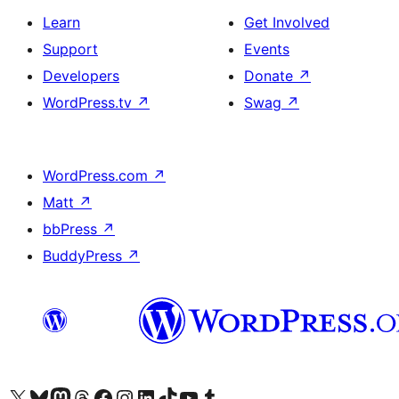
Learn
Get Involved
Support
Events
Developers
Donate
↗
WordPress.tv
↗
Swag
↗
WordPress.com
↗
Matt
↗
bbPress
↗
BuddyPress
↗
Visit our X (formerly Twitter) account
Visit our Bluesky account
Visit our Mastodon account
Visit our Threads account
Visit our Facebook page
Visit our Instagram account
Visit our LinkedIn account
Visit our TikTok account
Visit our YouTube channel
Visit our Tumblr account