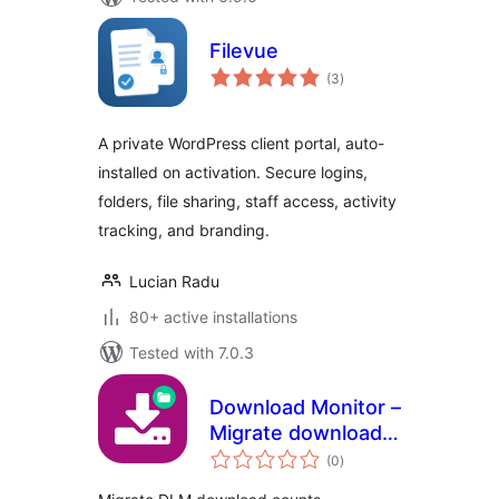
Filevue
total
(3
)
ratings
A private WordPress client portal, auto-
installed on activation. Secure logins,
folders, file sharing, staff access, activity
tracking, and branding.
Lucian Radu
80+ active installations
Tested with 7.0.3
Download Monitor –
Migrate download
total
counts
(0
)
ratings