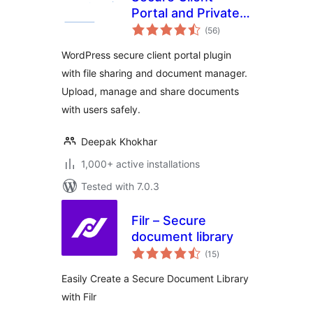
Portal and Private
total
File Sharing Plugin
(56
)
ratings
– User Private Files
WordPress secure client portal plugin
with file sharing and document manager.
Upload, manage and share documents
with users safely.
Deepak Khokhar
1,000+ active installations
Tested with 7.0.3
Filr – Secure
document library
total
(15
)
ratings
Easily Create a Secure Document Library
with Filr