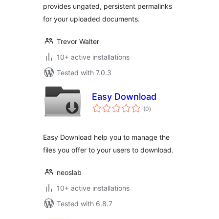
provides ungated, persistent permalinks
for your uploaded documents.
Trevor Walter
10+ active installations
Tested with 7.0.3
Easy Download
total
(0
)
ratings
Easy Download help you to manage the
files you offer to your users to download.
neoslab
10+ active installations
Tested with 6.8.7