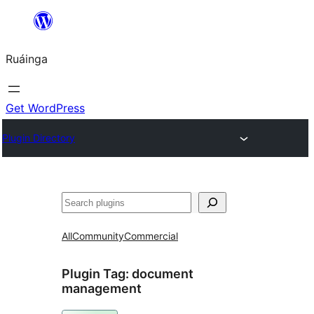
Skip
to
Ruáinga
content
Get WordPress
Plugin Directory
Tuaisoó
All
Community
Commercial
Plugin Tag:
document
management