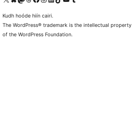
Kudh hoóde hiín cairi.
The WordPress® trademark is the intellectual property
of the WordPress Foundation.