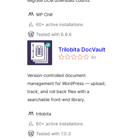
Migrate DLM download counts.
WP Chill
60+ active installations
Tested with 6.9.6
Trilobita DocVault
total
(0
)
ratings
Version-controlled document
management for WordPress — upload,
track, and roll back files with a
searchable front-end library.
trilobita
60+ active installations
Tested with 7.0.3