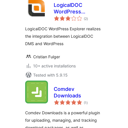
LogicalDOC
WordPress
total
Explorer
(2
)
ratings
LogicalDOC WordPress Explorer realizes
the integration between LogicalDOC
DMS and WordPress
Cristian Fulger
10+ active installations
Tested with 5.9.15
Comdev
Downloads
total
(1
)
ratings
Comdev Downloads is a powerful plugin
for uploading, managing, and tracking
download packages, as well as