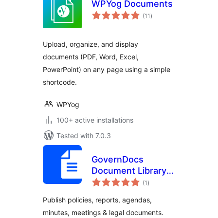
WPYog Documents
total
(11
)
ratings
Upload, organize, and display
documents (PDF, Word, Excel,
PowerPoint) on any page using a simple
shortcode.
WPYog
100+ active installations
Tested with 7.0.3
GovernDocs
Document Library –
total
Policies, Meetings,
(1
)
ratings
Reports for
Publish policies, reports, agendas,
Council, Gov &
minutes, meetings & legal documents.
Institutions