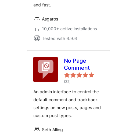
and fast.
Asgaros
10,000+ active installations
Tested with 6.9.6
No Page
Comment
total
(22
)
ratings
An admin interface to control the
default comment and trackback
settings on new posts, pages and
custom post types.
Seth Alling