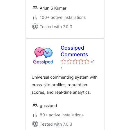
Arjun S Kumar
100+ active installations
Tested with 7.0.3
Gossiped
Comments
(0
total
)
ratings
Universal commenting system with
cross-site profiles, reputation
scores, and real-time analytics.
gossiped
80+ active installations
Tested with 7.0.3