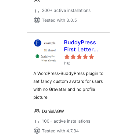
200+ active installations
Tested with 3.0.5
BuddyPress
First Letter
Avatar
total
(16
)
ratings
A WordPress-BuddyPress plugin to
set fancy custom avatars for users
with no Gravatar and no profile
picture.
DanielAGW
100+ active installations
Tested with 4.7.34