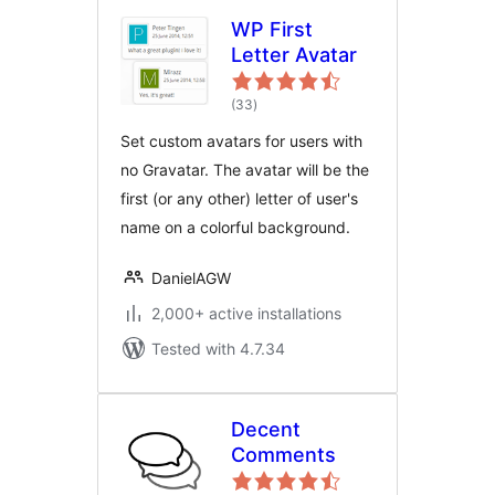
WP First
Letter Avatar
total
(33
)
ratings
Set custom avatars for users with
no Gravatar. The avatar will be the
first (or any other) letter of user's
name on a colorful background.
DanielAGW
2,000+ active installations
Tested with 4.7.34
Decent
Comments