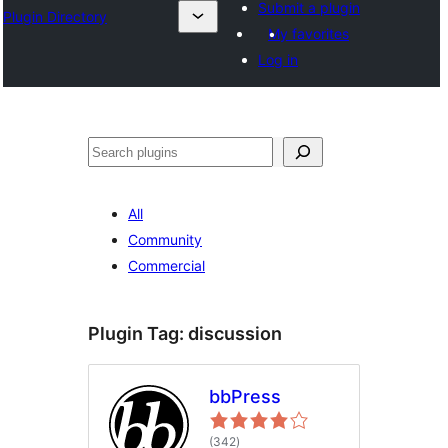
Submit a plugin
Plugin Directory
My favorites
Log in
Tuaisoó
All
Community
Commercial
Plugin Tag:
discussion
bbPress
total
(342
)
ratings