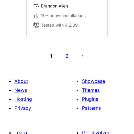
Brandon Allen
10+ active installations
Tested with 4.2.39
Posts
pagination
1
2
About
Showcase
News
Themes
Hosting
Plugins
Privacy
Patterns
Learn
Get Involved