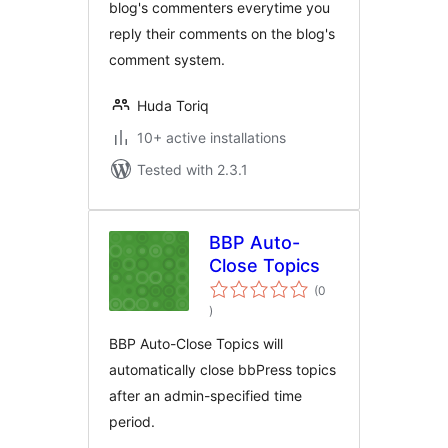
blog's commenters everytime you
reply their comments on the blog's
comment system.
Huda Toriq
10+ active installations
Tested with 2.3.1
BBP Auto-
Close Topics
(0
total
)
ratings
BBP Auto-Close Topics will
automatically close bbPress topics
after an admin-specified time
period.