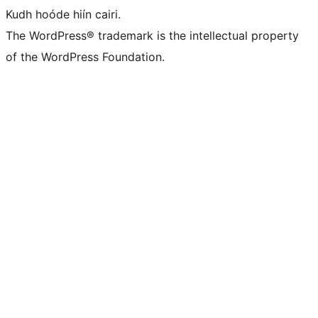
Kudh hoóde hiín cairi.
The WordPress® trademark is the intellectual property
of the WordPress Foundation.