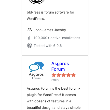
bbPress is forum software for
WordPress.
John James Jacoby
100,000+ active installations
Tested with 6.9.6
Asgaros
Forum
total
(207
)
ratings
Asgaros Forum is the best forum-
plugin for WordPress! It comes
with dozens of features in a
beautiful design and stays simple