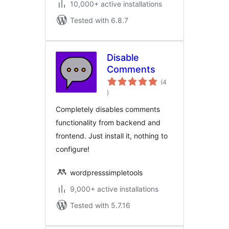
10,000+ active installations
Tested with 6.8.7
Disable
Comments
(4
total
)
ratings
Completely disables comments
functionality from backend and
frontend. Just install it, nothing to
configure!
wordpresssimpletools
9,000+ active installations
Tested with 5.7.16