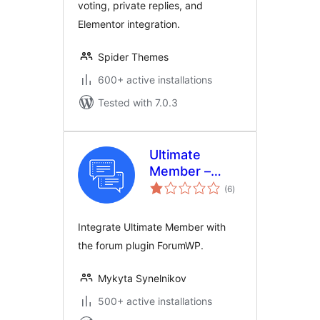
voting, private replies, and
Elementor integration.
Spider Themes
600+ active installations
Tested with 7.0.3
Ultimate
Member –
total
ForumWP
(6
)
ratings
forum
integration
Integrate Ultimate Member with
the forum plugin ForumWP.
Mykyta Synelnikov
500+ active installations