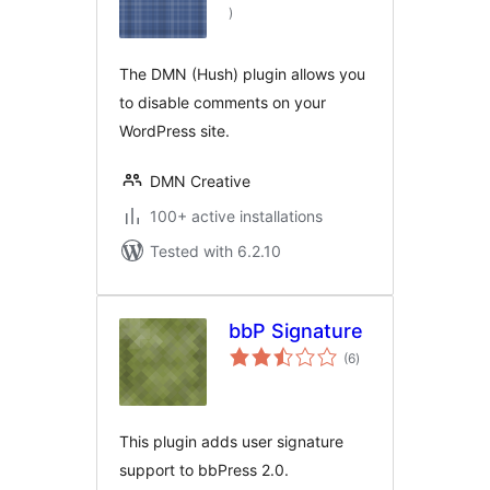
total
)
ratings
The DMN (Hush) plugin allows you
to disable comments on your
WordPress site.
DMN Creative
100+ active installations
Tested with 6.2.10
bbP Signature
total
(6
)
ratings
This plugin adds user signature
support to bbPress 2.0.