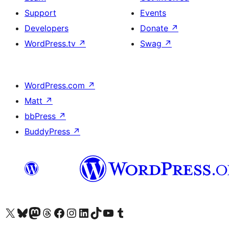
Support
Events
Developers
Donate
↗
WordPress.tv
↗
Swag
↗
WordPress.com
↗
Matt
↗
bbPress
↗
BuddyPress
↗
Visit our X (formerly Twitter) account
Visit our Bluesky account
Visit our Mastodon account
Visit our Threads account
Visit our Facebook page
Visit our Instagram account
Visit our LinkedIn account
Visit our TikTok account
Visit our YouTube channel
Visit our Tumblr account