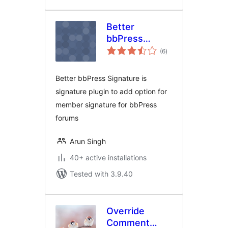
Better
bbPress
total
Signature
(6
)
ratings
Better bbPress Signature is
signature plugin to add option for
member signature for bbPress
forums
Arun Singh
40+ active installations
Tested with 3.9.40
Override
Comment