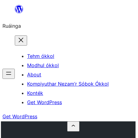
Skip
to
Ruáinga
content
Tehm ókkol
Modhul ókkol
About
Kompiyuthar Nezam’r Sóbok Ókkol
Konték
Get WordPress
Get WordPress