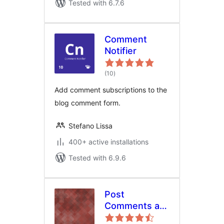
Tested with 6.7.6
Comment
Notifier
total
(10
)
ratings
Add comment subscriptions to the
blog comment form.
Stefano Lissa
400+ active installations
Tested with 6.9.6
Post
Comments as
bbPress