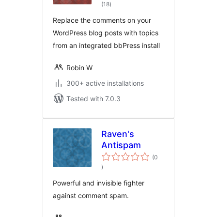
total
Topics
(18
)
ratings
Replace the comments on your
WordPress blog posts with topics
from an integrated bbPress install
Robin W
300+ active installations
Tested with 7.0.3
Raven's
Antispam
(0
total
)
ratings
Powerful and invisible fighter
against comment spam.