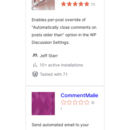
total
Options
(1
)
ratings
Enables per-post override of
"Automatically close comments on
posts older than" option in the WP
Discussion Settings.
Jeff Starr
10+ active installations
Tested with 7.1
CommentMailer
(0
total
)
ratings
Send automated email to your