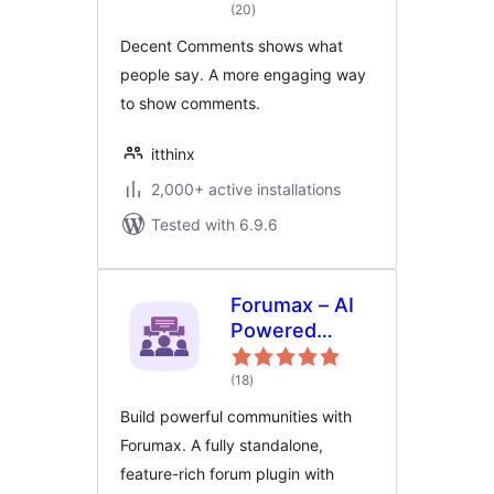
total
(20
)
ratings
Decent Comments shows what
people say. A more engaging way
to show comments.
itthinx
2,000+ active installations
Tested with 6.9.6
Forumax – AI
Powered
Advanced
total
Community
(18
)
ratings
Forum Plugin
Build powerful communities with
Forumax. A fully standalone,
feature-rich forum plugin with