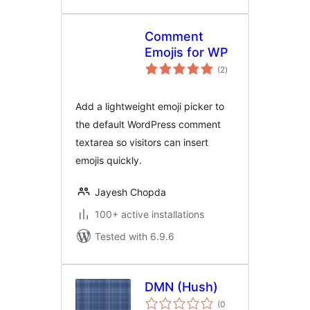
Comment
Emojis for WP
total
(2
)
ratings
Add a lightweight emoji picker to
the default WordPress comment
textarea so visitors can insert
emojis quickly.
Jayesh Chopda
100+ active installations
Tested with 6.9.6
DMN (Hush)
(0