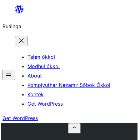
Skip
to
Ruáinga
content
Tehm ókkol
Modhul ókkol
About
Kompiyuthar Nezam’r Sóbok Ókkol
Konték
Get WordPress
Get WordPress