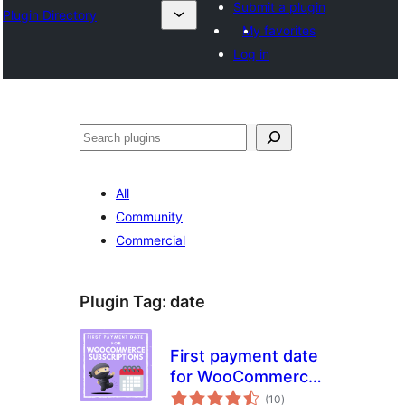
Submit a plugin
Plugin Directory
My favorites
Log in
Tuaisoó
All
Community
Commercial
Plugin Tag:
date
First payment date
for WooCommerce
total
Subscriptions
(10
)
ratings