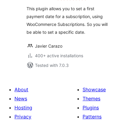
This plugin allows you to set a first
payment date for a subscription, using
WooCommerce Subscriptions. So you will
be able to set a specific date.
Javier Carazo
400+ active installations
Tested with 7.0.3
About
Showcase
News
Themes
Hosting
Plugins
Privacy
Patterns