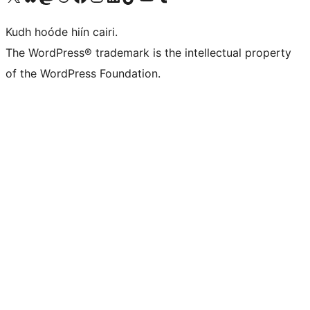
Kudh hoóde hiín cairi.
The WordPress® trademark is the intellectual property
of the WordPress Foundation.