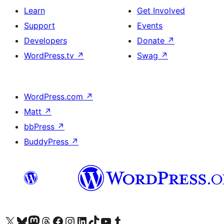
Learn
Get Involved
Support
Events
Developers
Donate
↗
WordPress.tv
↗
Swag
↗
WordPress.com
↗
Matt
↗
bbPress
↗
BuddyPress
↗
Visit our X (formerly Twitter) account
Visit our Bluesky account
Visit our Mastodon account
Visit our Threads account
Visit our Facebook page
Visit our Instagram account
Visit our LinkedIn account
Visit our TikTok account
Visit our YouTube channel
Visit our Tumblr account