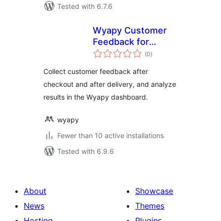
Tested with 6.7.6
Wyapy Customer
Feedback for
total
WooCommerce
(0
)
ratings
Collect customer feedback after
checkout and after delivery, and analyze
results in the Wyapy dashboard.
wyapy
Fewer than 10 active installations
Tested with 6.9.6
About
Showcase
News
Themes
Hosting
Plugins