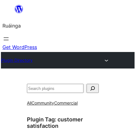
Skip
to
Ruáinga
content
Get WordPress
Plugin Directory
Tuaisoó
All
Community
Commercial
Plugin Tag:
customer
satisfaction