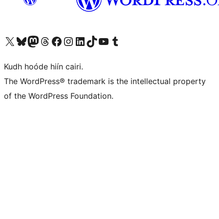
Visit our X (formerly Twitter) account
Visit our Bluesky account
Visit our Mastodon account
Visit our Threads account
Visit our Facebook page
Visit our Instagram account
Visit our LinkedIn account
Visit our TikTok account
Visit our YouTube channel
Visit our Tumblr account
Kudh hoóde hiín cairi.
The WordPress® trademark is the intellectual property
of the WordPress Foundation.