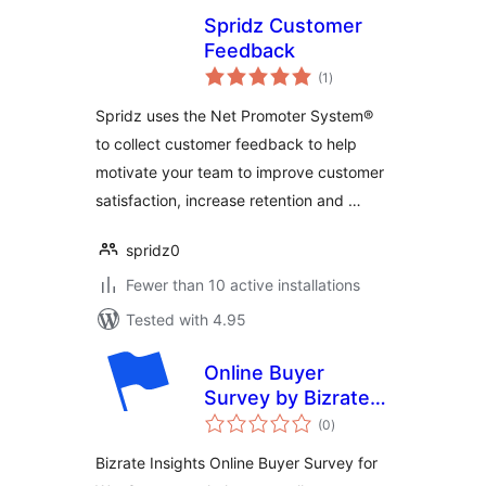
Spridz Customer
Feedback
total
(1
)
ratings
Spridz uses the Net Promoter System®
to collect customer feedback to help
motivate your team to improve customer
satisfaction, increase retention and …
spridz0
Fewer than 10 active installations
Tested with 4.95
Online Buyer
Survey by Bizrate
total
Insights
(0
)
ratings
Bizrate Insights Online Buyer Survey for