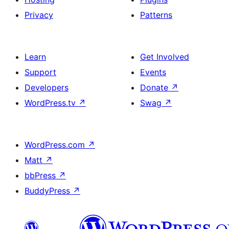
Privacy
Patterns
Learn
Get Involved
Support
Events
Developers
Donate
↗
WordPress.tv
↗
Swag
↗
WordPress.com
↗
Matt
↗
bbPress
↗
BuddyPress
↗