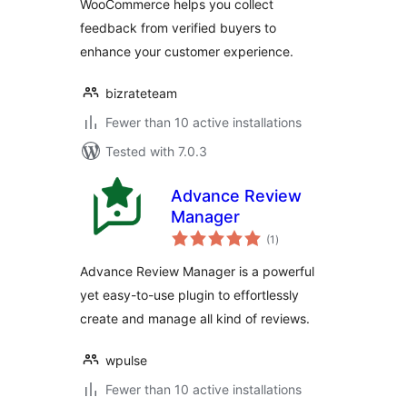
WooCommerce helps you collect
feedback from verified buyers to
enhance your customer experience.
bizrateteam
Fewer than 10 active installations
Tested with 7.0.3
Advance Review
Manager
total
(1
)
ratings
Advance Review Manager is a powerful
yet easy-to-use plugin to effortlessly
create and manage all kind of reviews.
wpulse
Fewer than 10 active installations