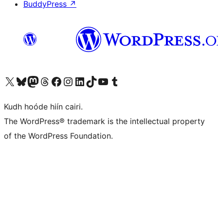
BuddyPress
↗
Visit our X (formerly Twitter) account
Visit our Bluesky account
Visit our Mastodon account
Visit our Threads account
Visit our Facebook page
Visit our Instagram account
Visit our LinkedIn account
Visit our TikTok account
Visit our YouTube channel
Visit our Tumblr account
Kudh hoóde hiín cairi.
The WordPress® trademark is the intellectual property
of the WordPress Foundation.