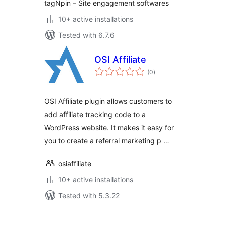
tagNpin – Site engagement softwares
10+ active installations
Tested with 6.7.6
OSI Affiliate
total
(0
)
ratings
OSI Affiliate plugin allows customers to
add affiliate tracking code to a
WordPress website. It makes it easy for
you to create a referral marketing p …
osiaffiliate
10+ active installations
Tested with 5.3.22