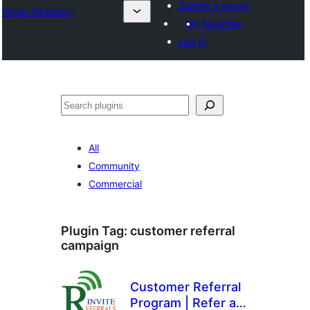
Submit a plugin
Plugin Directory
My favorites
Log in
Tuaisoó
All
Community
Commercial
Plugin Tag:
customer referral
campaign
Customer Referral
Program | Refer a