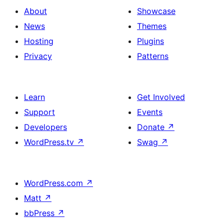
About
Showcase
News
Themes
Hosting
Plugins
Privacy
Patterns
Learn
Get Involved
Support
Events
Developers
Donate
↗
WordPress.tv
↗
Swag
↗
WordPress.com
↗
Matt
↗
bbPress
↗