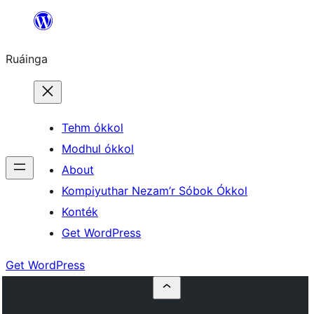
Skip
to
Ruáinga
content
Tehm ókkol
Modhul ókkol
About
Kompiyuthar Nezam’r Sóbok Ókkol
Konték
Get WordPress
Get WordPress