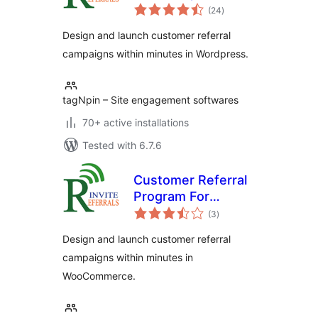
total
Friend Software
(24
)
ratings
Design and launch customer referral
campaigns within minutes in Wordpress.
tagNpin – Site engagement softwares
70+ active installations
Tested with 6.7.6
Customer Referral
Program For
total
WooCommerce
(3
)
ratings
Design and launch customer referral
campaigns within minutes in
WooCommerce.