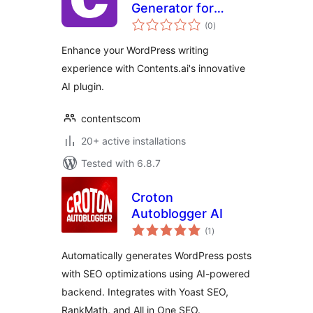
Generator for
total
WordPress
(0
)
ratings
Enhance your WordPress writing
experience with Contents.ai's innovative
AI plugin.
contentscom
20+ active installations
Tested with 6.8.7
Croton
Autoblogger AI
total
(1
)
ratings
Automatically generates WordPress posts
with SEO optimizations using AI-powered
backend. Integrates with Yoast SEO,
RankMath, and All in One SEO.