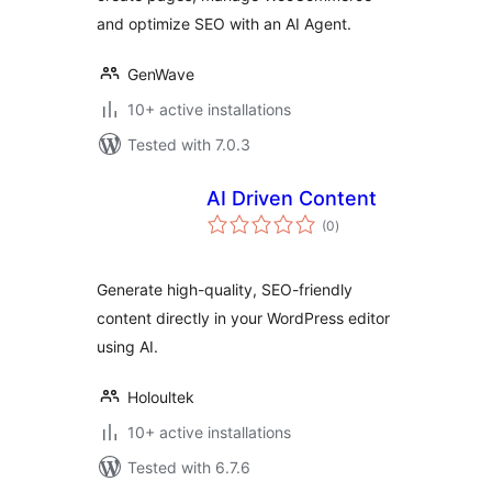
and optimize SEO with an AI Agent.
GenWave
10+ active installations
Tested with 7.0.3
AI Driven Content
total
(0
)
ratings
Generate high-quality, SEO-friendly
content directly in your WordPress editor
using AI.
Holoultek
10+ active installations
Tested with 6.7.6