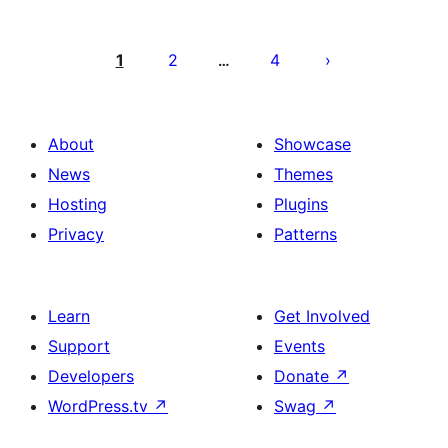
Posts
pagination
1
2
4
…
About
Showcase
News
Themes
Hosting
Plugins
Privacy
Patterns
Learn
Get Involved
Support
Events
Developers
Donate
↗
WordPress.tv
↗
Swag
↗