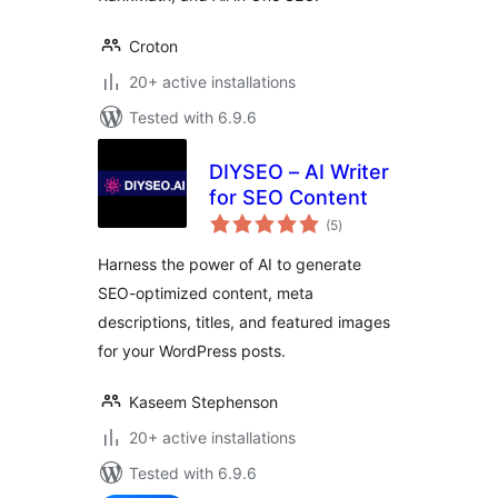
Croton
20+ active installations
Tested with 6.9.6
DIYSEO – AI Writer
for SEO Content
total
(5
)
ratings
Harness the power of AI to generate
SEO-optimized content, meta
descriptions, titles, and featured images
for your WordPress posts.
Kaseem Stephenson
20+ active installations
Tested with 6.9.6