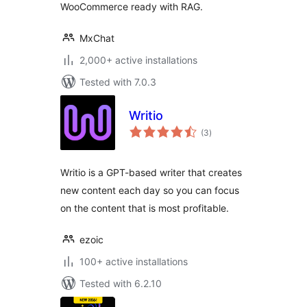
WooCommerce ready with RAG.
MxChat
2,000+ active installations
Tested with 7.0.3
Writio
total
(3
)
ratings
Writio is a GPT-based writer that creates
new content each day so you can focus
on the content that is most profitable.
ezoic
100+ active installations
Tested with 6.2.10