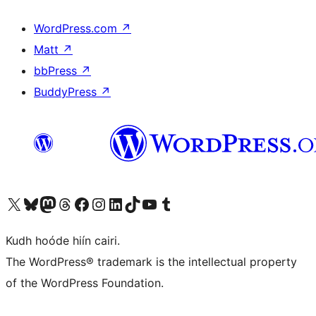
WordPress.com
↗
Matt
↗
bbPress
↗
BuddyPress
↗
Visit our X (formerly Twitter) account
Visit our Bluesky account
Visit our Mastodon account
Visit our Threads account
Visit our Facebook page
Visit our Instagram account
Visit our LinkedIn account
Visit our TikTok account
Visit our YouTube channel
Visit our Tumblr account
Kudh hoóde hiín cairi.
The WordPress® trademark is the intellectual property
of the WordPress Foundation.