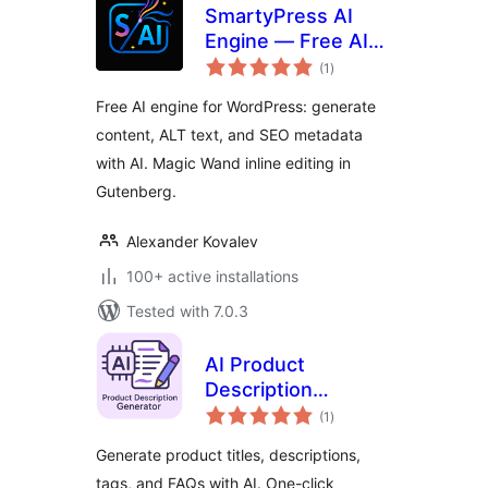
SmartyPress AI
Engine — Free AI
total
Engine for Content
(1
)
ratings
Generation
Free AI engine for WordPress: generate
content, ALT text, and SEO metadata
with AI. Magic Wand inline editing in
Gutenberg.
Alexander Kovalev
100+ active installations
Tested with 7.0.3
AI Product
Description
total
Generator for
(1
)
ratings
WooCommerce –
Generate product titles, descriptions,
Nexa AI Product
tags, and FAQs with AI. One-click