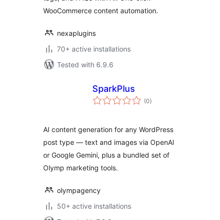
Content
WooCommerce content automation.
SmartSuite
nexaplugins
70+ active installations
Tested with 6.9.6
SparkPlus
total
(0
)
ratings
AI content generation for any WordPress
post type — text and images via OpenAI
or Google Gemini, plus a bundled set of
Olymp marketing tools.
olympagency
50+ active installations