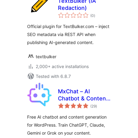
TextBulker (IA
Redaction)
total
(0
)
ratings
Official plugin for TextBulker.com – inject
SEO metadata via REST API when
publishing AI-generated content.
textbulker
2,000+ active installations
Tested with 6.8.7
MxChat – AI
Chatbot & Content
total
Generation for
(29
)
ratings
WordPress
Free AI chatbot and content generation
for WordPress. Train ChatGPT, Claude,
Gemini or Grok on your content.