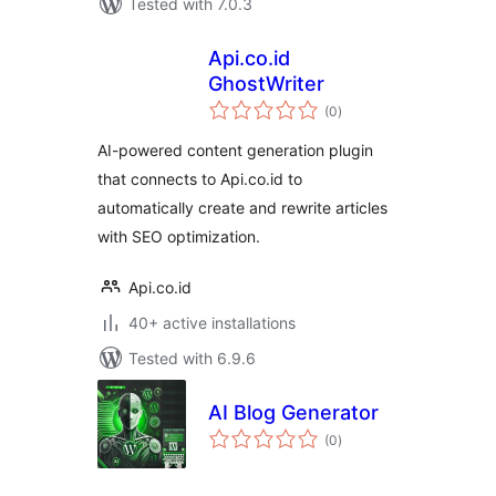
Tested with 7.0.3
Api.co.id
GhostWriter
total
(0
)
ratings
AI-powered content generation plugin
that connects to Api.co.id to
automatically create and rewrite articles
with SEO optimization.
Api.co.id
40+ active installations
Tested with 6.9.6
AI Blog Generator
total
(0
)
ratings