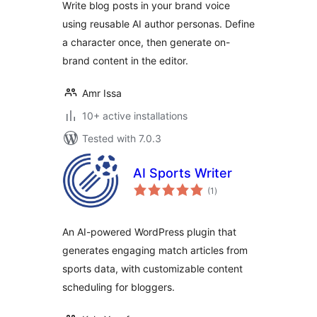
Write blog posts in your brand voice
using reusable AI author personas. Define
a character once, then generate on-
brand content in the editor.
Amr Issa
10+ active installations
Tested with 7.0.3
AI Sports Writer
total
(1
)
ratings
An AI-powered WordPress plugin that
generates engaging match articles from
sports data, with customizable content
scheduling for bloggers.