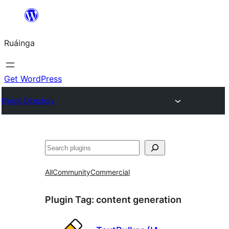
Skip
to
Ruáinga
content
Get WordPress
Plugin Directory
Tuaisoó
All
Community
Commercial
Plugin Tag:
content generation