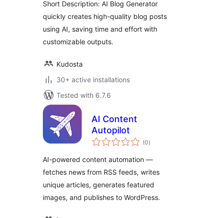
Short Description: AI Blog Generator
quickly creates high-quality blog posts
using AI, saving time and effort with
customizable outputs.
Kudosta
30+ active installations
Tested with 6.7.6
AI Content
Autopilot
total
(0
)
ratings
AI-powered content automation —
fetches news from RSS feeds, writes
unique articles, generates featured
images, and publishes to WordPress.