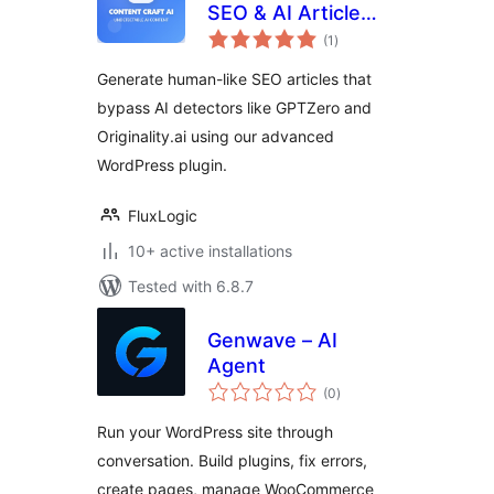
SEO & AI Article
total
Generator
(1
)
ratings
Generate human-like SEO articles that
bypass AI detectors like GPTZero and
Originality.ai using our advanced
WordPress plugin.
FluxLogic
10+ active installations
Tested with 6.8.7
Genwave – AI
Agent
total
(0
)
ratings
Run your WordPress site through
conversation. Build plugins, fix errors,
create pages, manage WooCommerce