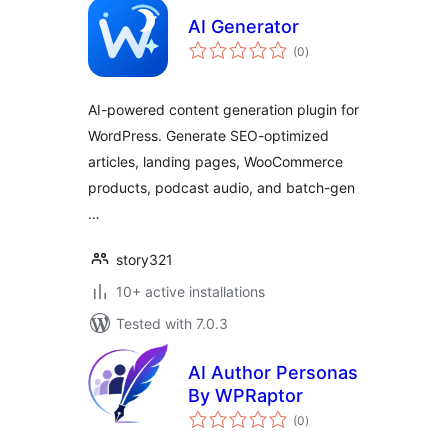
AI Generator
total
(0
)
ratings
AI-powered content generation plugin for
WordPress. Generate SEO-optimized
articles, landing pages, WooCommerce
products, podcast audio, and batch-gen
…
story321
10+ active installations
Tested with 7.0.3
AI Author Personas
By WPRaptor
total
(0
)
ratings