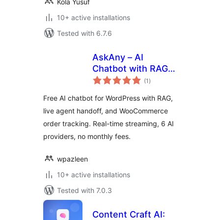
Kola Yusuf
10+ active installations
Tested with 6.7.6
AskAny – AI
Chatbot with RAG,
total
Live Agent and
(1
)
ratings
Order Tracking
Free AI chatbot for WordPress with RAG,
live agent handoff, and WooCommerce
order tracking. Real-time streaming, 6 AI
providers, no monthly fees.
wpazleen
10+ active installations
Tested with 7.0.3
Content Craft AI: