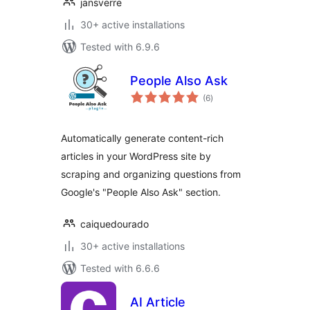
jansverre
30+ active installations
Tested with 6.9.6
People Also Ask
total
(6
)
ratings
Automatically generate content-rich
articles in your WordPress site by
scraping and organizing questions from
Google's "People Also Ask" section.
caiquedourado
30+ active installations
Tested with 6.6.6
AI Article