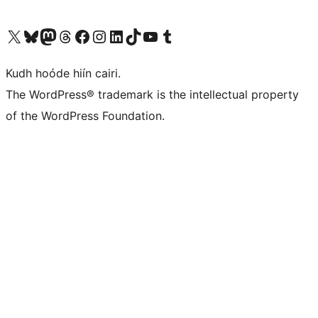
Visit our X (formerly Twitter) account
Visit our Bluesky account
Visit our Mastodon account
Visit our Threads account
Visit our Facebook page
Visit our Instagram account
Visit our LinkedIn account
Visit our TikTok account
Visit our YouTube channel
Visit our Tumblr account
Kudh hoóde hiín cairi.
The WordPress® trademark is the intellectual property
of the WordPress Foundation.