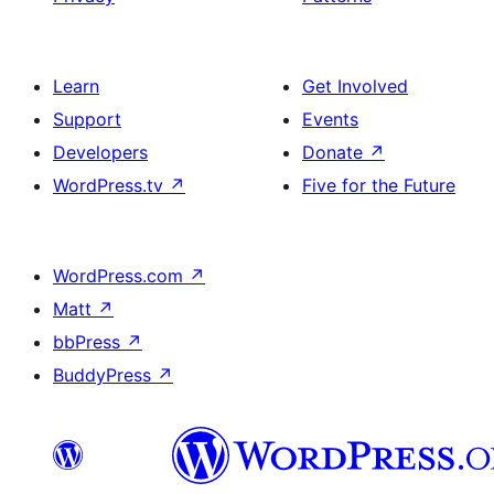
Learn
Get Involved
Support
Events
Developers
Donate
↗
WordPress.tv
↗
Five for the Future
WordPress.com
↗
Matt
↗
bbPress
↗
BuddyPress
↗