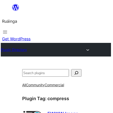
Skip
to
Ruáinga
content
Get WordPress
Plugin Directory
Tuaisoó
All
Community
Commercial
Plugin Tag:
compress