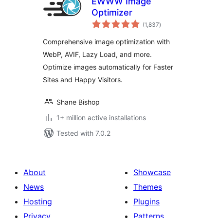
EWWW Image
Optimizer
total
(1,837
)
ratings
Comprehensive image optimization with
WebP, AVIF, Lazy Load, and more.
Optimize images automatically for Faster
Sites and Happy Visitors.
Shane Bishop
1+ million active installations
Tested with 7.0.2
About
Showcase
News
Themes
Hosting
Plugins
Privacy
Patterns