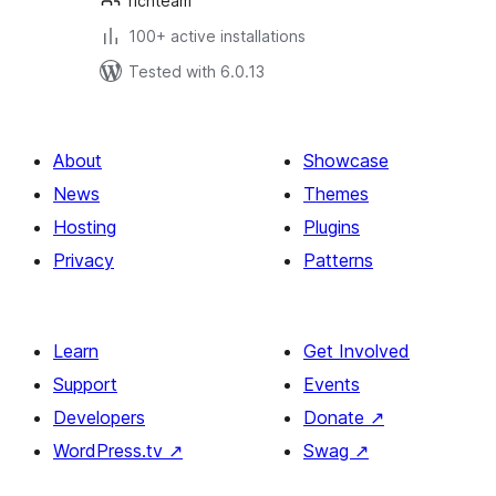
richteam
100+ active installations
Tested with 6.0.13
About
Showcase
News
Themes
Hosting
Plugins
Privacy
Patterns
Learn
Get Involved
Support
Events
Developers
Donate
↗
WordPress.tv
↗
Swag
↗