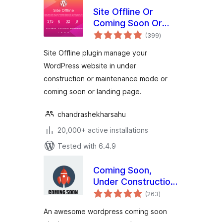
Site Offline Or
Coming Soon Or
total
Maintenance Mode
(399
)
ratings
Site Offline plugin manage your
WordPress website in under
construction or maintenance mode or
coming soon or landing page.
chandrashekharsahu
20,000+ active installations
Tested with 6.4.9
Coming Soon,
Under Construction
total
& Maintenance
(263
)
ratings
Mode By Dazzler
An awesome wordpress coming soon