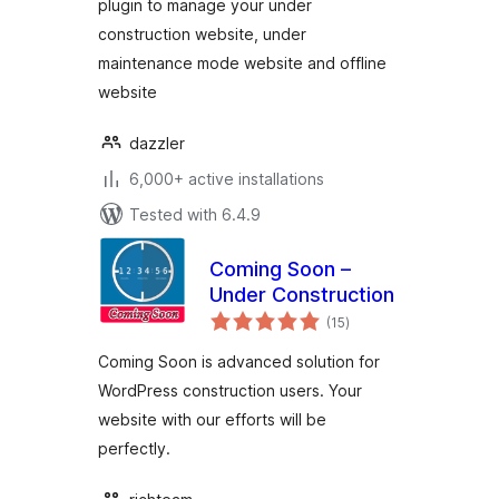
plugin to manage your under
construction website, under
maintenance mode website and offline
website
dazzler
6,000+ active installations
Tested with 6.4.9
Coming Soon –
Under Construction
total
(15
)
ratings
Coming Soon is advanced solution for
WordPress construction users. Your
website with our efforts will be
perfectly.