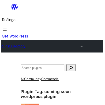
Skip
to
Ruáinga
content
Get WordPress
Plugin Directory
Tuaisoó
All
Community
Commercial
Plugin Tag:
coming soon
wordpress plugin