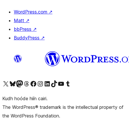
WordPress.com
↗
Matt
↗
bbPress
↗
BuddyPress
↗
Visit our X (formerly Twitter) account
Visit our Bluesky account
Visit our Mastodon account
Visit our Threads account
Visit our Facebook page
Visit our Instagram account
Visit our LinkedIn account
Visit our TikTok account
Visit our YouTube channel
Visit our Tumblr account
Kudh hoóde hiín cairi.
The WordPress® trademark is the intellectual property of
the WordPress Foundation.