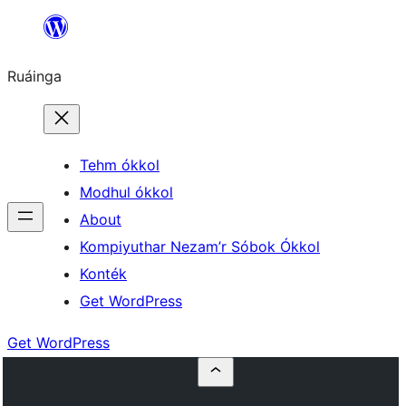
Skip
to
Ruáinga
content
Tehm ókkol
Modhul ókkol
About
Kompiyuthar Nezam’r Sóbok Ókkol
Konték
Get WordPress
Get WordPress