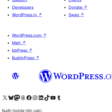
Developers
Donate
↗
WordPress.tv
↗
Swag
↗
WordPress.com
↗
Matt
↗
bbPress
↗
BuddyPress
↗
Visit our X (formerly Twitter) account
Visit our Bluesky account
Visit our Mastodon account
Visit our Threads account
Visit our Facebook page
Visit our Instagram account
Visit our LinkedIn account
Visit our TikTok account
Visit our YouTube channel
Visit our Tumblr account
Kudh hoóde hiín cairi.