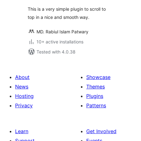
This is a very simple plugin to scroll to
top in a nice and smooth way.
MD. Rabiul Islam Patwary
10+ active installations
Tested with 4.0.38
About
Showcase
News
Themes
Hosting
Plugins
Privacy
Patterns
Learn
Get Involved
Support
Events