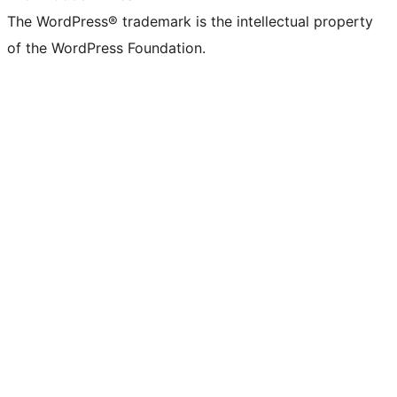
The WordPress® trademark is the intellectual property
of the WordPress Foundation.