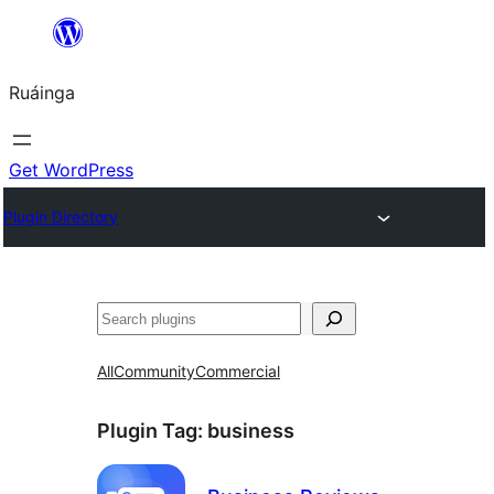
Skip
to
Ruáinga
content
Get WordPress
Plugin Directory
Tuaisoó
All
Community
Commercial
Plugin Tag:
business