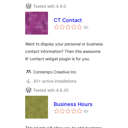
Tested with 4.4.0
CT Contact
total
(0
)
ratings
Want to display your personal or business
contact information? Then this awesome
lil' contact widget plugin is for you.
Contempo Creative Inc.
30+ active installations
Tested with 4.6.30
Business Hours
total
(0
)
ratings
This plugin will allow you to add business