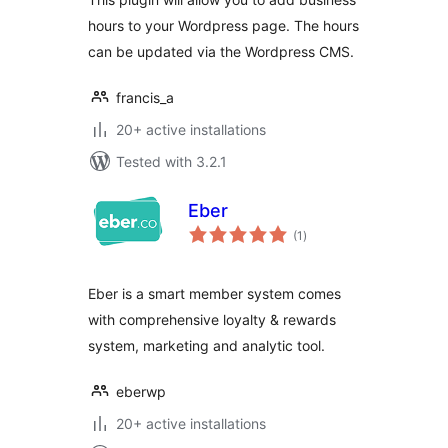
hours to your Wordpress page. The hours
can be updated via the Wordpress CMS.
francis_a
20+ active installations
Tested with 3.2.1
Eber
total
(1
)
ratings
Eber is a smart member system comes
with comprehensive loyalty & rewards
system, marketing and analytic tool.
eberwp
20+ active installations