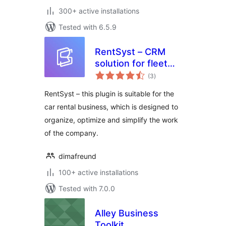
300+ active installations
Tested with 6.5.9
RentSyst – CRM
solution for fleet
total
management
(3
)
ratings
RentSyst – this plugin is suitable for the
car rental business, which is designed to
organize, optimize and simplify the work
of the company.
dimafreund
100+ active installations
Tested with 7.0.0
Alley Business
Toolkit