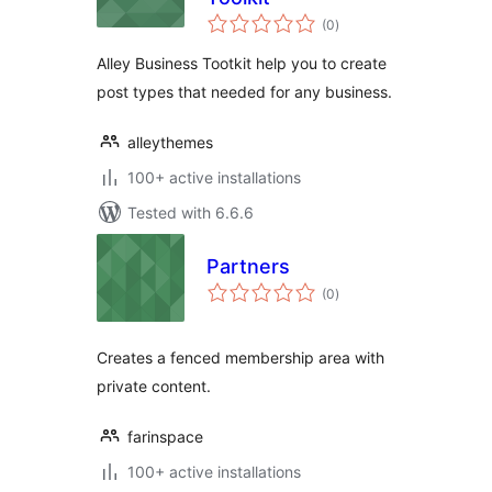
total
(0
)
ratings
Alley Business Tootkit help you to create
post types that needed for any business.
alleythemes
100+ active installations
Tested with 6.6.6
Partners
total
(0
)
ratings
Creates a fenced membership area with
private content.
farinspace
100+ active installations