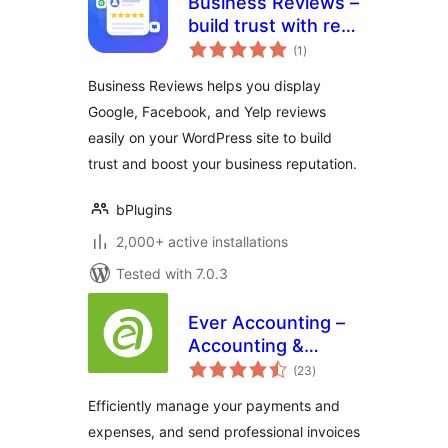
Business Reviews –
build trust with real
total
customer feedback
(1
)
ratings
Business Reviews helps you display
Google, Facebook, and Yelp reviews
easily on your WordPress site to build
trust and boost your business reputation.
bPlugins
2,000+ active installations
Tested with 7.0.3
Ever Accounting –
Accounting &
total
Invoicing Solution
(23
)
ratings
for Small
Efficiently manage your payments and
Businesses
expenses, and send professional invoices