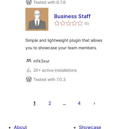
Tested with 6.7.6
Business Staff
total
(0
)
ratings
Simple and lightweight plugin that allows
you to showcase your team members.
m1k3xur
20+ active installations
Tested with 7.0.3
Posts
pagination
1
2
4
…
About
Showcase