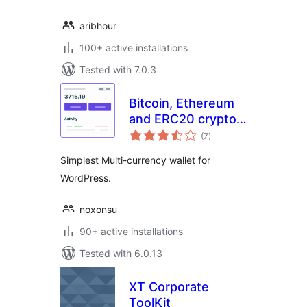
aribhour
100+ active installations
Tested with 7.0.3
Bitcoin, Ethereum
and ERC20 crypto
total
wallets with
(7
)
ratings
exchange
Simplest Multi-currency wallet for
WordPress.
noxonsu
90+ active installations
Tested with 6.0.13
XT Corporate
ToolKit