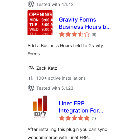
Tested with 4.1.42
Gravity Forms
Business Hours by
total
GravityView
(6
)
ratings
Add a Business Hours field to Gravity
Forms.
Zack Katz
100+ active installations
Tested with 5.1.23
Linet ERP
Integration For
total
Woocommerce
(1
)
ratings
After installing this plugin you can sync
woocommerce with Linet ERP.