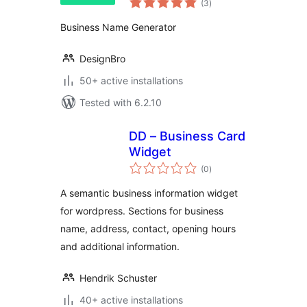
(3
)
ratings
Business Name Generator
DesignBro
50+ active installations
Tested with 6.2.10
DD – Business Card
Widget
total
(0
)
ratings
A semantic business information widget
for wordpress. Sections for business
name, address, contact, opening hours
and additional information.
Hendrik Schuster
40+ active installations