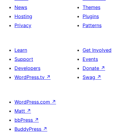
News
Themes
Hosting
Plugins
Privacy
Patterns
Learn
Get Involved
Support
Events
Developers
Donate
↗
WordPress.tv
↗
Swag
↗
WordPress.com
↗
Matt
↗
bbPress
↗
BuddyPress
↗