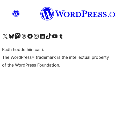
Visit our X (formerly Twitter) account
Visit our Bluesky account
Visit our Mastodon account
Visit our Threads account
Visit our Facebook page
Visit our Instagram account
Visit our LinkedIn account
Visit our TikTok account
Visit our YouTube channel
Visit our Tumblr account
Kudh hoóde hiín cairi.
The WordPress® trademark is the intellectual property
of the WordPress Foundation.