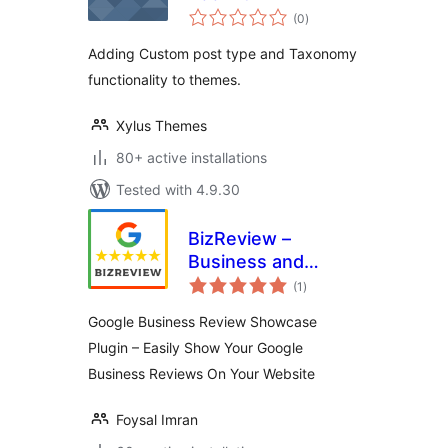
total
(0
)
ratings
Adding Custom post type and Taxonomy
functionality to themes.
Xylus Themes
80+ active installations
Tested with 4.9.30
BizReview –
Business and
total
Google Place
(1
)
ratings
Review Plugin
Google Business Review Showcase
Plugin – Easily Show Your Google
Business Reviews On Your Website
Foysal Imran