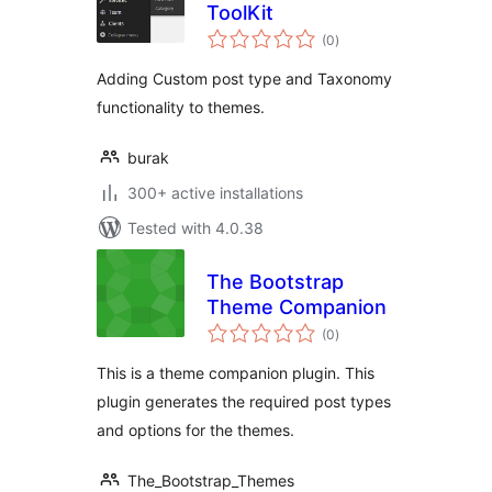
ToolKit
total
(0
)
ratings
Adding Custom post type and Taxonomy
functionality to themes.
burak
300+ active installations
Tested with 4.0.38
The Bootstrap
Theme Companion
total
(0
)
ratings
This is a theme companion plugin. This
plugin generates the required post types
and options for the themes.
The_Bootstrap_Themes