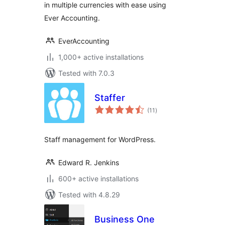
in multiple currencies with ease using
Ever Accounting.
EverAccounting
1,000+ active installations
Tested with 7.0.3
Staffer
total
(11
)
ratings
Staff management for WordPress.
Edward R. Jenkins
600+ active installations
Tested with 4.8.29
Business One