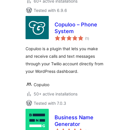
60+ active installations
Tested with 6.9.6
Copuloo – Phone
System
total
(1
)
ratings
Copuloo is a plugin that lets you make
and receive calls and text messages
through your Twilio account directly from
your WordPress dashboard.
Copuloo
50+ active installations
Tested with 7.0.3
Business Name
Generator
total