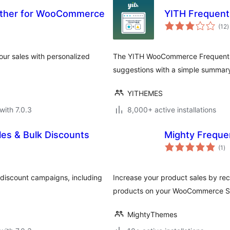
ether for WooCommerce
YITH Frequen
t
(12
)
r
ur sales with personalized
The YITH WooCommerce Frequently
suggestions with a simple summar
YITHEMES
with 7.0.3
8,000+ active installations
es & Bulk Discounts
Mighty Freque
to
(1
)
ra
discount campaigns, including
Increase your product sales by re
products on your WooCommerce S
MightyThemes