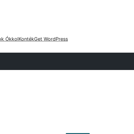
ok Ókkol
Konték
Get WordPress