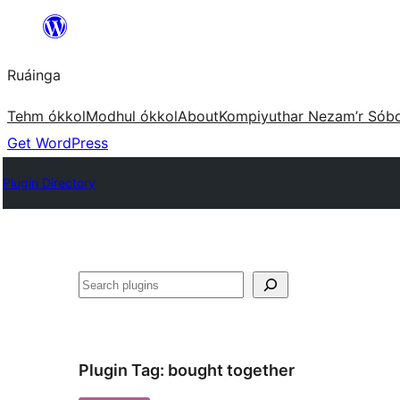
Skip
to
Ruáinga
content
Tehm ókkol
Modhul ókkol
About
Kompiyuthar Nezam’r Sób
Get WordPress
Plugin Directory
Tuaisoó
Plugin Tag:
bought together