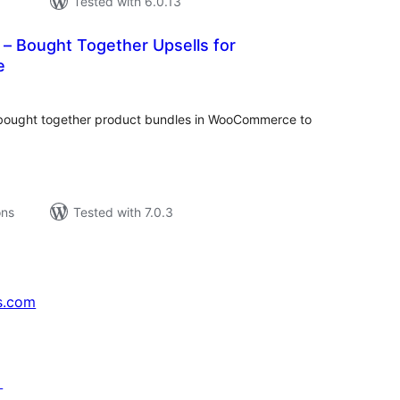
Tested with 6.0.13
– Bought Together Upsells for
e
tal
tings
y bought together product bundles in WooCommerce to
ons
Tested with 7.0.3
s.com
↗