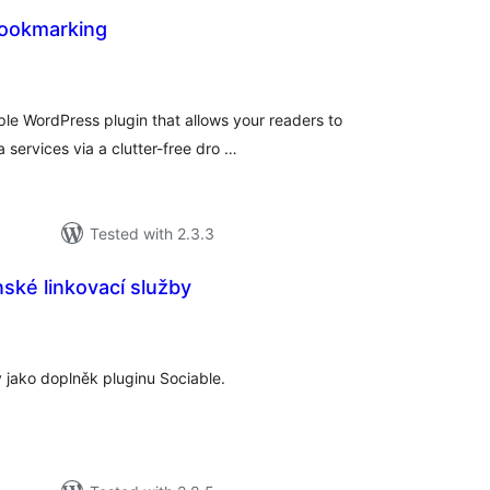
Bookmarking
tal
tings
ple WordPress plugin that allows your readers to
 services via a clutter-free dro …
Tested with 2.3.3
ské linkovací služby
tal
tings
 jako doplněk pluginu Sociable.