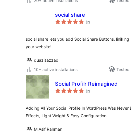
20+ active installations
Tested 
social share
total
(2
)
ratings
social share lets you add Social Share Buttons, liniking s
your website!
quazisazzad
10+ active installations
Tested 
Social Profilr Reimagined
total
(2
)
ratings
Adding All Your Social Profile In WordPress Was Never 
Effects, Light Weight & Easy Configuration.
M Asif Rahman