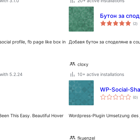
with 3.1.0
20+ active installations
Бутон за спо
to
(2
)
ra
ocial profile, fb page like box in
Добавя бутон за споделяне в со
cloxy
with 5.2.24
10+ active installations
WP-Social-Sha
to
(0
)
ra
Been This Easy. Beautiful Hover
Wordpress-Plugin Umsetzung des j
fkuenzel