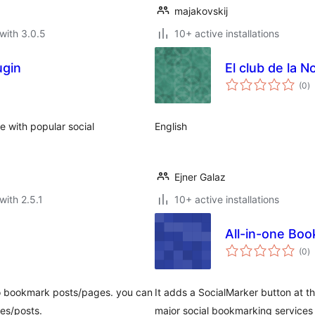
majakovskij
with 3.0.5
10+ active installations
ugin
El club de la No
to
(0
)
ra
e with popular social
English
Ejner Galaz
with 2.5.1
10+ active installations
All-in-one Bo
to
(0
)
ra
to bookmark posts/pages. you can
It adds a SocialMarker button at t
es/posts.
major social bookmarking services