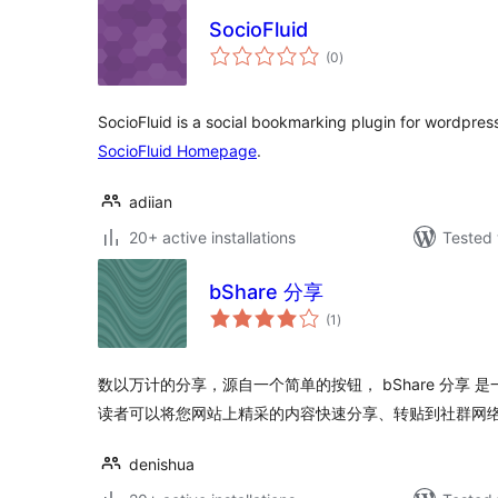
SocioFluid
total
(0
)
ratings
SocioFluid is a social bookmarking plugin for wordpres
SocioFluid Homepage
.
adiian
20+ active installations
Tested 
bShare 分享
total
(1
)
ratings
数以万计的分享，源自一个简单的按钮， bShare 分享
读者可以将您网站上精采的内容快速分享、转贴到社群网
denishua