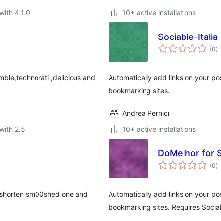
with 4.1.0
10+ active installations
Sociable-Italia
to
(0
)
ra
mble,technorati ,delicious and
Automatically add links on your po
bookmarking sites.
Andrea Pernici
with 2.5
10+ active installations
DoMelhor for S
to
(0
)
ra
 a shorten sm00shed one and
Automatically add links on your po
bookmarking sites. Requires Sociab