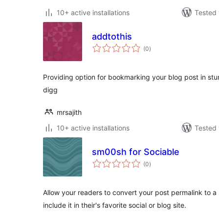
10+ active installations
Tested 
addtothis
total
(0
)
ratings
Providing option for bookmarking your blog post in stu
digg
mrsajith
10+ active installations
Tested 
sm00sh for Sociable
total
(0
)
ratings
Allow your readers to convert your post permalink to
include it in their's favorite social or blog site.