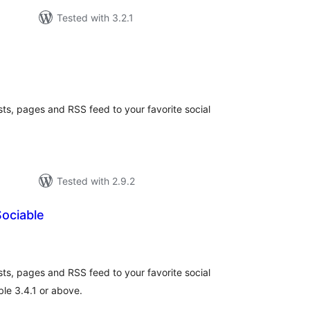
Tested with 3.2.1
tal
tings
sts, pages and RSS feed to your favorite social
Tested with 2.9.2
ociable
tal
tings
sts, pages and RSS feed to your favorite social
le 3.4.1 or above.