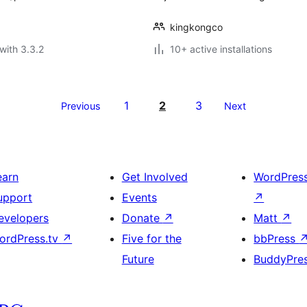
kingkongco
with 3.3.2
10+ active installations
1
2
3
Previous
Next
earn
Get Involved
WordPres
upport
Events
↗
evelopers
Donate
↗
Matt
↗
ordPress.tv
↗
Five for the
bbPress
Future
BuddyPre