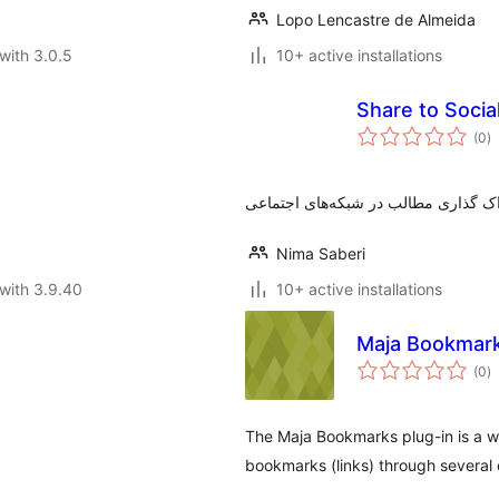
Lopo Lencastre de Almeida
with 3.0.5
10+ active installations
Share to Soci
to
(0
)
ra
Nima Saberi
with 3.9.40
10+ active installations
Maja Bookmar
to
(0
)
ra
The Maja Bookmarks plug-in is a wid
bookmarks (links) through several 