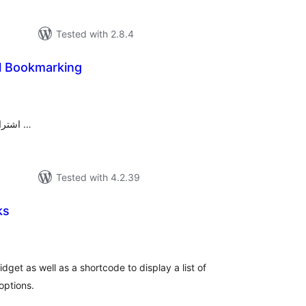
Tested with 2.8.4
al Bookmarking
tal
tings
اشتراک گذاری مطالب در شبکه‌های اجتماعی …
Tested with 4.2.39
ks
tal
tings
get as well as a shortcode to display a list of
options.