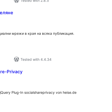
Tested with 2.8.5
деляне
tal
tings
циални мрежи в края на всяка публикация.
Tested with 4.4.34
re-Privacy
tal
tings
Query Plug-In socialshareprivacy von heise.de