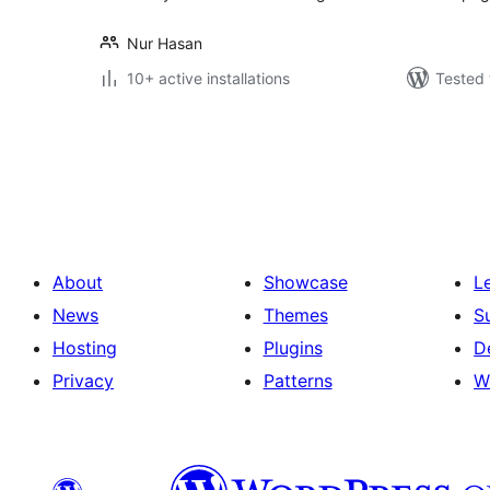
Nur Hasan
10+ active installations
Tested 
Posts
pagination
About
Showcase
L
News
Themes
S
Hosting
Plugins
D
Privacy
Patterns
W