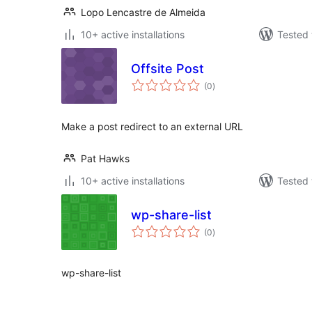
Lopo Lencastre de Almeida
10+ active installations
Tested 
Offsite Post
total
(0
)
ratings
Make a post redirect to an external URL
Pat Hawks
10+ active installations
Tested 
wp-share-list
total
(0
)
ratings
wp-share-list