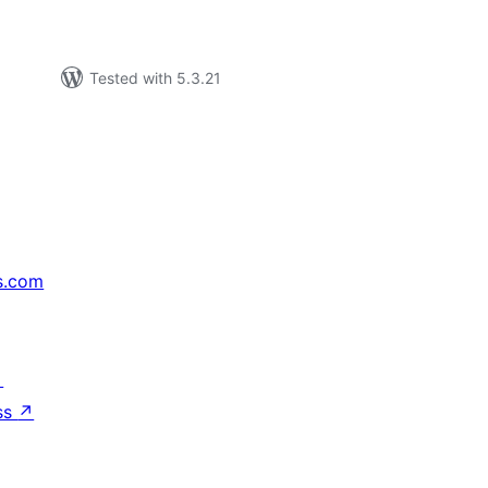
Tested with 5.3.21
s.com
↗
ss
↗