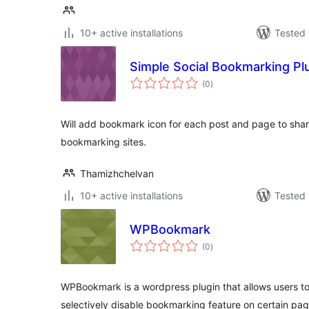
10+ active installations
Tested 
Simple Social Bookmarking Pl
total
(0
)
ratings
Will add bookmark icon for each post and page to shar
bookmarking sites.
Thamizhchelvan
10+ active installations
Tested 
WPBookmark
total
(0
)
ratings
WPBookmark is a wordpress plugin that allows users 
selectively disable bookmarking feature on certain pag