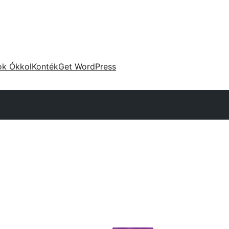
ok Ókkol
Konték
Get WordPress