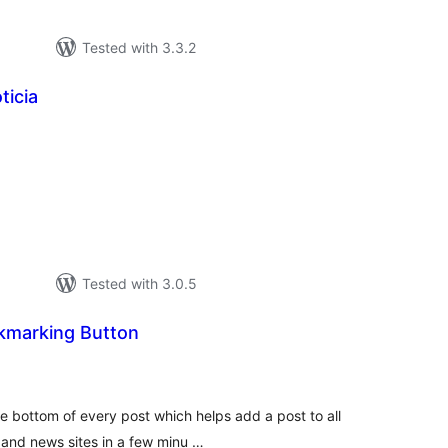
Tested with 3.3.2
ticia
tal
tings
Tested with 3.0.5
okmarking Button
tal
tings
he bottom of every post which helps add a post to all
 and news sites in a few minu …