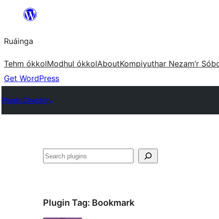
Skip
to
Ruáinga
content
Tehm ókkol
Modhul ókkol
About
Kompiyuthar Nezam’r Sób
Get WordPress
Plugin Directory
Tuaisoó
Plugin Tag:
Bookmark