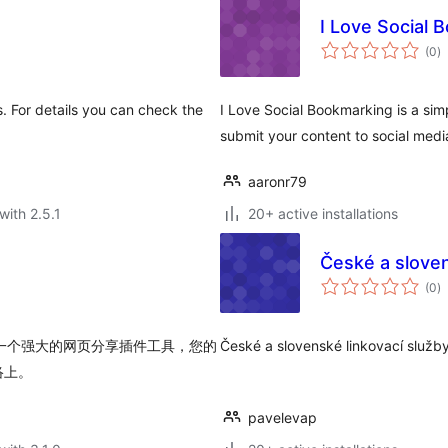
I Love Social 
to
(0
)
ra
s. For details you can check the
I Love Social Bookmarking is a sim
submit your content to social media
aaronr79
with 2.5.1
20+ active installations
České a sloven
to
(0
)
ra
 是一个强大的网页分享插件工具，您的
České a slovenské linkovací služby
络上。
pavelevap