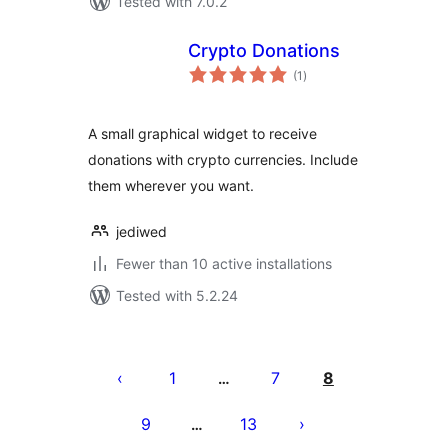
Tested with 7.0.2
Crypto Donations
total
(1
)
ratings
A small graphical widget to receive
donations with crypto currencies. Include
them wherever you want.
jediwed
Fewer than 10 active installations
Tested with 5.2.24
Posts
pagination
1
7
8
…
9
13
…