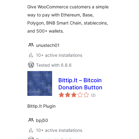
Give WooCommerce customers a simple
way to pay with Ethereum, Base,
Polygon, BNB Smart Chain, stablecoins,
and 500+ wallets.
unustech01
10+ active installations
Tested with 6.8.6
Bittip.It – Bitcoin
Donation Button
total
(2
)
ratings
Bittip.It Plugin
bpj50
10+ active installations