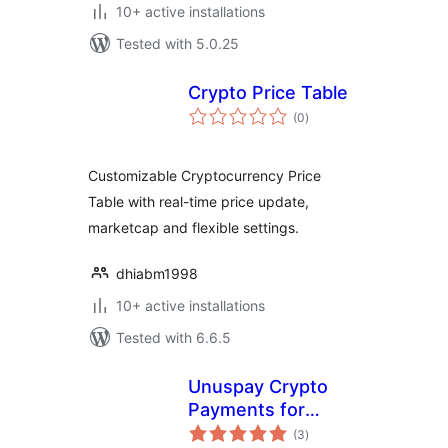
10+ active installations
Tested with 5.0.25
Crypto Price Table
total
(0
)
ratings
Customizable Cryptocurrency Price
Table with real-time price update,
marketcap and flexible settings.
dhiabm1998
10+ active installations
Tested with 6.6.5
Unuspay Crypto
Payments for
total
WooCommerce
(3
)
ratings