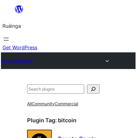
Skip
to
Ruáinga
content
Get WordPress
Plugin Directory
Tuaisoó
All
Community
Commercial
Plugin Tag:
bitcoin