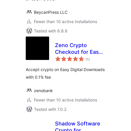
BeycanPress LLC
Fewer than 10 active installations
Tested with 6.8.6
Zeno Crypto
Checkout for Easy
total
Digital Downloads
(1
)
ratings
Accept crypto on Easy Digital Downloads
with 0.1% fee
zenobank
Fewer than 10 active installations
Tested with 7.0.2
Shadow Software
Crypto for