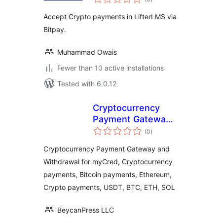
ratings
Accept Crypto payments in LifterLMS via
Bitpay.
Muhammad Owais
Fewer than 10 active installations
Tested with 6.0.12
Cryptocurrency
Payment Gateway
total
and Withdrawal for
(0
)
ratings
myCred by
Cryptocurrency Payment Gateway and
CryptoPay
Withdrawal for myCred, Cryptocurrency
payments, Bitcoin payments, Ethereum,
Crypto payments, USDT, BTC, ETH, SOL
BeycanPress LLC