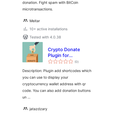
donation. Fight spam with BitCoin
microtransactions.
Meitar
10+ active installations
Tested with 4.0.38
Crypto Donate
Plugin for
total
WordPress
(0
)
ratings
Description: Plugin add shortcodes which
you can use to display your
cryptocurrency wallet address with qr
code. You can also add donation buttons
un …
jatazdzary