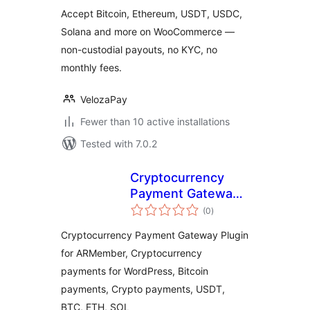
Accept Bitcoin, Ethereum, USDT, USDC,
Solana and more on WooCommerce —
non-custodial payouts, no KYC, no
monthly fees.
VelozaPay
Fewer than 10 active installations
Tested with 7.0.2
Cryptocurrency
Payment Gateway
total
for ARMember by
(0
)
ratings
CryptoPay
Cryptocurrency Payment Gateway Plugin
for ARMember, Cryptocurrency
payments for WordPress, Bitcoin
payments, Crypto payments, USDT,
BTC, ETH, SOL