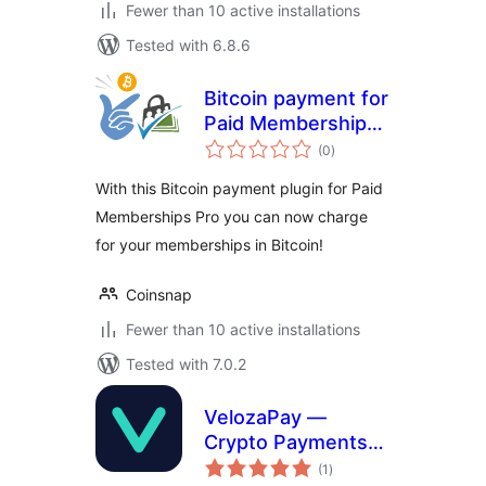
Fewer than 10 active installations
Tested with 6.8.6
Bitcoin payment for
Paid Memberships
total
Pro
(0
)
ratings
With this Bitcoin payment plugin for Paid
Memberships Pro you can now charge
for your memberships in Bitcoin!
Coinsnap
Fewer than 10 active installations
Tested with 7.0.2
VelozaPay —
Crypto Payments
total
for WooCommerce
(1
)
ratings