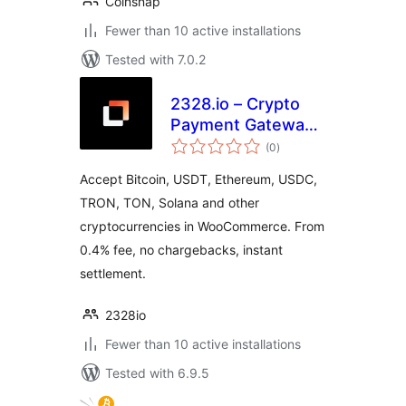
Coinsnap
Fewer than 10 active installations
Tested with 7.0.2
2328.io – Crypto
Payment Gateway
total
for WooCommerce
(0
)
ratings
Accept Bitcoin, USDT, Ethereum, USDC,
TRON, TON, Solana and other
cryptocurrencies in WooCommerce. From
0.4% fee, no chargebacks, instant
settlement.
2328io
Fewer than 10 active installations
Tested with 6.9.5