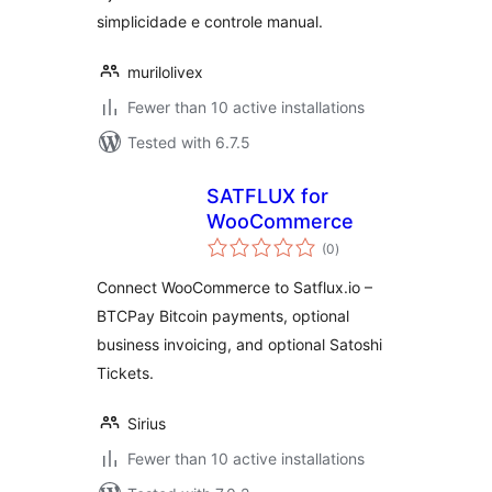
simplicidade e controle manual.
murilolivex
Fewer than 10 active installations
Tested with 6.7.5
SATFLUX for
WooCommerce
total
(0
)
ratings
Connect WooCommerce to Satflux.io –
BTCPay Bitcoin payments, optional
business invoicing, and optional Satoshi
Tickets.
Sirius
Fewer than 10 active installations