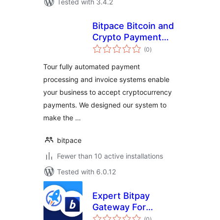
Tested with 3.4.2
Bitpace Bitcoin and
Crypto Payment
total
Gateway for
(0
)
ratings
WooCommerce
Tour fully automated payment
processing and invoice systems enable
your business to accept cryptocurrency
payments. We designed our system to
make the …
bitpace
Fewer than 10 active installations
Tested with 6.0.12
Expert Bitpay
Gateway For
total
LifterLMS
(0
)