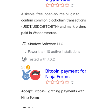
total
WooCommerce
(0
)
ratings
A simple, free, open-source plugin to
confirm common blockchain transactions
(USDT/USDC/BTC/ETH) and mark orders
paid in Woocommerce.
Shadow Software LLC
Fewer than 10 active installations
Tested with 7.0.2
Bitcoin payment for
Ninja Forms
total
(0
)
ratings
Accept Bitcoin-Lightning payments with
Ninja Forms