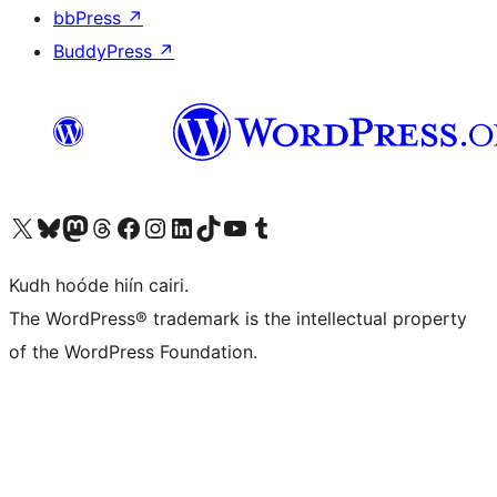
bbPress
↗
BuddyPress
↗
Visit our X (formerly Twitter) account
Visit our Bluesky account
Visit our Mastodon account
Visit our Threads account
Visit our Facebook page
Visit our Instagram account
Visit our LinkedIn account
Visit our TikTok account
Visit our YouTube channel
Visit our Tumblr account
Kudh hoóde hiín cairi.
The WordPress® trademark is the intellectual property
of the WordPress Foundation.