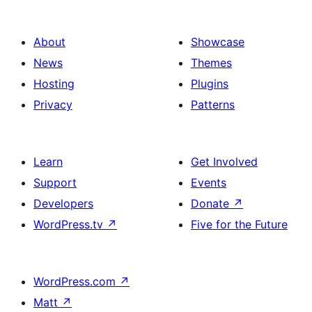
About
Showcase
News
Themes
Hosting
Plugins
Privacy
Patterns
Learn
Get Involved
Support
Events
Developers
Donate
↗
WordPress.tv
↗
Five for the Future
WordPress.com
↗
Matt
↗