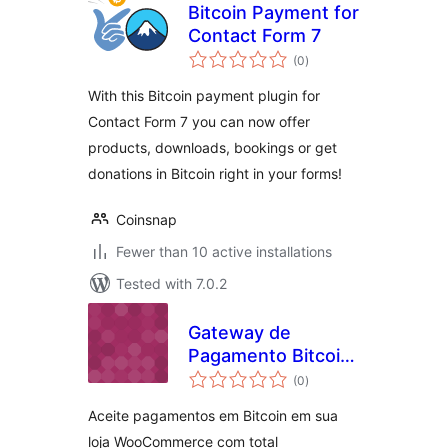
Bitcoin Payment for
Contact Form 7
total
(0
)
ratings
With this Bitcoin payment plugin for
Contact Form 7 you can now offer
products, downloads, bookings or get
donations in Bitcoin right in your forms!
Coinsnap
Fewer than 10 active installations
Tested with 7.0.2
Gateway de
Pagamento Bitcoin
total
Simplificado
(0
)
ratings
Aceite pagamentos em Bitcoin em sua
loja WooCommerce com total