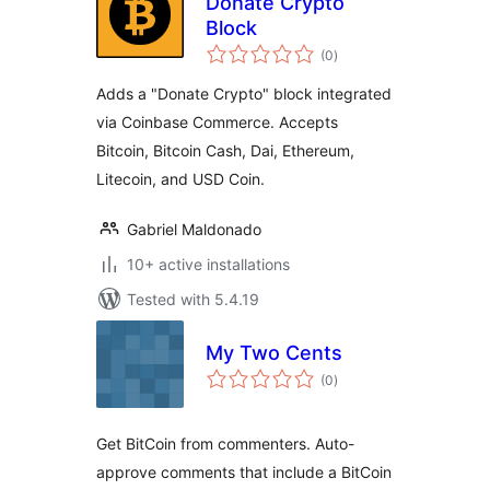
Donate Crypto
Block
total
(0
)
ratings
Adds a "Donate Crypto" block integrated
via Coinbase Commerce. Accepts
Bitcoin, Bitcoin Cash, Dai, Ethereum,
Litecoin, and USD Coin.
Gabriel Maldonado
10+ active installations
Tested with 5.4.19
My Two Cents
total
(0
)
ratings
Get BitCoin from commenters. Auto-
approve comments that include a BitCoin