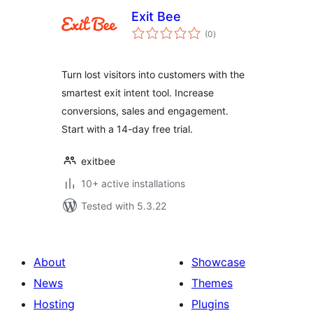
Exit Bee
total
(0
)
ratings
Turn lost visitors into customers with the
smartest exit intent tool. Increase
conversions, sales and engagement.
Start with a 14-day free trial.
exitbee
10+ active installations
Tested with 5.3.22
About
Showcase
News
Themes
Hosting
Plugins