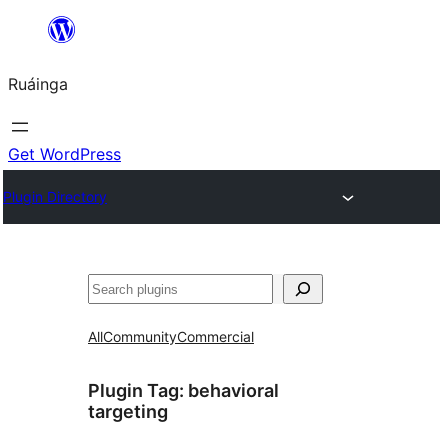
Skip
to
Ruáinga
content
Get WordPress
Plugin Directory
Tuaisoó
All
Community
Commercial
Plugin Tag:
behavioral
targeting