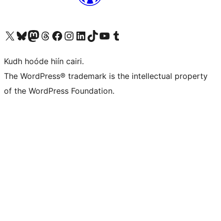
Visit our X (formerly Twitter) account
Visit our Bluesky account
Visit our Mastodon account
Visit our Threads account
Visit our Facebook page
Visit our Instagram account
Visit our LinkedIn account
Visit our TikTok account
Visit our YouTube channel
Visit our Tumblr account
Kudh hoóde hiín cairi.
The WordPress® trademark is the intellectual property
of the WordPress Foundation.