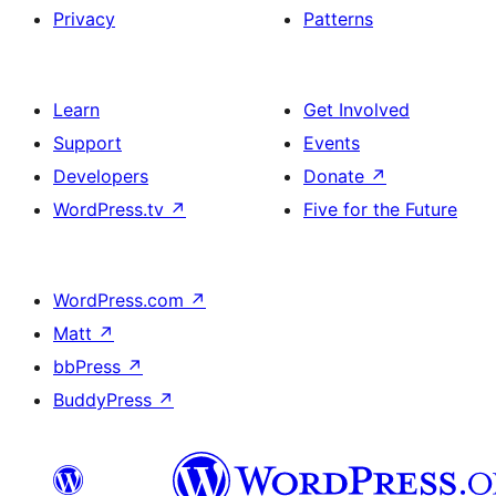
Privacy
Patterns
Learn
Get Involved
Support
Events
Developers
Donate
↗
WordPress.tv
↗
Five for the Future
WordPress.com
↗
Matt
↗
bbPress
↗
BuddyPress
↗