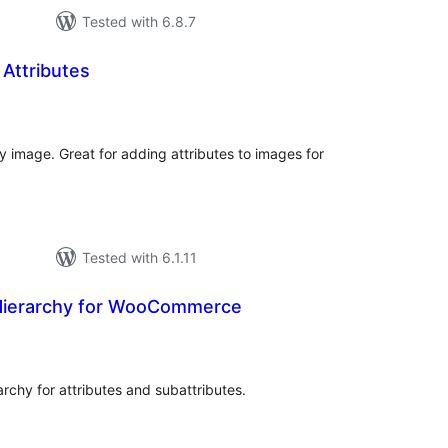
Tested with 6.8.7
Attributes
tal
tings
 image. Great for adding attributes to images for
Tested with 6.1.11
e Hierarchy for WooCommerce
tal
tings
archy for attributes and subattributes.