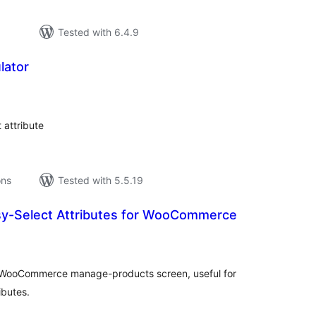
Tested with 6.4.9
lator
tal
tings
 attribute
ons
Tested with 5.5.19
y-Select Attributes for WooCommerce
tal
tings
n WooCommerce manage-products screen, useful for
ibutes.