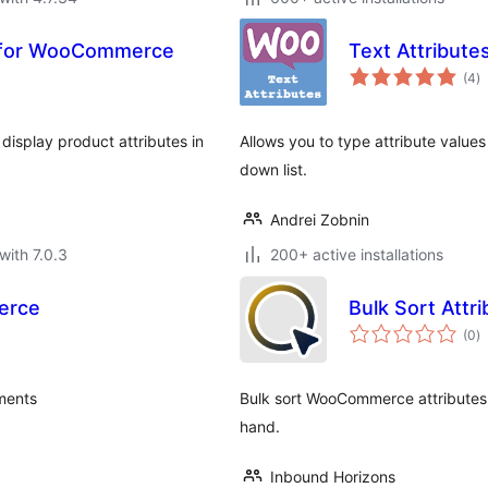
 for WooCommerce
Text Attribut
to
(4
)
ra
display product attributes in
Allows you to type attribute values
down list.
Andrei Zobnin
with 7.0.3
200+ active installations
erce
Bulk Sort Att
to
(0
)
ra
ments
Bulk sort WooCommerce attributes
hand.
Inbound Horizons