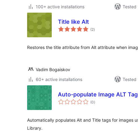
100+ active installations
Tested 
Title like Alt
total
(2
)
ratings
Restores the title attribute from Alt attribute when ima
Vadim Bogaiskov
60+ active installations
Tested 
Auto-populate Image ALT Tags
total
(0
)
ratings
Automatically populates Alt and Title tags for images u
Library.