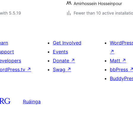
Amirhossein Hosseinpour
with 5.5.19
Fewer than 10 active installati
earn
Get Involved
WordPres
upport
Events
↗
evelopers
Donate
↗
Matt
↗
ordPress.tv
↗
Swag
↗
bbPress
BuddyPre
Ruáinga