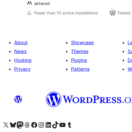
akherati
Fewer than 10 active installations
Tested 
About
Showcase
L
News
Themes
S
Hosting
Plugins
D
Privacy
Patterns
W
Visit our X (formerly Twitter) account
Visit our Bluesky account
Visit our Mastodon account
Visit our Threads account
Visit our Facebook page
Visit our Instagram account
Visit our LinkedIn account
Visit our TikTok account
Visit our YouTube channel
Visit our Tumblr account