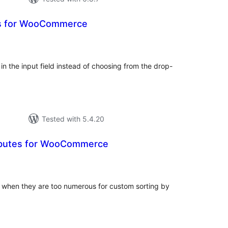
es for WooCommerce
tal
tings
 in the input field instead of choosing from the drop-
Tested with 5.4.20
ributes for WooCommerce
tal
tings
 when they are too numerous for custom sorting by