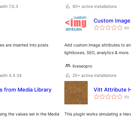
with 7.0.3
80+ active installations
Custom Image 
to
(0
)
ra
ges are inserted into posts
Add custom image attributes to any
lightboxes, SEO, analytics & more.
liveseopro
with 4.4.34
20+ active installations
 from Media Library
Vitt Attribut
to
(0
)
ra
sing the values set in the Media
This plugin works simulating a hier