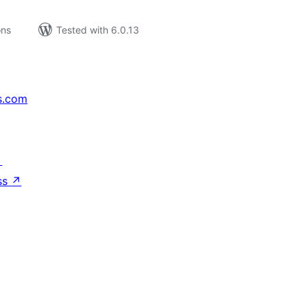
ons
Tested with 6.0.13
s.com
↗
ss
↗