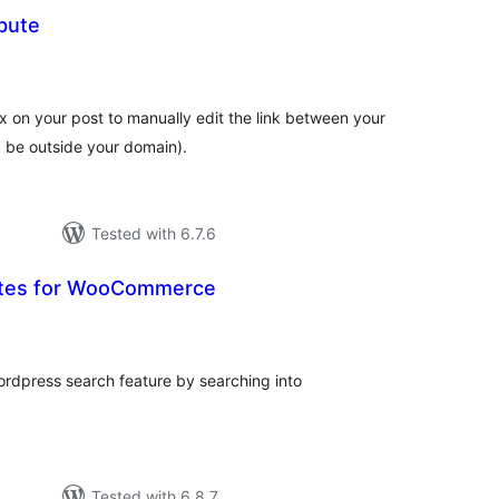
ibute
tal
tings
n your post to manually edit the link between your
d be outside your domain).
Tested with 6.7.6
utes for WooCommerce
tal
tings
ordpress search feature by searching into
Tested with 6.8.7