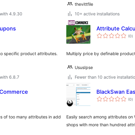
thevittfile
with 4.9.30
10+ active installations
Coupons
Attribute Calcu
to
(0
)
ra
 specific product attributes.
Multiply price by definable product
UsusIpse
with 6.8.7
Fewer than 10 active installati
WooCommerce
BlackSwan Eas
to
(0
)
ra
 of too many attributes in add
Easily search among attributes o
shops with more than hundred attr