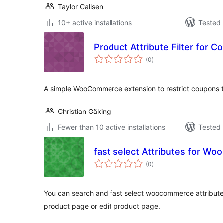
Taylor Callsen
10+ active installations
Tested 
Product Attribute Filter for 
total
(0
)
ratings
A simple WooCommerce extension to restrict coupons to
Christian Gäking
Fewer than 10 active installations
Tested 
fast select Attributes for 
total
(0
)
ratings
You can search and fast select woocommerce attributes
product page or edit product page.