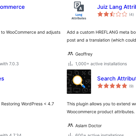
oCommerce
Juiz Lang Attr
to
(4
)
ra
te to WooCommerce and adjusts
Add a custom HREFLANG meta box o
post and a translation (which coul
Geoffrey
with 7.0.3
1,000+ active installations
es
Search Attrib
to
(9
)
ra
. Restoring WordPress < 4.7
This plugin allows you to extend w
Woocommerce product attributes.
Aslam Doctor
with 4.7.34
600+ active installations