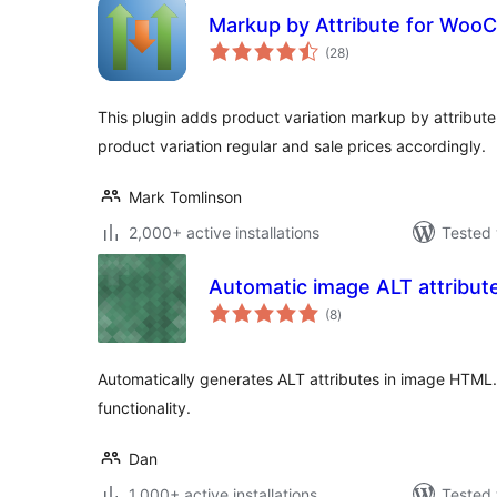
Markup by Attribute for Wo
total
(28
)
ratings
This plugin adds product variation markup by attribu
product variation regular and sale prices accordingly.
Mark Tomlinson
2,000+ active installations
Tested 
Automatic image ALT attribut
total
(8
)
ratings
Automatically generates ALT attributes in image HTML
functionality.
Dan
1,000+ active installations
Tested 