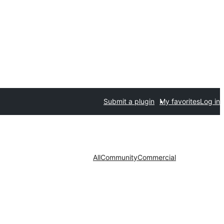
Submit a plugin
My favorites
Log in
All
Community
Commercial