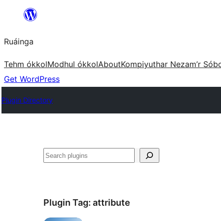
Skip
to
Ruáinga
content
Tehm ókkol
Modhul ókkol
About
Kompiyuthar Nezam’r Sób
Get WordPress
Plugin Directory
Tuaisoó
Plugin Tag:
attribute