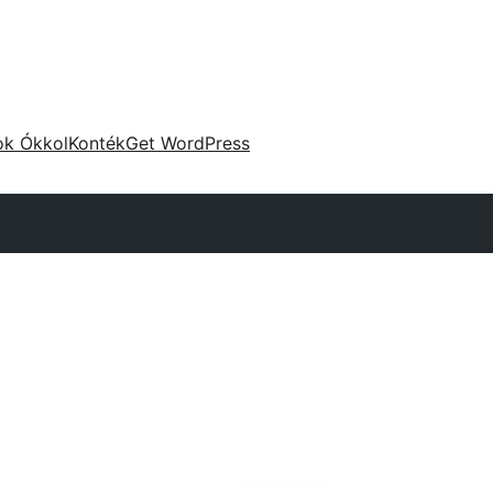
ok Ókkol
Konték
Get WordPress