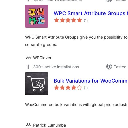
WPC Smart Attribute Groups
total
(1
)
ratings
WPC Smart Attribute Groups give you the possibility to 
separate groups.
WPClever
300+ active installations
Tested 
Bulk Variations for WooComm
total
(1
)
ratings
WooCommerce bulk variations with global price adjust
Patrick Lumumba