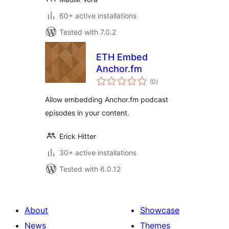
60+ active installations
Tested with 7.0.2
ETH Embed
Anchor.fm
total
(0
)
ratings
Allow embedding Anchor.fm podcast
episodes in your content.
Erick Hitter
30+ active installations
Tested with 6.0.12
About
Showcase
News
Themes