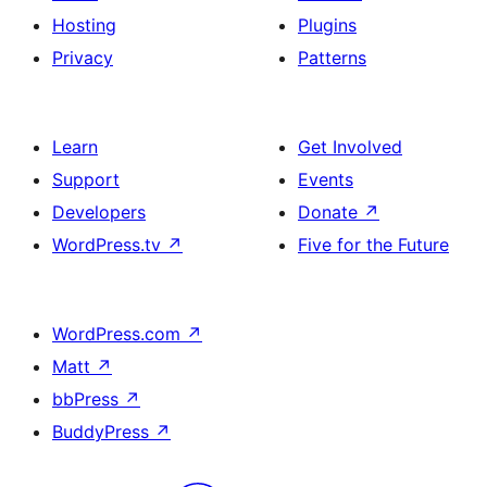
Hosting
Plugins
Privacy
Patterns
Learn
Get Involved
Support
Events
Developers
Donate
↗
WordPress.tv
↗
Five for the Future
WordPress.com
↗
Matt
↗
bbPress
↗
BuddyPress
↗