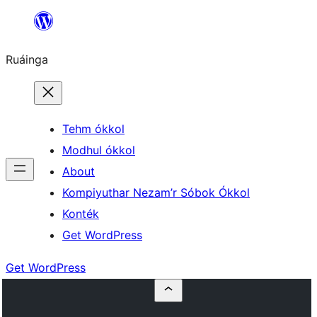
Skip
to
Ruáinga
content
Tehm ókkol
Modhul ókkol
About
Kompiyuthar Nezam’r Sóbok Ókkol
Konték
Get WordPress
Get WordPress