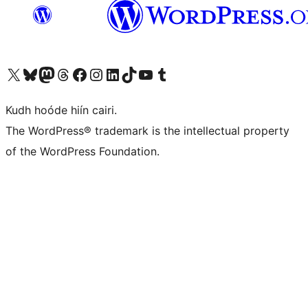
Visit our X (formerly Twitter) account
Visit our Bluesky account
Visit our Mastodon account
Visit our Threads account
Visit our Facebook page
Visit our Instagram account
Visit our LinkedIn account
Visit our TikTok account
Visit our YouTube channel
Visit our Tumblr account
Kudh hoóde hiín cairi.
The WordPress® trademark is the intellectual property
of the WordPress Foundation.