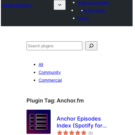
Submit a plugin
Plugin Directory
My favorites
Log in
Tuaisoó
All
Community
Commercial
Plugin Tag:
Anchor.fm
Anchor Episodes
Index (Spotify for
total
Podcasters)
(5
)
ratings