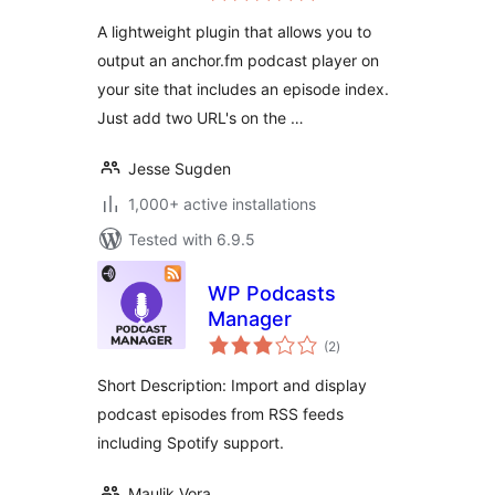
A lightweight plugin that allows you to
output an anchor.fm podcast player on
your site that includes an episode index.
Just add two URL's on the …
Jesse Sugden
1,000+ active installations
Tested with 6.9.5
WP Podcasts
Manager
total
(2
)
ratings
Short Description: Import and display
podcast episodes from RSS feeds
including Spotify support.
Maulik Vora