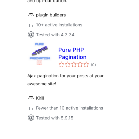
and opt-out button.
plugin.builders
10+ active installations
Tested with 4.3.34
Pure PHP
Pagination
total
(0
)
ratings
Ajax pagination for your posts at your
awesome site!
Kirill
Fewer than 10 active installations
Tested with 5.9.15
Posts