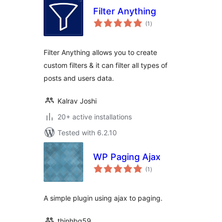
Filter Anything
total
(1
)
ratings
Filter Anything allows you to create
custom filters & it can filter all types of
posts and users data.
Kalrav Joshi
20+ active installations
Tested with 6.2.10
WP Paging Ajax
total
(1
)
ratings
A simple plugin using ajax to paging.
thinhbg59