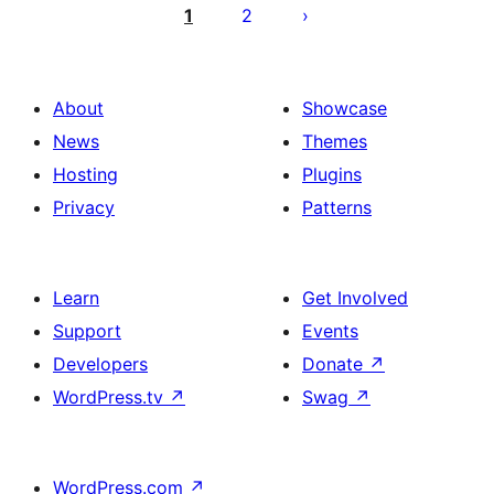
pagination
1
2
About
Showcase
News
Themes
Hosting
Plugins
Privacy
Patterns
Learn
Get Involved
Support
Events
Developers
Donate
↗
WordPress.tv
↗
Swag
↗
WordPress.com
↗