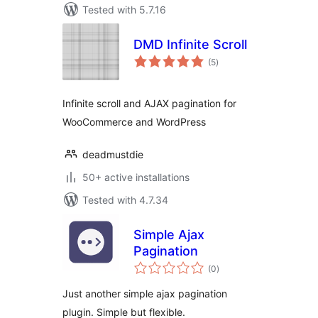
Tested with 5.7.16
DMD Infinite Scroll
total
(5
)
ratings
Infinite scroll and AJAX pagination for
WooCommerce and WordPress
deadmustdie
50+ active installations
Tested with 4.7.34
Simple Ajax
Pagination
total
(0
)
ratings
Just another simple ajax pagination
plugin. Simple but flexible.