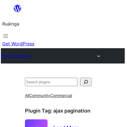
Skip
to
Ruáinga
content
Get WordPress
Plugin Directory
Tuaisoó
All
Community
Commercial
Plugin Tag:
ajax pagination