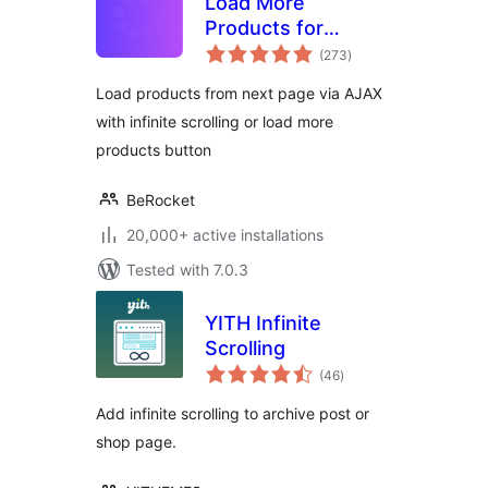
Load More
Products for
total
WooCommerce
(273
)
ratings
Load products from next page via AJAX
with infinite scrolling or load more
products button
BeRocket
20,000+ active installations
Tested with 7.0.3
YITH Infinite
Scrolling
total
(46
)
ratings
Add infinite scrolling to archive post or
shop page.