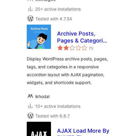
20+ active installations
Tested with 4.7.34
Archive Posts,
Pages & Categories
total
Accordion
(1
)
ratings
Display WordPress archive posts, pages,
tags, and categories in a responsive
accordion layout with AJAX pagination,
widgets, and shortcode support.
ikhodal
10+ active installations
Tested with 6.8.7
AJAX Load More By