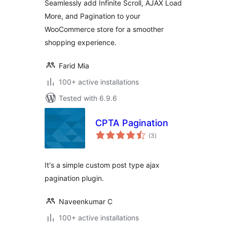
Seamlessly add Infinite Scroll, AJAX Load
More, and Pagination to your
WooCommerce store for a smoother
shopping experience.
Farid Mia
100+ active installations
Tested with 6.9.6
CPTA Pagination
total
(3
)
ratings
It's a simple custom post type ajax
pagination plugin.
Naveenkumar C
100+ active installations