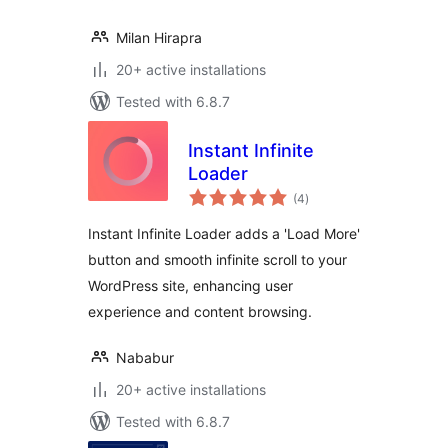
Milan Hirapra
20+ active installations
Tested with 6.8.7
Instant Infinite
Loader
total
(4
)
ratings
Instant Infinite Loader adds a 'Load More'
button and smooth infinite scroll to your
WordPress site, enhancing user
experience and content browsing.
Nababur
20+ active installations
Tested with 6.8.7