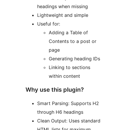
headings when missing
Lightweight and simple
Useful for:
Adding a Table of
Contents to a post or
page
Generating heading IDs
Linking to sections
within content
Why use this plugin?
Smart Parsing: Supports H2
through H6 headings
Clean Output: Uses standard
HTML lists for maximum