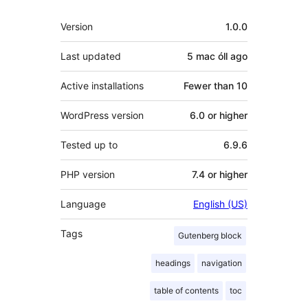
Meta
Version
1.0.0
Last updated
5 mac óll
ago
Active installations
Fewer than 10
WordPress version
6.0 or higher
Tested up to
6.9.6
PHP version
7.4 or higher
Language
English (US)
Tags
Gutenberg block
headings
navigation
table of contents
toc