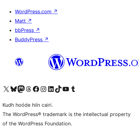
WordPress.com
↗
Matt
↗
bbPress
↗
BuddyPress
↗
Visit our X (formerly Twitter) account
Visit our Bluesky account
Visit our Mastodon account
Visit our Threads account
Visit our Facebook page
Visit our Instagram account
Visit our LinkedIn account
Visit our TikTok account
Visit our YouTube channel
Visit our Tumblr account
Kudh hoóde hiín cairi.
The WordPress® trademark is the intellectual property
of the WordPress Foundation.