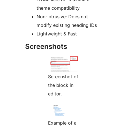
theme compatibility
Non-intrusive: Does not
modify existing heading IDs
Lightweight & Fast
Screenshots
Screenshot of
the block in
editor.
Example of a