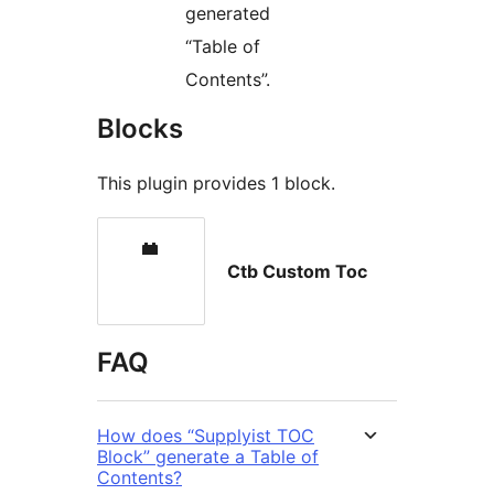
generated
“Table of
Contents”.
Blocks
This plugin provides 1 block.
Ctb Custom Toc
FAQ
How does “Supplyist TOC
Block” generate a Table of
Contents?