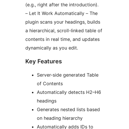
(e.g., right after the introduction).
– Let It Work Automatically – The
plugin scans your headings, builds
a hierarchical, scroll-linked table of
contents in real time, and updates
dynamically as you edit.
Key Features
Server-side generated Table
of Contents
Automatically detects H2–H6
headings
Generates nested lists based
on heading hierarchy
Automatically adds IDs to