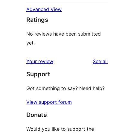
Advanced View
Ratings
No reviews have been submitted
yet.
reviews
Your review
See all
Support
Got something to say? Need help?
View support forum
Donate
Would you like to support the