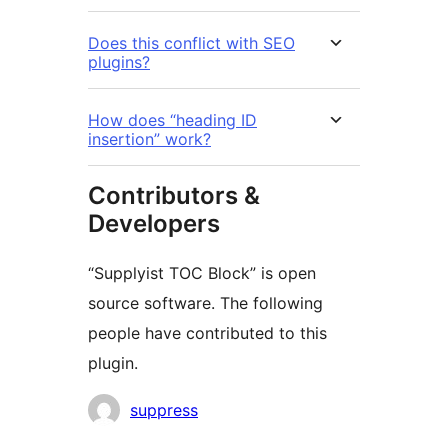
Does this conflict with SEO
plugins?
How does “heading ID
insertion” work?
Contributors &
Developers
“Supplyist TOC Block” is open
source software. The following
people have contributed to this
plugin.
Contributors
suppress