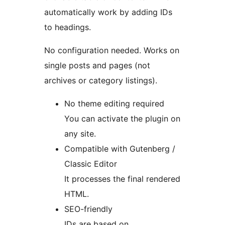
automatically work by adding IDs
to headings.
No configuration needed. Works on
single posts and pages (not
archives or category listings).
No theme editing required
You can activate the plugin on
any site.
Compatible with Gutenberg /
Classic Editor
It processes the final rendered
HTML.
SEO-friendly
IDs are based on