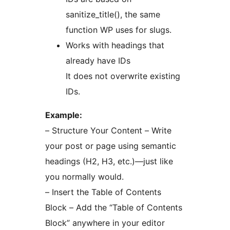
sanitize_title(), the same
function WP uses for slugs.
Works with headings that
already have IDs
It does not overwrite existing
IDs.
Example:
– Structure Your Content – Write
your post or page using semantic
headings (H2, H3, etc.)—just like
you normally would.
– Insert the Table of Contents
Block – Add the “Table of Contents
Block” anywhere in your editor