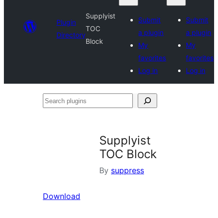
Supplyist
Submit
Submit
Plugin
TOC
a plugin
a plugin
Directory
Block
My
My
favorites
favorites
Log in
Log in
Search
plugins
Supplyist
TOC Block
By
suppress
Download