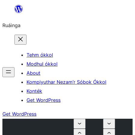
Skip
to
Ruáinga
content
Tehm ókkol
Modhul ókkol
About
Kompiyuthar Nezam’r Sóbok Ókkol
Konték
Get WordPress
Get WordPress