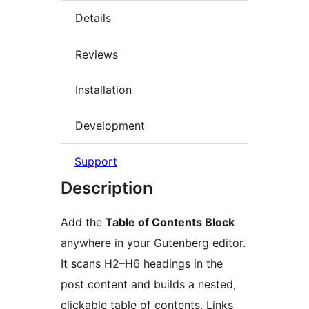
Details
Reviews
Installation
Development
Support
Description
Add the
Table of Contents Block
anywhere in your Gutenberg editor.
It scans H2–H6 headings in the
post content and builds a nested,
clickable table of contents. Links