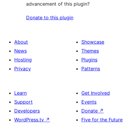
advancement of this plugin?
Donate to this plugin
About
Showcase
News
Themes
Hosting
Plugins
Privacy
Patterns
Learn
Get Involved
Support
Events
Developers
Donate
↗
WordPress.tv
↗
Five for the Future