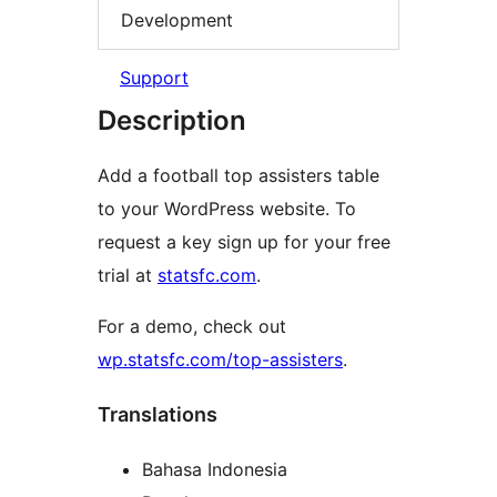
Development
Support
Description
Add a football top assisters table
to your WordPress website. To
request a key sign up for your free
trial at
statsfc.com
.
For a demo, check out
wp.statsfc.com/top-assisters
.
Translations
Bahasa Indonesia