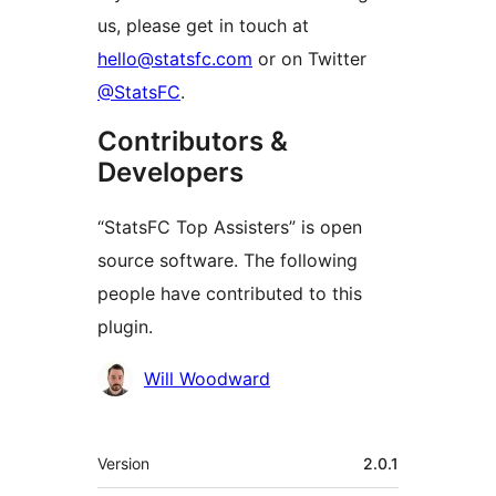
us, please get in touch at
hello@statsfc.com
or on Twitter
@StatsFC
.
Contributors &
Developers
“StatsFC Top Assisters” is open
source software. The following
people have contributed to this
plugin.
Contributors
Will Woodward
Meta
Version
2.0.1