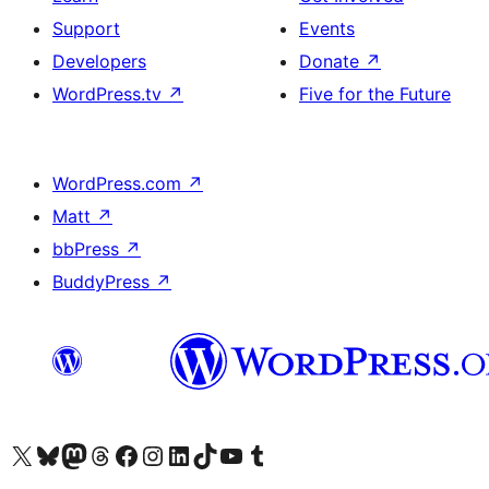
Support
Events
Developers
Donate
↗
WordPress.tv
↗
Five for the Future
WordPress.com
↗
Matt
↗
bbPress
↗
BuddyPress
↗
Visit our X (formerly Twitter) account
Visit our Bluesky account
Visit our Mastodon account
Visit our Threads account
Visit our Facebook page
Visit our Instagram account
Visit our LinkedIn account
Visit our TikTok account
Visit our YouTube channel
Visit our Tumblr account