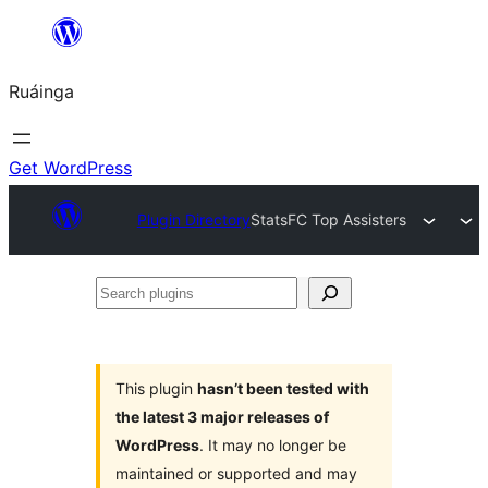
Skip
to
Ruáinga
content
Get WordPress
Plugin Directory
StatsFC Top Assisters
Search
plugins
This plugin
hasn’t been tested with
the latest 3 major releases of
WordPress
. It may no longer be
maintained or supported and may