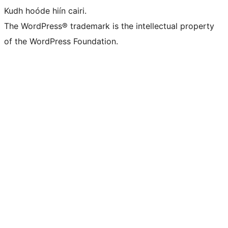
Kudh hoóde hiín cairi.
The WordPress® trademark is the intellectual property
of the WordPress Foundation.