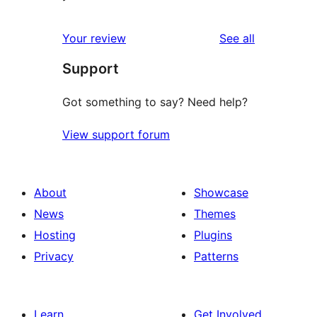
reviews
Your review
See all
Support
Got something to say? Need help?
View support forum
About
Showcase
News
Themes
Hosting
Plugins
Privacy
Patterns
Learn
Get Involved