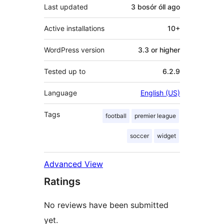
Last updated
3 bosór óll
ago
Active installations
10+
WordPress version
3.3 or higher
Tested up to
6.2.9
Language
English (US)
Tags
football
premier league
soccer
widget
Advanced View
Ratings
No reviews have been submitted
yet.