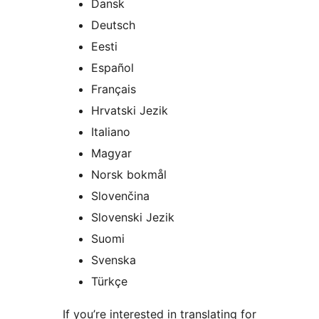
Dansk
Deutsch
Eesti
Español
Français
Hrvatski Jezik
Italiano
Magyar
Norsk bokmål
Slovenčina
Slovenski Jezik
Suomi
Svenska
Türkçe
If you’re interested in translating for