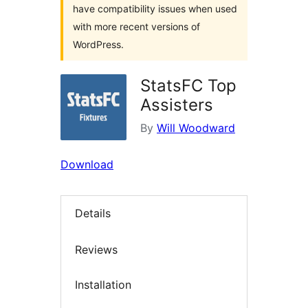
have compatibility issues when used
with more recent versions of
WordPress.
StatsFC Top
Assisters
By
Will Woodward
Download
Details
Reviews
Installation