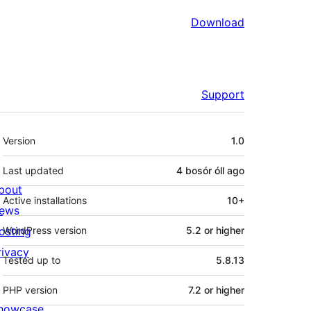
Download
Support
Meta
Version
1.0
Last updated
4 bosór óll
ago
bout
Active installations
10+
ews
osting
WordPress version
5.2 or higher
rivacy
Tested up to
5.8.13
PHP version
7.2 or higher
howcase