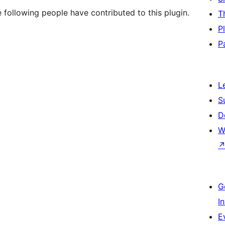
following people have contributed to this plugin.
T
P
P
L
S
D
W
G
I
E