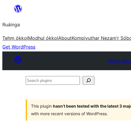
Skip
to
Ruáinga
content
Tehm ókkol
Modhul ókkol
About
Kompiyuthar Nezam’r Sób
Get WordPress
Plugin Direc
Search
plugins
This plugin
hasn’t been tested with the latest 3 ma
with more recent versions of WordPress.