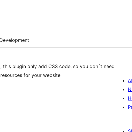
Development
, this plugin only add CSS code, so you don´t need
resources for your website.
A
N
H
P
S