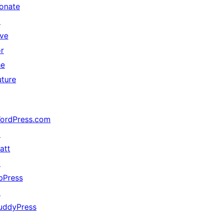
onate
↗
ive
or
he
uture
ordPress.com
↗
att
↗
bPress
↗
uddyPress