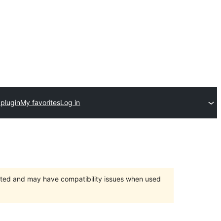
 plugin
My favorites
Log in
orted and may have compatibility issues when used