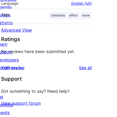
Language
English (US)
hemes
lugins
Tags
christmas
effect
snow
atterns
Advanced View
Ratings
earn
No reviews have been submitted yet.
upport
evelopers
reviews
ordPress.tv
Your review
See all
↗
Support
Got something to say? Need help?
et
View support forum
nvolved
vents