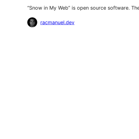
“Snow in My Web” is open source software. The 
Contributors
racmanuel.dev