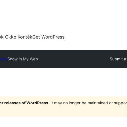
ok Ókkol
Konték
Get WordPress
tory
Snow in My Web
Submit a
jor releases of WordPress
. It may no longer be maintained or supp