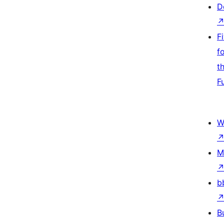
D
F
f
t
F
W
M
b
B