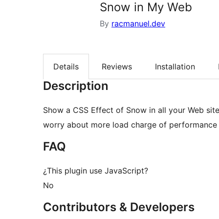
Snow in My Web
By
racmanuel.dev
Details
Reviews
Installation
Description
Show a CSS Effect of Snow in all your Web site
worry about more load charge of performance 
FAQ
¿This plugin use JavaScript?
No
Contributors & Developers