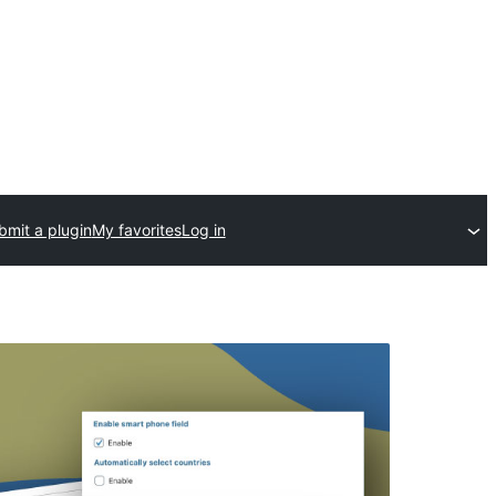
bmit a plugin
My favorites
Log in