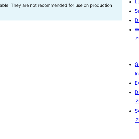
L
stable. They are not recommended for use on production
S
D
W
G
I
E
D
S