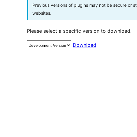
Previous versions of plugins may not be secure or 
websites.
Please select a specific version to download.
Download