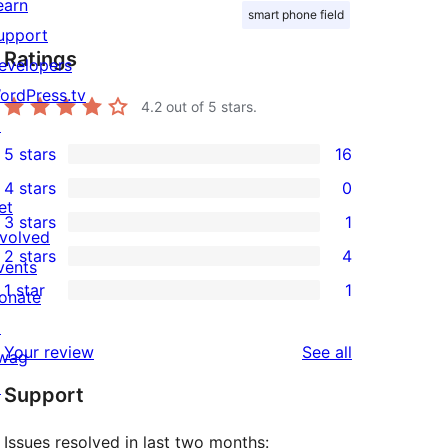
earn
smart phone field
upport
Ratings
evelopers
ordPress.tv
4.2
out of 5 stars.
↗
5 stars
16
16
4 stars
0
5-
0
et
3 stars
1
star
4-
1
nvolved
2 stars
4
reviews
star
3-
vents
4
1 star
1
reviews
star
onate
2-
1
review
↗
star
1-
reviews
Your review
See all
wag
reviews
star
↗
Support
review
Issues resolved in last two months: