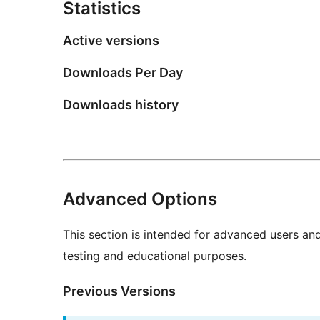
Statistics
Active versions
Downloads Per Day
Downloads history
Advanced Options
This section is intended for advanced users an
testing and educational purposes.
Previous Versions