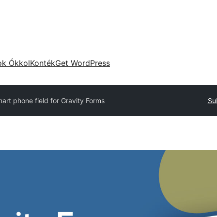
ok Ókkol
Konték
Get WordPress
art phone field for Gravity Forms
Su