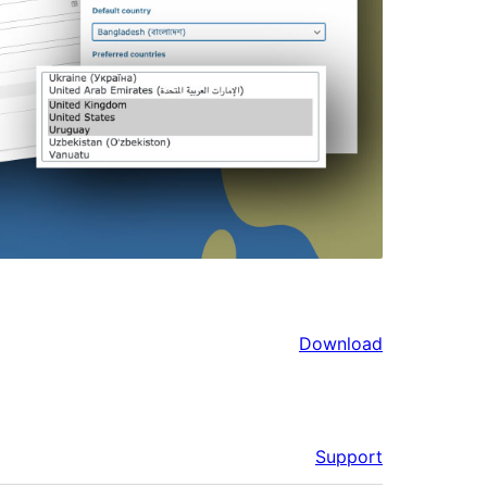
Download
Support