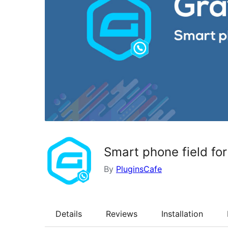
Smart phone field fo
By
PluginsCafe
Details
Reviews
Installation