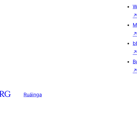
W
M
b
B
Ruáinga