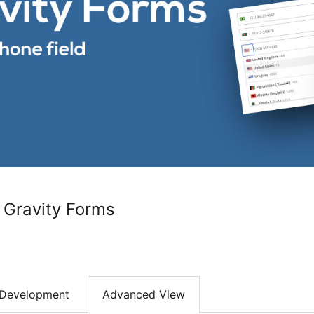
r Gravity Forms
Development
Advanced View