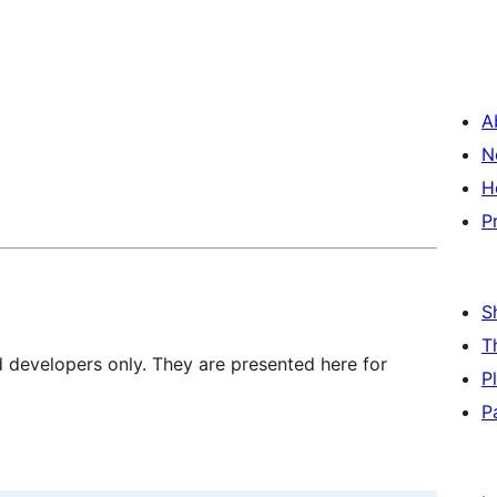
A
N
H
P
S
T
d developers only. They are presented here for
P
P