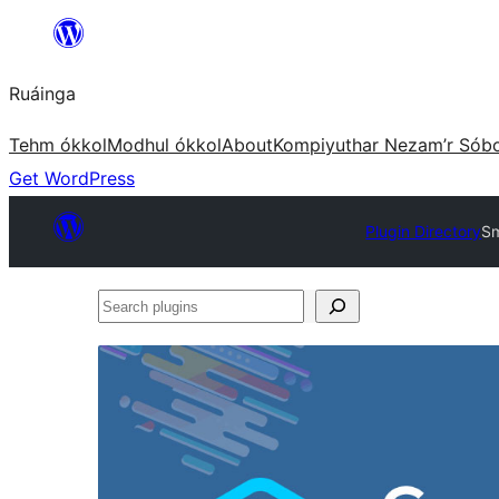
Skip
to
Ruáinga
content
Tehm ókkol
Modhul ókkol
About
Kompiyuthar Nezam’r Sób
Get WordPress
Plugin Directory
Sm
Search
plugins